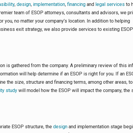
ibility
,
design
,
implementation
,
financing
and
legal services
to 
 premier team of ESOP attorneys, consultants and advisors, we pr
or you, no matter your company’s location. In addition to helping
siness exit strategy, we also provide services to existing ESOP
on is gathered from the company. A preliminary review of this in
nformation will help determine if an ESOP is right for you. If an ES
ne the size, structure and financing terms, among other areas, t
ity study
will model how the ESOP will impact the company, the s
riate ESOP structure, the
design
and implementation stage begi