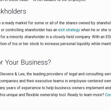
ckholders
 a ready market for some or all of the shares owned by sharehol
 or controlling shareholder has an
exit strategy
when he or she i
r for a minority shareholder in a closely held company. With an ES
tion of his or her stock to increase personal liquidity while maint
or Your Business?
 Stevens & Lee, the leading providers of legal and consulting ser
 companies and their executive teams in employee-centered ow
many years of experience to help business owners implement an
this unique and flexible ownership tool. Ready to learn more?
Con