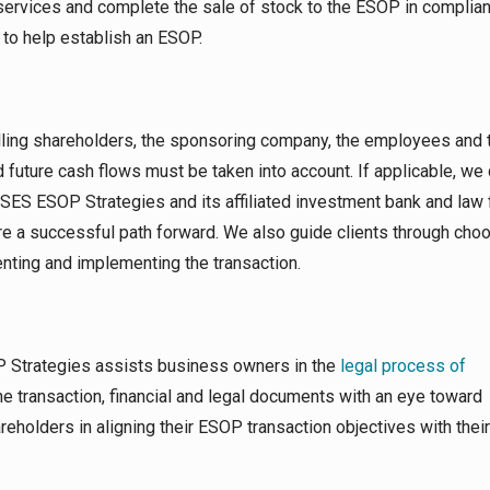
services and complete the sale of stock to the ESOP in complia
to help establish an ESOP.
lling shareholders, the sponsoring company, the employees and 
future cash flows must be taken into account. If applicable, we 
 SES ESOP Strategies and its affiliated investment bank and law 
re a successful path forward. We also guide clients through cho
nting and implementing the transaction.
 Strategies assists business owners in the
legal process of
the transaction, financial and legal documents with an eye toward
areholders in aligning their ESOP transaction objectives with thei