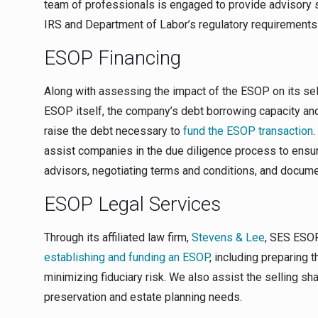
team of professionals is engaged to provide advisory 
IRS and Department of Labor’s regulatory requirements 
ESOP Financing
Along with assessing the impact of the ESOP on its se
ESOP itself, the company’s debt borrowing capacity and 
raise the debt necessary to
fund the ESOP transaction
.
assist companies in the due diligence process to ensu
advisors, negotiating terms and conditions, and docume
ESOP Legal Services
Through its affiliated law firm,
Stevens & Lee
, SES ESOP
establishing and funding an ESOP
, including preparing 
minimizing fiduciary risk. We also assist the selling sh
preservation and estate planning needs.