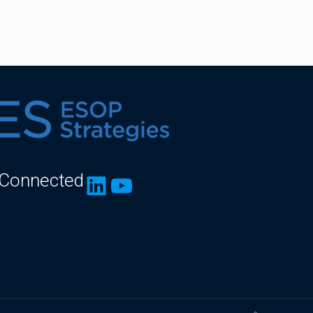
 Connected
LinkedIn
YouTube