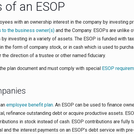
 of an ESOP
yees with an ownership interest in the company by investing pri
 to the business owner(s)
and the Company. ESOPs are unlike o
gs by investing in a variety of assets. The ESOP is funded with tax
 in the form of company stock, or in cash which is used to purch
he direction of a trustee or other named fiduciary.
the plan document and must comply with special
ESOP requirem
mpanies
 an
employee benefit plan
. An ESOP can be used to finance own
ital, refinance outstanding debt or acquire productive assets. ES
ibutions in stock instead of cash. ESOP contributions are fully t
pal and the interest payments on an ESOP’s debt service with pre