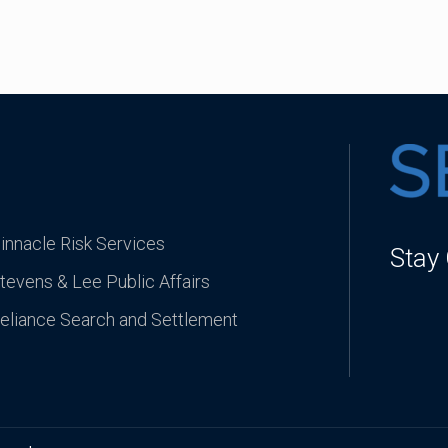
innacle Risk Services
Stay
tevens & Lee Public Affairs
eliance Search and Settlement