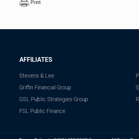
Print
AFFILIATES
Stevens & Lee
P
Griffin Financial Group
S
GSL Public Strategies Group
R
FSL Public Finance