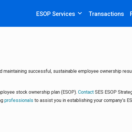
ESOP Services
Transactions
d maintaining successful, sustainable employee ownership resu
mployee stock ownership plan (ESOP).
Contact
SES ESOP Strateg
ing
professionals
to assist you in establishing your company’s E