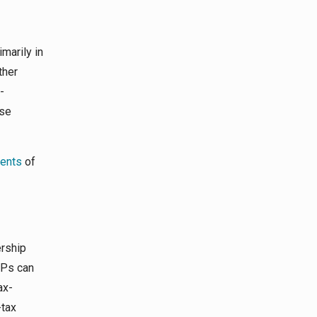
marily in
ther
-
ase
ents
of
ership
OPs can
ax-
-tax