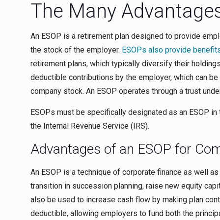
The Many Advantages
An ESOP is a retirement plan designed to provide emplo
the stock of the employer.
ESOPs also provide benefits
retirement plans, which typically diversify their holdin
deductible contributions by the employer, which can be
company stock. An ESOP operates through a trust under t
ESOPs must be specifically designated as an ESOP in 
the Internal Revenue Service (IRS).
Advantages of an ESOP for Co
An ESOP is a technique of corporate finance as well as
transition in succession planning, raise new equity cap
also be used to increase cash flow by making plan contr
deductible, allowing employers to fund both the princi