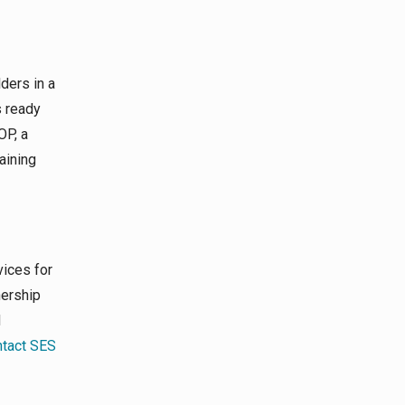
ders in a
s ready
OP, a
aining
vices for
nership
d
tact SES