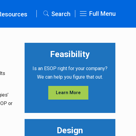
Full Menu
Search
Resources
Feasibility
Is an ESOP right for your company?
lts
We can help you figure that out.
Learn More
ies’
SOP or
Design