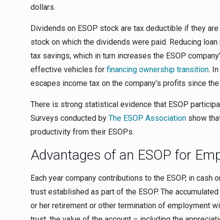
dollars.
Dividends on ESOP stock are tax deductible if they are 
stock on which the dividends were paid. Reducing loan p
tax savings, which in turn increases the ESOP company’
effective vehicles for
financing ownership transition
. I
escapes income tax on the company’s profits since the
There is strong statistical evidence that ESOP partici
Surveys conducted by
The ESOP Association
show tha
productivity from their ESOPs.
Advantages of an ESOP for Em
Each year company contributions to the ESOP, in cash or
trust established as part of the ESOP. The accumulated ba
or her retirement or other termination of employment wi
trust, the value of the account – including the appreciat