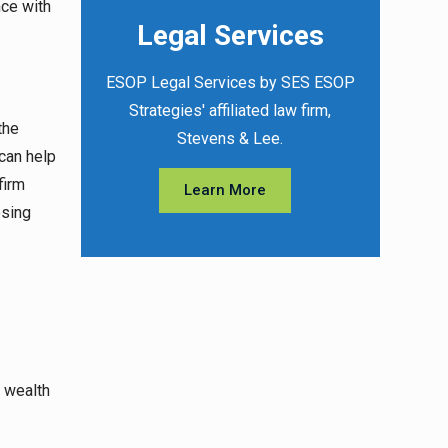
nce with
Legal Services
ESOP Legal Services by SES ESOP
Strategies' affiliated law firm,
the
Stevens & Lee.
can help
firm
Learn More
osing
r wealth