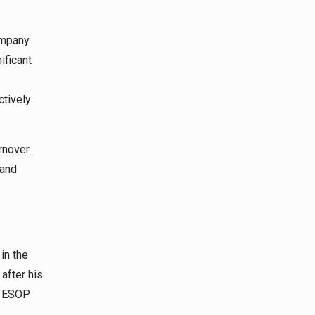
ompany
ificant
ctively
rnover.
 and
in the
 after his
he ESOP