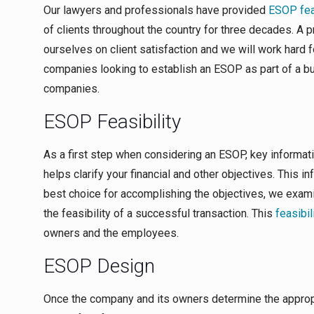
Our lawyers and professionals have provided
ESOP feas
of clients throughout the country for three decades. A
ourselves on client satisfaction and we will work hard f
companies looking to establish an ESOP as part of a bu
companies.
ESOP Feasibility
As a first step when considering an ESOP, key informati
helps clarify your financial and other objectives. This i
best choice for accomplishing the objectives, we exami
the feasibility of a successful transaction. This
feasibil
owners and the employees.
ESOP Design
Once the company and its owners determine the approp