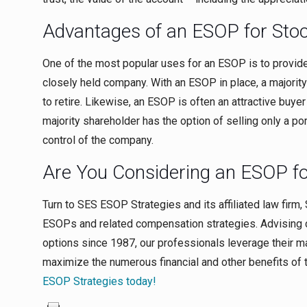
Advantages of an ESOP for Sto
One of the most popular uses for an ESOP is to provide
closely held company. With an ESOP in place, a majority
to retire. Likewise, an ESOP is often an attractive buye
majority shareholder has the option of selling only a por
control of the company.
Are You Considering an ESOP f
Turn to SES ESOP Strategies and its affiliated law firm,
ESOPs and related compensation strategies. Advising
options since 1987, our professionals leverage their 
maximize the numerous financial and other benefits of 
ESOP Strategies today!