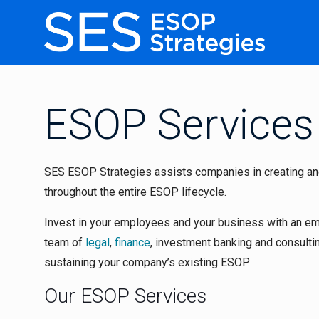
ESOP Services
SES ESOP Strategies assists companies in creating an
throughout the entire ESOP lifecycle.
Invest in your employees and your business with an e
team of
legal
,
finance
, investment banking and consult
sustaining your company’s existing ESOP.
Our ESOP Services