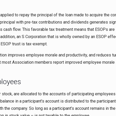
applied to repay the principal of the loan made to acquire the c
rincipal with pre-tax contributions and dividends generates sign
s cash flow. This favorable tax treatment means that ESOPs are
n addition, an S Corporation that is wholly owned by an ESOP effe
 ESOP trust is tax-exempt.
pation improves employee morale and productivity, and reduces tu
t most Association members report improved employee morale
ployees
 stock, are allocated to the accounts of participating employees 
lance in a participant’s account is distributed to the participant
th the company. So long as a participant’s account remains in t
ion in stock value – is not taxable to the employee.