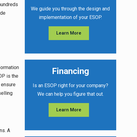
hundreds
We guide you through the design and
ide
implementation of your ESOP.
Learn More
formation
Financing
OP is the
o ensure
Is an ESOP right for your company?
elling
We can help you figure that out.
Learn More
ns. A