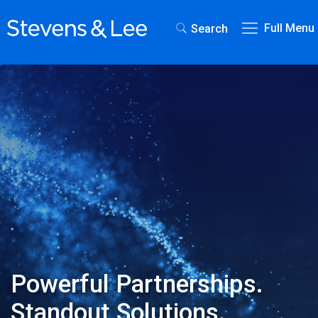
Full Menu
Search
Powerful Partnerships.
Standout Solutions.