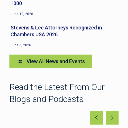
1000
June 10, 2026
Stevens & Lee Attorneys Recognized in
Chambers USA 2026
June 5, 2026
View All News and Events
Read the Latest From Our
Blogs and Podcasts