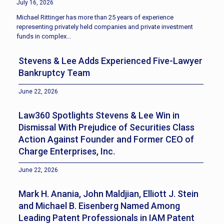
July 16, 2026
Michael Rittinger has more than 25 years of experience
representing privately held companies and private investment
funds in complex...
Stevens & Lee Adds Experienced Five-Lawyer
Bankruptcy Team
June 22, 2026
Law360 Spotlights Stevens & Lee Win in
Dismissal With Prejudice of Securities Class
Action Against Founder and Former CEO of
Charge Enterprises, Inc.
June 22, 2026
Mark H. Anania, John Maldjian, Elliott J. Stein
and Michael B. Eisenberg Named Among
Leading Patent Professionals in IAM Patent