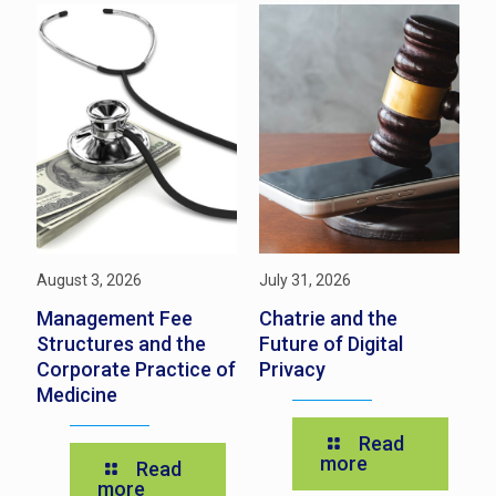
August 3, 2026
July 31, 2026
Ju
s
Management Fee
Chatrie and the
N
Structures and the
Future of Digital
P
Corporate Practice of
Privacy
t
Medicine
Y
Read
more
Read
more