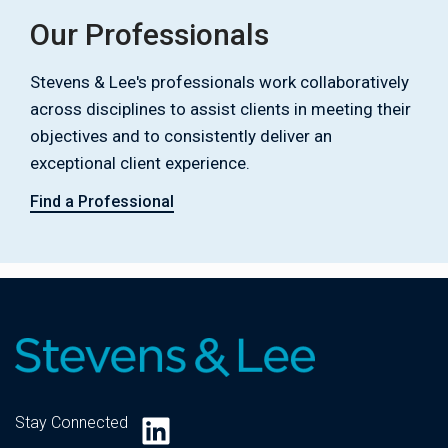
Our Professionals
Stevens & Lee's professionals work collaboratively
across disciplines to assist clients in meeting their
objectives and to consistently deliver an
exceptional client experience.
Find a Professional
LinkedIn
Stay Connected