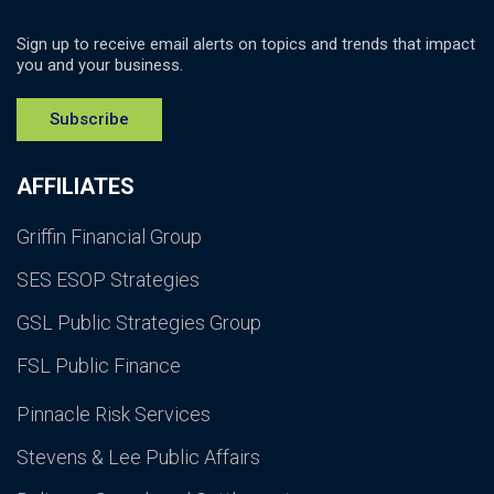
Sign up to receive email alerts on topics and trends that impact
you and your business.
Subscribe
AFFILIATES
Griffin Financial Group
SES ESOP Strategies
GSL Public Strategies Group
FSL Public Finance
Pinnacle Risk Services
Stevens & Lee Public Affairs