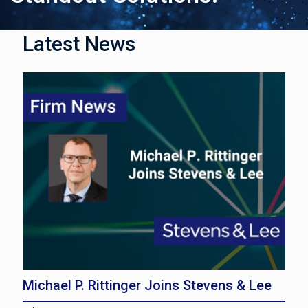
Latest News
Michael P. Rittinger Joins Stevens & Lee