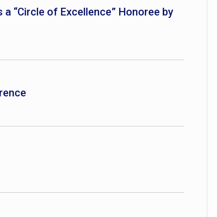
 a “Circle of Excellence” Honoree by
rence