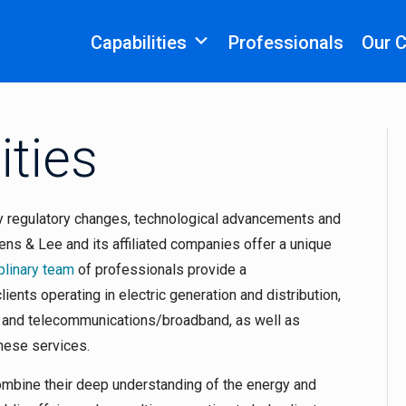
Capabilities
Professionals
Our 
ities
y regulatory changes, technological advancements and
vens & Lee and its affiliated companies offer a unique
plinary team
of professionals provide a
ients operating in electric generation and distribution,
r and telecommunications/broadband, as well as
these services.
combine their deep understanding of the energy and