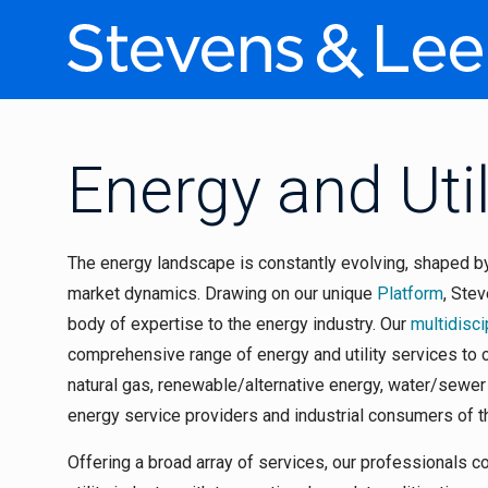
Energy and Util
The energy landscape is constantly evolving, shaped b
market dynamics. Drawing on our unique
Platform
, Ste
body of expertise to the energy industry. Our
multidisci
comprehensive range of energy and utility services to cl
natural gas, renewable/alternative energy, water/sewe
energy service providers and industrial consumers of 
Offering a broad array of services, our professionals 