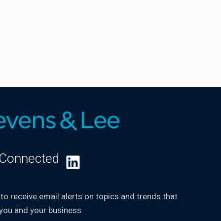
 Connected
LinkedIn
 to receive email alerts on topics and trends that
you and your business.