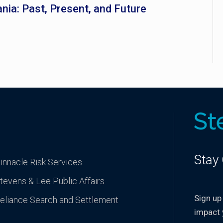
nia: Past, Present, and Future
Stay
innacle Risk Services
tevens & Lee Public Affairs
Sign up
eliance Search and Settlement
impact 