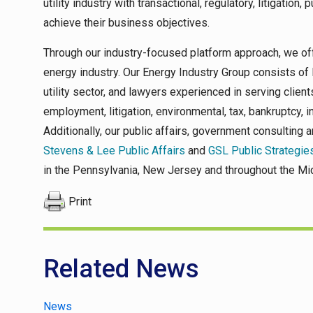
utility industry with transactional, regulatory, litigation,
achieve their business objectives.
Through our industry-focused platform approach, we off
energy industry. Our Energy Industry Group consists of
utility sector, and lawyers experienced in serving clients
employment, litigation, environmental, tax, bankruptcy, in
Additionally, our public affairs, government consulting 
Stevens & Lee Public Affairs
and
GSL Public Strategie
in the Pennsylvania, New Jersey and throughout the Mid
Print
Related News
News