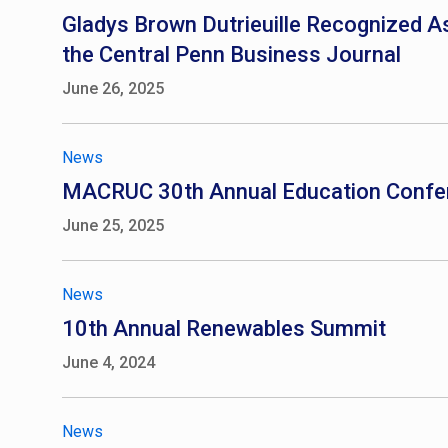
Gladys Brown Dutrieuille Recognized As
the Central Penn Business Journal
June 26, 2025
News
MACRUC 30th Annual Education Confe
June 25, 2025
News
10th Annual Renewables Summit
June 4, 2024
News