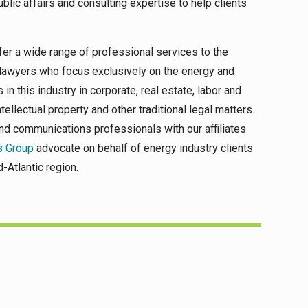
 public affairs and consulting expertise to help clients
er a wide range of professional services to the
 lawyers who focus exclusively on the energy and
 in this industry in corporate, real estate, labor and
tellectual property and other traditional legal matters.
and communications professionals with our affiliates
s Group
advocate on behalf of energy industry clients
-Atlantic region.