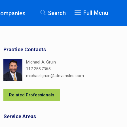
Full Menu
Search
Companies
Practice Contacts
Michael A. Gruin
717.255.7365
michael.gruin@stevenslee.com
Related Professionals
Service Areas