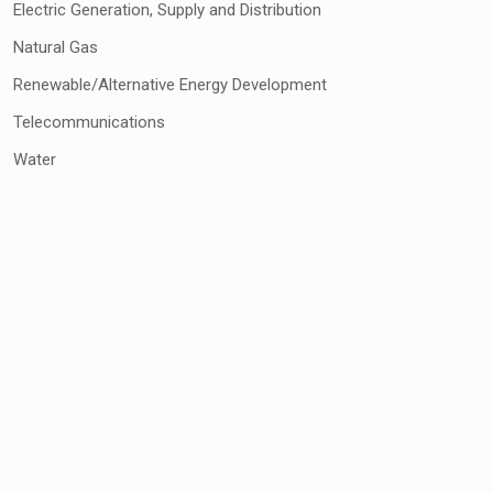
Electric Generation, Supply and Distribution
Natural Gas
Renewable/Alternative Energy Development
Telecommunications
Water