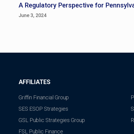
A Regulatory Perspective for Pennsylva
June 3, 2024
AFFILIATES
Griffin Financial Group
P
SES ESOP Strategies
S
GSL Public Strategies Group
R
FSL Public Finance