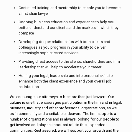
Continued training and mentorship to enable you to become
a first chair lawyer
Ongoing business education and experience to help you
better understand our clients and the markets in which they
compete
Developing deeper relationships with both clients and
colleagues as you progress in your ability to deliver
increasingly sophisticated services
Providing direct access to the clients, shareholders and firm
leadership that will help to accelerate your career
Honing your legal, leadership and interpersonal skills to
enhance both the client experience and your overall job
satisfaction
We encourage our attorneys to be more than just lawyers. Our
culture is one that encourages participation in the firm and in legal,
business, industry and other professional organizations, as well
as in community and charitable endeavors. The firm supports a
number of organizations and is always looking for our people to
get involved and play an important role in their expanded
communities. Rest assured, we will support your growth and the