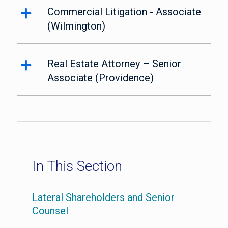
Commercial Litigation - Associate
(Wilmington)
Real Estate Attorney – Senior
Associate (Providence)
In This Section
Lateral Shareholders and Senior
Counsel