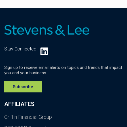
LinkedIn
Stay Connected
Sign up to receive email alerts on topics and trends that impact
you and your business.
Subscribe
AFFILIATES
Griffin Financial Group