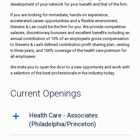
development of your network for your benefit and that of the firm.
If you are looking for immediate, hands-on experience,
accelerated career opportunities and a flexible environment,
Stevens & Lee could be the firm for you. We provide competitive
salaries, discretionary bonuses and excellent benefits including an
annual contribution of 10% of an employee’s gross compensation
to Stevens & Lee’s defined contribution profit sharing plan, vesting
in three years, and 100% coverage of the health care premium for
all employees.
We invite you to open the door to a new opportunity and work with
a selection of the best professionals in the industry today.
Current Openings
Health Care - Associates
(Philadelphia/Princeton)