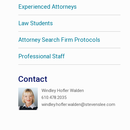
Experienced Attorneys
Law Students
Attorney Search Firm Protocols
Professional Staff
Contact
Windley Hofler Walden
610.478.2035
windley.hofler.walden@stevenslee.com