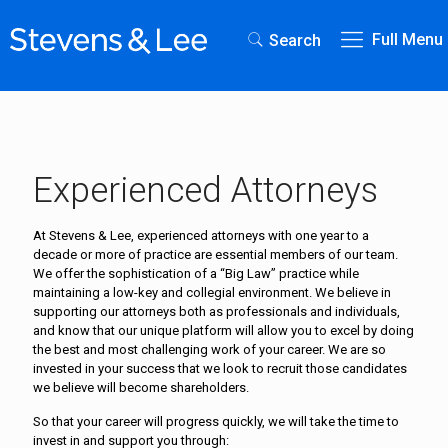
Full Menu
Search
Experienced Attorneys
At Stevens & Lee, experienced attorneys with one year to a
decade or more of practice are essential members of our team.
We offer the sophistication of a “Big Law” practice while
maintaining a low-key and collegial environment. We believe in
supporting our attorneys both as professionals and individuals,
and know that our unique platform will allow you to excel by doing
the best and most challenging work of your career. We are so
invested in your success that we look to recruit those candidates
we believe will become shareholders.
So that your career will progress quickly, we will take the time to
invest in and support you through: