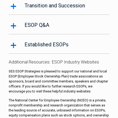
Transition and Succession
ESOP Q&A
Established ESOPs
Additional Resources: ESOP Industry Websites
SES ESOP Strategies is pleased to support our national and local
ESOP (Employee Stock Ownership Plan) trade associations as
sponsors, board and committee members, speakers and chapter
officers. If you would like to further research ESOPs, we
encourage you to visit these helpful industry websites:
The National Center for Employee Ownership (NCEO) is a private,
nonprofit membership and research organization that serves as
the leading source of accurate, unbiased information on ESOPs,
equity compensation plans such as stock options, and ownership