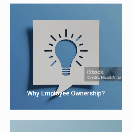
Why Employee Ownership?