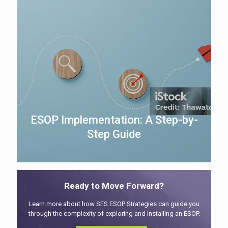
ESOP Implementation: A Step-by-
Step Guide
Ready to Move Forward?
Learn more about how SES ESOP Strategies can guide you
through the complexity of exploring and installing an ESOP.