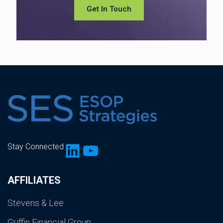
Get In Touch
LinkedIn
YouTube
Stay Connected
AFFILIATES
Stevens & Lee
Griffin Financial Group