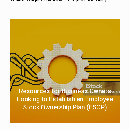
proven to save jobs, create wealth and grow the economy.
Resources for Business Owners
Looking to Establish an Employee
Stock Ownership Plan (ESOP)