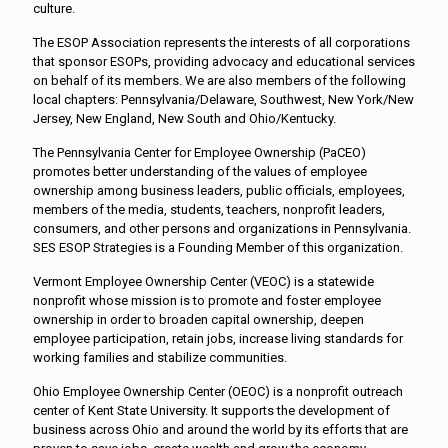
culture.
The ESOP Association represents the interests of all corporations
that sponsor ESOPs, providing advocacy and educational services
on behalf of its members. We are also members of the following
local chapters: Pennsylvania/Delaware, Southwest, New York/New
Jersey, New England, New South and Ohio/Kentucky.
The Pennsylvania Center for Employee Ownership (PaCEO)
promotes better understanding of the values of employee
ownership among business leaders, public officials, employees,
members of the media, students, teachers, nonprofit leaders,
consumers, and other persons and organizations in Pennsylvania.
SES ESOP Strategies is a Founding Member of this organization.
Vermont Employee Ownership Center (VEOC) is a statewide
nonprofit whose mission is to promote and foster employee
ownership in order to broaden capital ownership, deepen
employee participation, retain jobs, increase living standards for
working families and stabilize communities.
Ohio Employee Ownership Center (OEOC) is a nonprofit outreach
center of Kent State University. It supports the development of
business across Ohio and around the world by its efforts that are