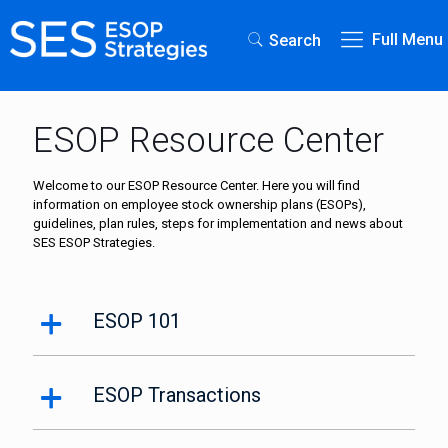
Full Menu
Search
ESOP Resource Center
Welcome to our ESOP Resource Center. Here you will find
information on employee stock ownership plans (ESOPs),
guidelines, plan rules, steps for implementation and news about
SES ESOP Strategies.
ESOP 101
ESOP Transactions