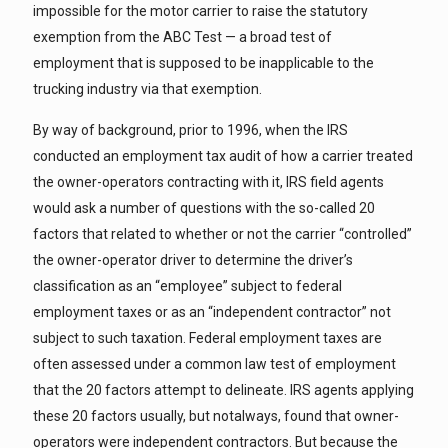
impossible for the motor carrier to raise the statutory
exemption from the ABC Test — a broad test of
employment that is supposed to be inapplicable to the
trucking industry via that exemption.
By way of background, prior to 1996, when the IRS
conducted an employment tax audit of how a carrier treated
the owner-operators contracting with it, IRS field agents
would ask a number of questions with the so-called 20
factors that related to whether or not the carrier “controlled”
the owner-operator driver to determine the driver’s
classification as an “employee” subject to federal
employment taxes or as an “independent contractor” not
subject to such taxation. Federal employment taxes are
often assessed under a common law test of employment
that the 20 factors attempt to delineate. IRS agents applying
these 20 factors usually, but notalways, found that owner-
operators were independent contractors. But because the