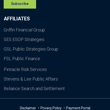
Subscribe
AFFILIATES
Griffin Financial Group
SES ESOP Strategies
GSL Public Strategies Group
FSL Public Finance
Pinnacle Risk Services
Stevens & Lee Public Affairs
Reliance Search and Settlement
Disclaimer
Privacy Policy
Payment Portal