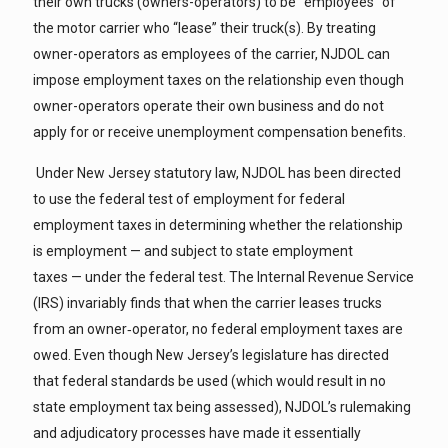
their own trucks (owners-operators) to be “employees” of
the motor carrier who “lease” their truck(s). By treating
owner-operators as employees of the carrier, NJDOL can
impose employment taxes on the relationship even though
owner-operators operate their own business and do not
apply for or receive unemployment compensation benefits.
Under New Jersey statutory law, NJDOL has been directed
to use the federal test of employment for federal
employment taxes in determining whether the relationship
is employment — and subject to state employment
taxes — under the federal test. The Internal Revenue Service
(IRS) invariably finds that when the carrier leases trucks
from an owner‑operator, no federal employment taxes are
owed. Even though New Jersey’s legislature has directed
that federal standards be used (which would result in no
state employment tax being assessed), NJDOL’s rulemaking
and adjudicatory processes have made it essentially