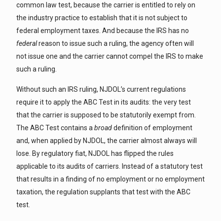
common law test, because the carrier is entitled to rely on
the industry practice to establish that it is not subject to
federal employment taxes. And because the IRS has no
federal
reason to issue such a ruling, the agency often will
not issue one and the carrier cannot compel the IRS to make
such a ruling.
Without such an IRS ruling, NJDOL’s current regulations
require it to apply the ABC Test in its audits: the very test
that the carrier is supposed to be statutorily exempt from.
The ABC Test contains a
broad
definition of employment
and, when applied by NJDOL, the carrier almost always will
lose. By regulatory fiat, NJDOL has flipped the rules
applicable to its audits of carriers. Instead of a statutory test
that results in a finding of no employment or no employment
taxation, the regulation supplants that test with the ABC
test.