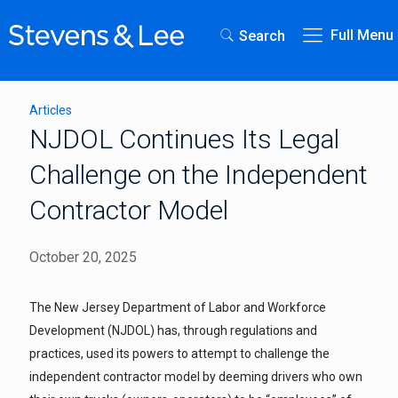
Full Menu
Search
Articles
NJDOL Continues Its Legal
Challenge on the Independent
Contractor Model
October 20, 2025
The New Jersey Department of Labor and Workforce
Development (NJDOL) has, through regulations and
practices, used its powers to attempt to challenge the
independent contractor model by deeming drivers who own