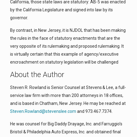
California, those state laws are statutory: AB-5 was enacted
by the California Legislature and signed into law by its
governor.
By contrast, in New Jersey, it is NJDOL that has been making
the rules in the face of statutory enactments that are the
very opposite of its rulemaking and proposed rulemaking. It
is virtually certain that this example of agency/executive
encroachment on statutory legislation will be challenged
About the Author
Steven R. Rowland is Senior Counsel at Stevens & Lee, a full-
service law firm with more than 200 attorneys in 18 offices,
and is based in Chatham, New Jersey. He may be reached at
Steven.Rowland@stevenslee.com
and 973.467.7374.
He was counsel for Big Daddy Drayage, Inc. and Farruggio’s
Bristol & Philadelphia Auto Express, Inc. and obtained final