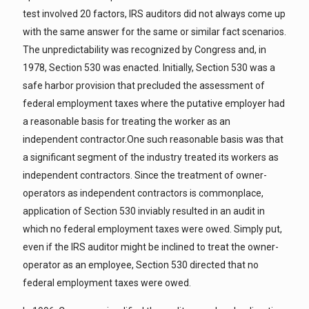
test involved 20 factors, IRS auditors did not always come up
with the same answer for the same or similar fact scenarios.
The unpredictability was recognized by Congress and, in
1978, Section 530 was enacted. Initially, Section 530 was a
safe harbor provision that precluded the assessment of
federal employment taxes where the putative employer had
a reasonable basis for treating the worker as an
independent contractor.One such reasonable basis was that
a significant segment of the industry treated its workers as
independent contractors. Since the treatment of owner-
operators as independent contractors is commonplace,
application of Section 530 inviably resulted in an audit in
which no federal employment taxes were owed. Simply put,
even if the IRS auditor might be inclined to treat the owner-
operator as an employee, Section 530 directed that no
federal employment taxes were owed.