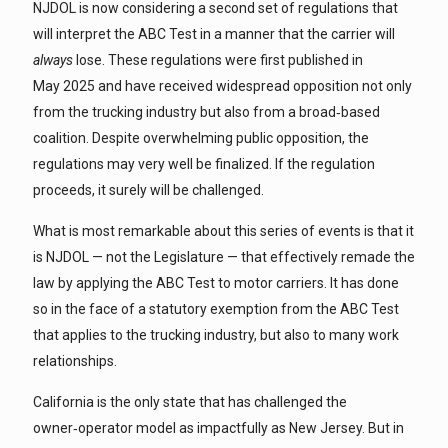
NJDOL is now considering a second set of regulations that
will interpret the ABC Test in a manner that the carrier will
always
lose. These regulations were first published in
May 2025 and have received widespread opposition not only
from the trucking industry but also from a broad‑based
coalition. Despite overwhelming public opposition, the
regulations may very well be finalized. If the regulation
proceeds, it surely will be challenged.
What is most remarkable about this series of events is that it
is NJDOL — not the Legislature — that effectively remade the
law by applying the ABC Test to motor carriers. It has done
so in the face of a statutory exemption from the ABC Test
that applies to the trucking industry, but also to many work
relationships.
California is the only state that has challenged the
owner‑operator model as impactfully as New Jersey. But in