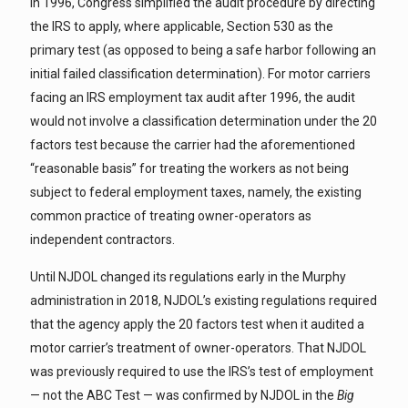
In 1996, Congress simplified the audit procedure by directing
the IRS to apply, where applicable, Section 530 as the
primary test (as opposed to being a safe harbor following an
initial failed classification determination). For motor carriers
facing an IRS employment tax audit after 1996, the audit
would not involve a classification determination under the 20
factors test because the carrier had the aforementioned
“reasonable basis” for treating the workers as not being
subject to federal employment taxes, namely, the existing
common practice of treating owner-operators as
independent contractors.
Until NJDOL changed its regulations early in the Murphy
administration in 2018, NJDOL’s existing regulations required
that the agency apply the 20 factors test when it audited a
motor carrier’s treatment of owner-operators. That NJDOL
was previously required to use the IRS’s test of employment
— not the ABC Test — was confirmed by NJDOL in the
Big