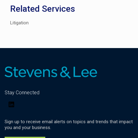
Related Services
Litigation
Stay Connected
LinkedIn
Sign up to receive email alerts on topics and trends that impact
you and your business.