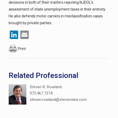
decisions in both of their matters rejecting NJDOL’s
assessment of state unemployment taxes in their entirety.
He also defends motor carriers in misclassification cases
brought by private parties.
LinkedIn
Email
Print
Related Professional
Steven R. Rowland
973.467.7374
steven.rowland@stevenslee.com