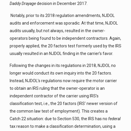
Daddy Drayage
decision in December 2017.
Notably, prior to its 2018 regulation amendments, NJDOL
audits and enforcement was sporadic. At that time, NJDOL
audits usually, but not always, resulted in the owner-
operators being found to be independent contractors. Again,
properly applied, the 20 factors test formerly used by the IRS
usually resulted in an NJDOL finding in the carrier’s favor.
Following the changes in its regulations in 2018, NJDOL no
longer would conduct its own inquiry into the 20 factors.
Instead, NJDOL’s regulations now require the motor carrier
to obtain an IRS ruling that the owner-operator is an
independent contractor of the carrier using IRS’s
classification test, i.e., the 20 factors (IRS’ newer version of
the common law test of employment). This creates a
Catch 22 situation: due to Section 530, the IRS has no
federal
tax reason to make a classification determination, using a