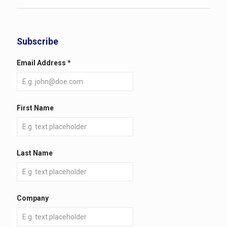
Subscribe
Email Address
*
First Name
Last Name
Company