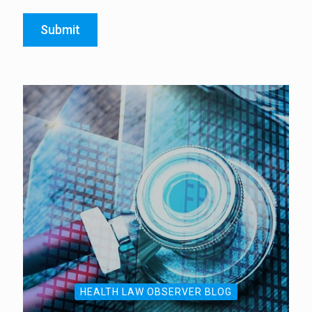
Submit
HEALTH LAW OBSERVER BLOG