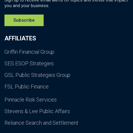
Sign up to receive email alerts on topics and trends that impact
you and your business.
Subscribe
AFFILIATES
Griffin Financial Group
SES ESOP Strategies
GSL Public Strategies Group
FSL Public Finance
Pinnacle Risk Services
Stevens & Lee Public Affairs
Reliance Search and Settlement