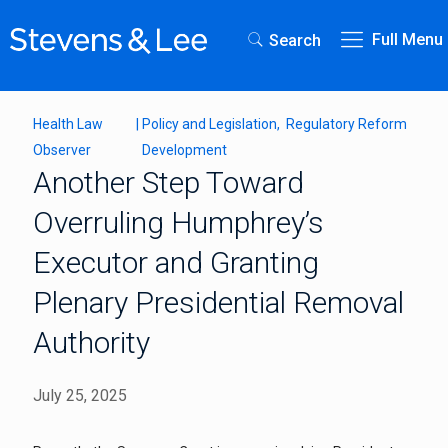
Full Menu
Search
Health Law
|
Policy and Legislation
Regulatory Reform
Observer
Development
Another Step Toward
Overruling Humphrey’s
Executor and Granting
Plenary Presidential Removal
Authority
July 25, 2025