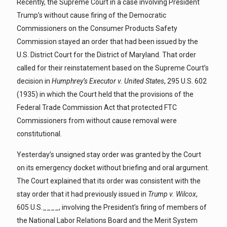
Recently, the Supreme Court in a case involving President
Trump’s without cause firing of the Democratic
Commissioners on the Consumer Products Safety
Commission stayed an order that had been issued by the
U.S. District Court for the District of Maryland. That order
called for their reinstatement based on the Supreme Court’s
decision in
Humphrey’s Executor v. United States
, 295 U.S. 602
(1935) in which the Court held that the provisions of the
Federal Trade Commission Act that protected FTC
Commissioners from without cause removal were
constitutional.
Yesterday’s unsigned stay order was granted by the Court
on its emergency docket without briefing and oral argument.
The Court explained that its order was consistent with the
stay order that it had previously issued in
Trump v. Wilcox
,
605 U.S.____, involving the President’s firing of members of
the National Labor Relations Board and the Merit System