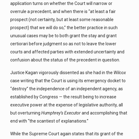
application turns on whether the Court will narrow or
overrule a precedent, and when there is “at least a fair
prospect (not certainty, but at least some reasonable
prospect) that we will do so,” the better practice in such
unusual cases may be to both grant the stay and grant
certiorari before judgment so as not to leave the lower
courts and affected parties with extended uncertainty and
confusion about the status of the precedent in question.
Justice Kagan vigorously dissented as she had in the
Wilcox
case writing that the Court is using its emergency docket to
“destroy” the independence of an independent agency, as
established by Congress — the result being to increase
executive power at the expense of legislative authority, all
but overturning
Humphrey’s Executor
and accomplishing that
end with “the scantiest of explanations.”
While the Supreme Court again states that its grant of the