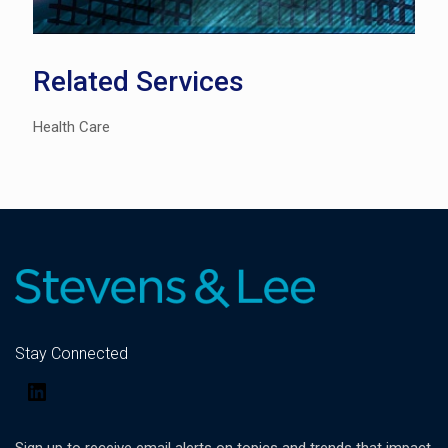
Related Services
Health Care
Stay Connected
LinkedIn