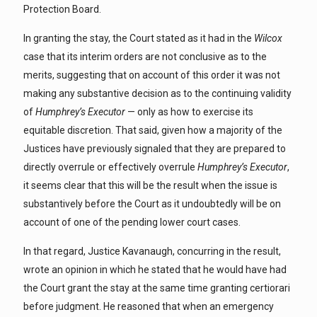
Protection Board.
In granting the stay, the Court stated as it had in the
Wilcox
case that its interim orders are not conclusive as to the
merits, suggesting that on account of this order it was not
making any substantive decision as to the continuing validity
of
Humphrey’s Executor
— only as how to exercise its
equitable discretion. That said, given how a majority of the
Justices have previously signaled that they are prepared to
directly overrule or effectively overrule
Humphrey’s Executor
,
it seems clear that this will be the result when the issue is
substantively before the Court as it undoubtedly will be on
account of one of the pending lower court cases.
In that regard, Justice Kavanaugh, concurring in the result,
wrote an opinion in which he stated that he would have had
the Court grant the stay at the same time granting certiorari
before judgment. He reasoned that when an emergency