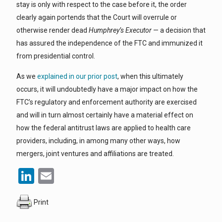
stay is only with respect to the case before it, the order
clearly again portends that the Court will overrule or
otherwise render dead
Humphrey’s Executor
— a decision that
has assured the independence of the FTC and immunized it
from presidential control.
As we
explained in our prior post
, when this ultimately
occurs, it will undoubtedly have a major impact on how the
FTC’s regulatory and enforcement authority are exercised
and will in turn almost certainly have a material effect on
how the federal antitrust laws are applied to health care
providers, including, in among many other ways, how
mergers, joint ventures and affiliations are treated.
LinkedIn
Email
Print