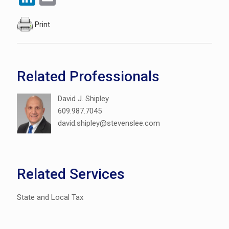
Print
Related Professionals
David J. Shipley
609.987.7045
david.shipley@stevenslee.com
Related Services
State and Local Tax