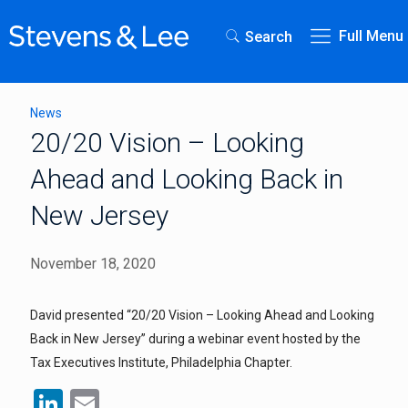
Full Menu
Search
News
20/20 Vision – Looking
Ahead and Looking Back in
New Jersey
November 18, 2020
David presented “20/20 Vision – Looking Ahead and Looking
Back in New Jersey” during a webinar event hosted by the
Tax Executives Institute, Philadelphia Chapter.
LinkedIn
Email