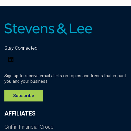
Stay Connected
LinkedIn
Sign up to receive email alerts on topics and trends that impact
you and your business.
Subscribe
AFFILIATES
Griffin Financial Group