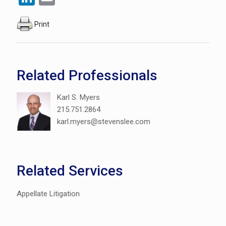
Print
Related Professionals
Karl S. Myers
215.751.2864
karl.myers@stevenslee.com
Related Services
Appellate Litigation