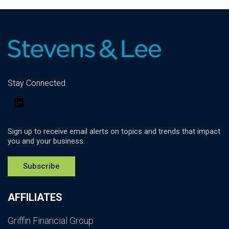
Stay Connected
LinkedIn
Sign up to receive email alerts on topics and trends that impact
you and your business.
Subscribe
AFFILIATES
Griffin Financial Group