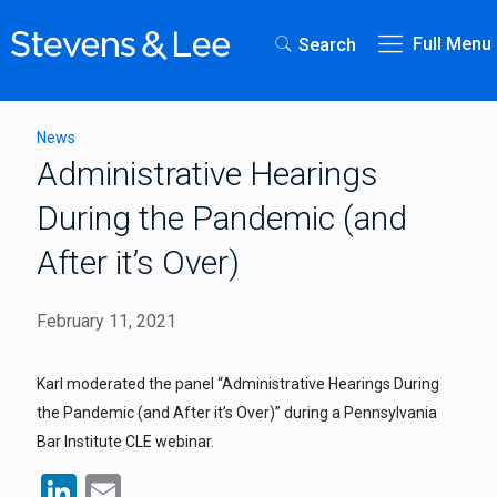
Full Menu
Search
News
Administrative Hearings
During the Pandemic (and
After it’s Over)
February 11, 2021
Karl moderated the panel “Administrative Hearings During
the Pandemic (and After it’s Over)” during a Pennsylvania
Bar Institute CLE webinar.
LinkedIn
Email