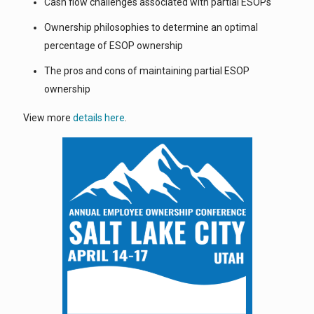
Cash flow challenges associated with partial ESOPs
Ownership philosophies to determine an optimal
percentage of ESOP ownership
The pros and cons of maintaining partial ESOP
ownership
View more
details here
.