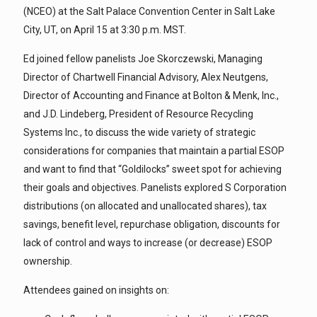
(NCEO) at the Salt Palace Convention Center in Salt Lake
City, UT, on April 15 at 3:30 p.m. MST.
Ed joined fellow panelists Joe Skorczewski, Managing
Director of Chartwell Financial Advisory, Alex Neutgens,
Director of Accounting and Finance at Bolton & Menk, Inc.,
and J.D. Lindeberg, President of Resource Recycling
Systems Inc., to discuss the wide variety of strategic
considerations for companies that maintain a partial ESOP
and want to find that “Goldilocks” sweet spot for achieving
their goals and objectives. Panelists explored S Corporation
distributions (on allocated and unallocated shares), tax
savings, benefit level, repurchase obligation, discounts for
lack of control and ways to increase (or decrease) ESOP
ownership.
Attendees gained on insights on: