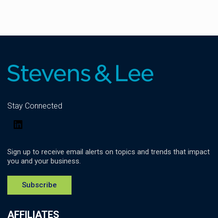
Stay Connected
LinkedIn
Sign up to receive email alerts on topics and trends that impact
you and your business.
Subscribe
AFFILIATES