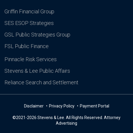
Griffin Financial Group
SES ESOP Strategies
GSL Public Strategies Group
FSL Public Finance
Pinnacle Risk Services
Stevens & Lee Public Affairs
Reliance Search and Settlement
Disclaimer
Privacy Policy
Payment Portal
©2021-2026 Stevens & Lee. All Rights Reserved. Attorney
Advertising