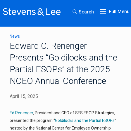
Full Menu
Search
News
Edward C. Renenger
Presents “Goldilocks and the
Partial ESOPs” at the 2025
NCEO Annual Conference
April 15, 2025
Ed Renenger
, President and CEO of SES ESOP Strategies,
presented the program “
Goldilocks and the Partial ESOPs
”
hosted by the National Center for Employee Ownership