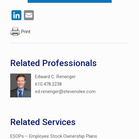
LinkedIn
Email
Print
Related Professionals
Edward C. Renenger
610.478.2238
ed.renenger@stevenslee.com
Related Services
ESOPs – Employee Stock Ownership Plans