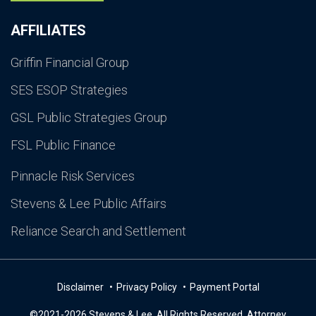
AFFILIATES
Griffin Financial Group
SES ESOP Strategies
GSL Public Strategies Group
FSL Public Finance
Pinnacle Risk Services
Stevens & Lee Public Affairs
Reliance Search and Settlement
Disclaimer
Privacy Policy
Payment Portal
©2021-2026 Stevens & Lee. All Rights Reserved. Attorney