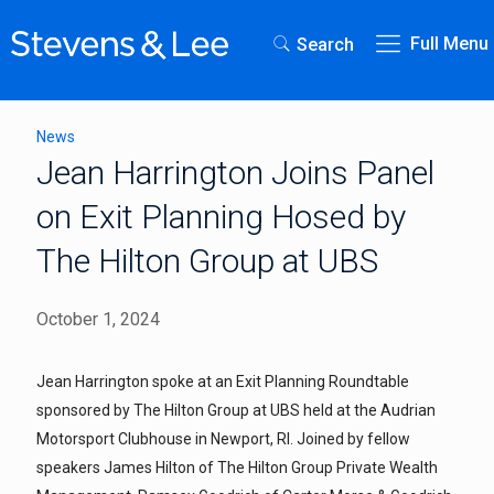
Full Menu
Search
News
Jean Harrington Joins Panel
on Exit Planning Hosed by
The Hilton Group at UBS
October 1, 2024
Jean Harrington spoke at an Exit Planning Roundtable
sponsored by The Hilton Group at UBS held at the Audrian
Motorsport Clubhouse in Newport, RI. Joined by fellow
speakers James Hilton of The Hilton Group Private Wealth