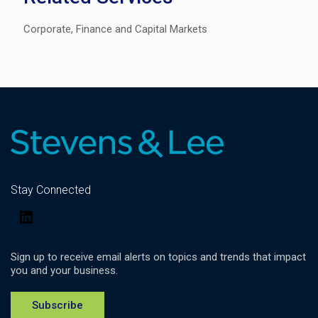
Corporate, Finance and Capital Markets
Stay Connected
LinkedIn
Sign up to receive email alerts on topics and trends that impact
you and your business.
Subscribe