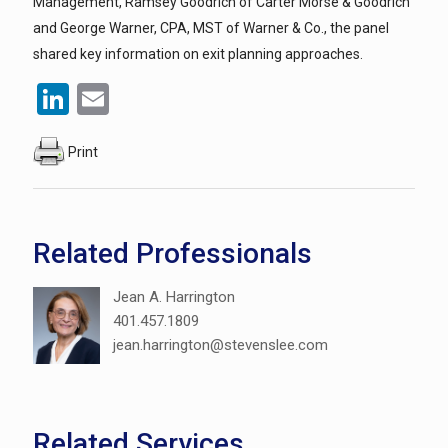
Management, Ramsey Goodrich of Carter Morse & Goodrich
and George Warner, CPA, MST of Warner & Co., the panel
shared key information on exit planning approaches.
LinkedIn
Email
Print
Related Professionals
Jean A. Harrington
401.457.1809
jean.harrington@stevenslee.com
Related Services