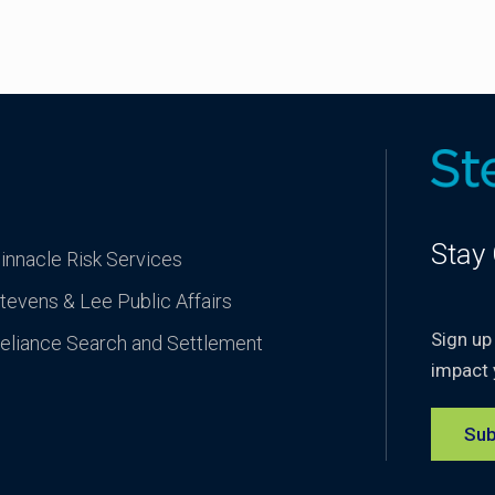
Stay
innacle Risk Services
tevens & Lee Public Affairs
Sign up
eliance Search and Settlement
impact 
Sub