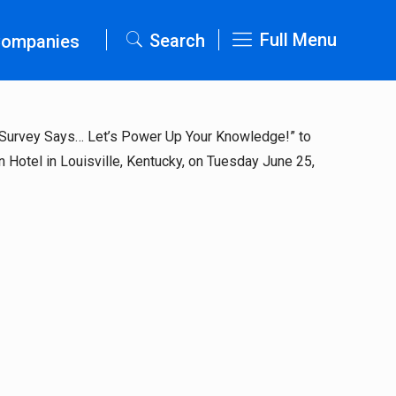
Full Menu
Search
Companies
d: Survey Says… Let’s Power Up Your Knowledge!” to
 Hotel in Louisville, Kentucky, on Tuesday June 25,