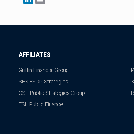
AFFILIATES
Griffin Financial Group
P
SES ESOP Strategies
S
GSL Public Strategies Group
R
FSL Public Finance