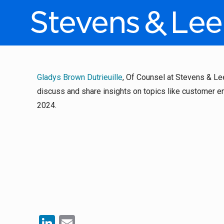
Gladys Brown Dutrieuille
, Of Counsel at Stevens & Le
discuss and share insights on topics like customer e
2024.
LinkedIn
Email