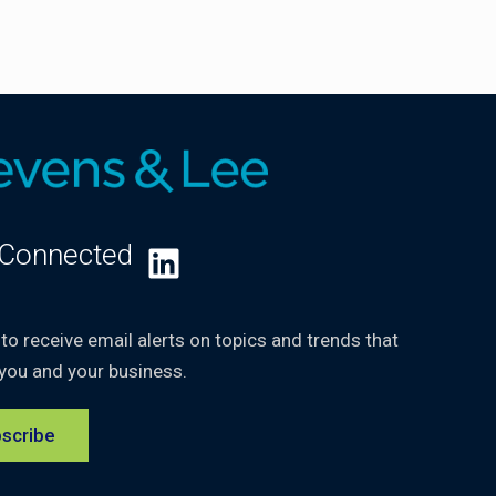
 Connected
LinkedIn
 to receive email alerts on topics and trends that
you and your business.
scribe