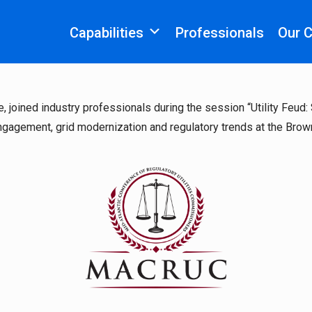
Capabilities
Professionals
Our 
e, joined industry professionals during the session “Utility Feu
ngagement, grid modernization and regulatory trends at the Brown