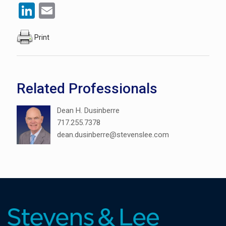
LinkedIn
Email
Print
Related Professionals
Dean H. Dusinberre
717.255.7378
dean.dusinberre@stevenslee.com