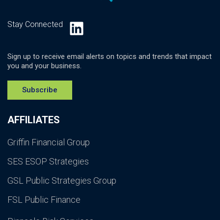
LinkedIn
Stay Connected
Sign up to receive email alerts on topics and trends that impact
you and your business.
Subscribe
AFFILIATES
Griffin Financial Group
SES ESOP Strategies
GSL Public Strategies Group
FSL Public Finance