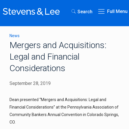
Full Menu
Search
News
Mergers and Acquisitions:
Legal and Financial
Considerations
September 28, 2019
Dean presented “Mergers and Acquisitions: Legal and
Financial Considerations” at the Pennsylvania Association of
Community Bankers Annual Convention in Colorado Springs,
CO.