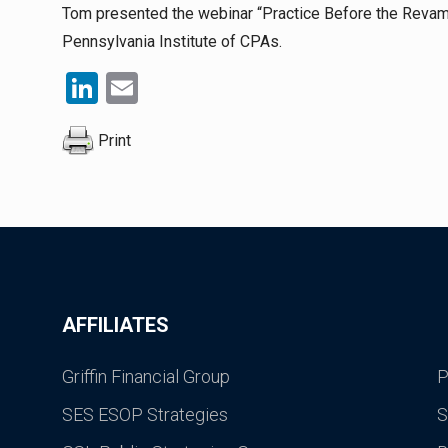
Tom presented the webinar “Practice Before the Reva
Pennsylvania Institute of CPAs.
LinkedIn
Email
Print
AFFILIATES
Griffin Financial Group
P
SES ESOP Strategies
S