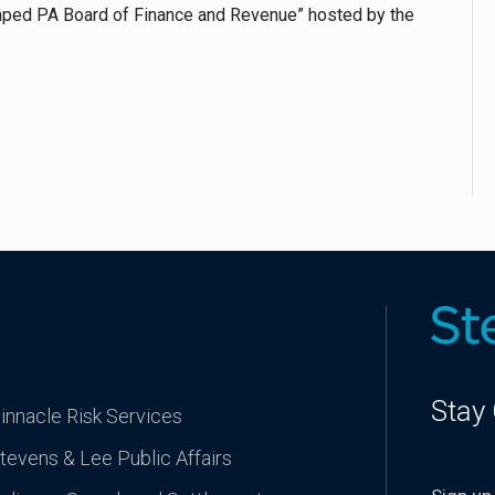
mped PA Board of Finance and Revenue” hosted by the
Stay
innacle Risk Services
tevens & Lee Public Affairs