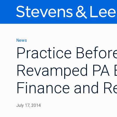
News
Practice Befor
Revamped PA 
Finance and R
July 17, 2014