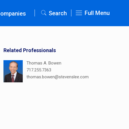
Full Menu
Search
Companies
Related Professionals
Thomas A. Bowen
717.255.7363
thomas.bowen@stevenslee.com