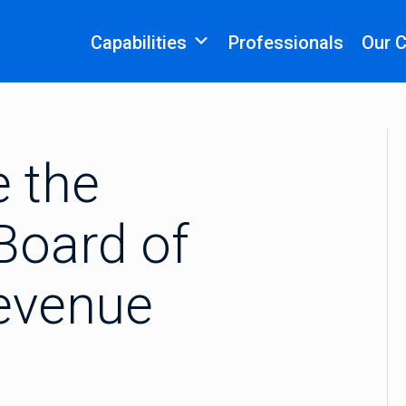
Capabilities
Professionals
Our 
e the
Board of
evenue