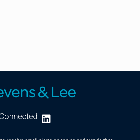
 Connected
LinkedIn