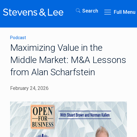
Search
Full Menu
Podcast
Maximizing Value in the
Middle Market: M&A Lessons
from Alan Scharfstein
February 24, 2026