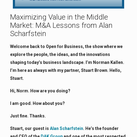
Maximizing Value in the Middle
Market: M&A Lessons from Alan
Scharfstein
Welcome back to Open for Business, the show where we
explore the people, the ideas, and the innovations
shaping today’s business landscape. I’m Norman Kallen.
I’m here as always with my partner, Stuart Brown. Hello,
Stuart.
Hi, Norm. How are you doing?
I am good. How about you?
Just fine. Thanks.
Stuart, our guest is
Alan Scharfstein
. He’s the founder
and CEO of the
DAK Group
and one of the most respected