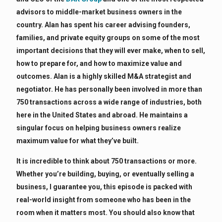
advisors to middle-market business owners in the
country. Alan has spent his career advising founders,
families, and private equity groups on some of the most
important decisions that they will ever make, when to sell,
how to prepare for, and how to maximize value and
outcomes. Alan is a highly skilled M&A strategist and
negotiator. He has personally been involved in more than
750 transactions across a wide range of industries, both
here in the United States and abroad. He maintains a
singular focus on helping business owners realize
maximum value for what they’ve built.
It is incredible to think about 750 transactions or more.
Whether you’re building, buying, or eventually selling a
business, I guarantee you, this episode is packed with
real-world insight from someone who has been in the
room when it matters most. You should also know that