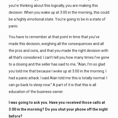
you’re thinking about this logically, you are making this
decision. When you wake up at 3:00 in the morning, this could
be a highly emotional state. You’re going to be in a state of
panic.
You have to remember at that point in time that you’ve
made this decision, weighing all the consequences and all
the pros and cons, and that you made the right decision with
all that’s considered. I can’t tell you how many times I’ve gone
to a closing and the seller has said to me, “Alan, I’m so glad
you told me that because I woke up at 3:00 in the morning. I
had a panic attack. I said Alan told me this is totally normal. I
can go back to sleep now.” A part of it is that this is all
education of the business owner.
I was going to ask you. Have you received those calls at
3:00 in the morning? Do you shut your phone off the night
before?