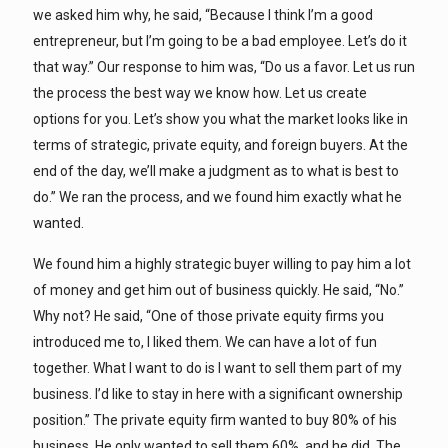
we asked him why, he said, “Because I think I’m a good
entrepreneur, but I’m going to be a bad employee. Let’s do it
that way.” Our response to him was, “Do us a favor. Let us run
the process the best way we know how. Let us create
options for you. Let’s show you what the market looks like in
terms of strategic, private equity, and foreign buyers. At the
end of the day, we’ll make a judgment as to what is best to
do.” We ran the process, and we found him exactly what he
wanted.
We found him a highly strategic buyer willing to pay him a lot
of money and get him out of business quickly. He said, “No.”
Why not? He said, “One of those private equity firms you
introduced me to, I liked them. We can have a lot of fun
together. What I want to do is I want to sell them part of my
business. I’d like to stay in here with a significant ownership
position.” The private equity firm wanted to buy 80% of his
business. He only wanted to sell them 60%, and he did. The