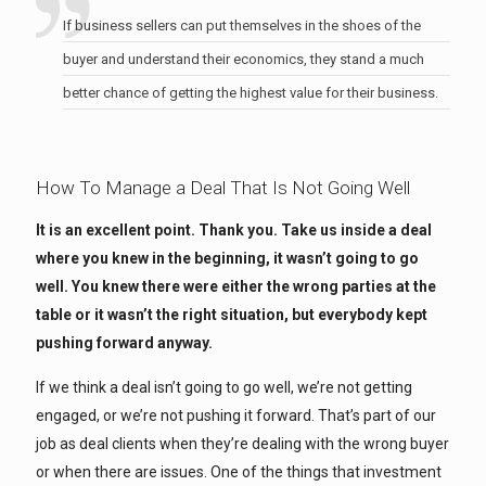
If business sellers can put themselves in the shoes of the
buyer and understand their economics, they stand a much
better chance of getting the highest value for their business.
How To Manage a Deal That Is Not Going Well
It is an excellent point. Thank you. Take us inside a deal
where you knew in the beginning, it wasn’t going to go
well. You knew there were either the wrong parties at the
table or it wasn’t the right situation, but everybody kept
pushing forward anyway.
If we think a deal isn’t going to go well, we’re not getting
engaged, or we’re not pushing it forward. That’s part of our
job as deal clients when they’re dealing with the wrong buyer
or when there are issues. One of the things that investment