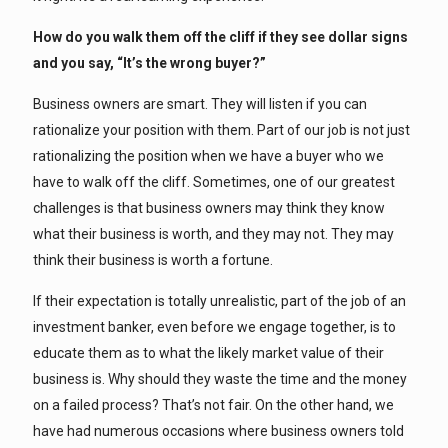
How do you walk them off the cliff if they see dollar signs
and you say, “It’s the wrong buyer?”
Business owners are smart. They will listen if you can
rationalize your position with them. Part of our job is not just
rationalizing the position when we have a buyer who we
have to walk off the cliff. Sometimes, one of our greatest
challenges is that business owners may think they know
what their business is worth, and they may not. They may
think their business is worth a fortune.
If their expectation is totally unrealistic, part of the job of an
investment banker, even before we engage together, is to
educate them as to what the likely market value of their
business is. Why should they waste the time and the money
on a failed process? That’s not fair. On the other hand, we
have had numerous occasions where business owners told