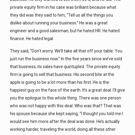
private equity firm in his case was brilliant because what
they did was they said to him, “Tell us all the things you
dislike about running your business.” He was a great
engineer and a good salesman, but he hated HR. He hated
finance. He hated legal.
They said, “Don’t worry. We’ll take all that off your table. You
just run the business now.” In the five years since we’ve sold
that business, its sales have quintupled. The private equity
firm is going to sell that business. His second bite at the
apple is going to be a lot more than his first. He is the
happiest guy on the face of the earth. It’s a great deal. I’ll give
you the epilogue to this whole thing. There was one person
who was not happy with this deal. Who was that? That was
his spouse because she kept saying, “I thought you told me I
would see him more after the deal was done. He’s actually
working harder, traveling the world, doing all these other