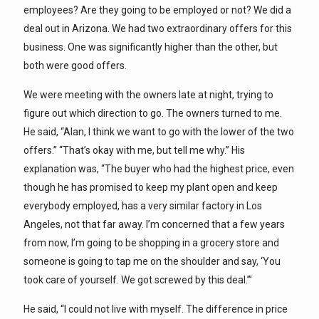
employees? Are they going to be employed or not? We did a
deal out in Arizona. We had two extraordinary offers for this
business. One was significantly higher than the other, but
both were good offers.
We were meeting with the owners late at night, trying to
figure out which direction to go. The owners turned to me.
He said, “Alan, I think we want to go with the lower of the two
offers.” “That’s okay with me, but tell me why.” His
explanation was, “The buyer who had the highest price, even
though he has promised to keep my plant open and keep
everybody employed, has a very similar factory in Los
Angeles, not that far away. I’m concerned that a few years
from now, I’m going to be shopping in a grocery store and
someone is going to tap me on the shoulder and say, ‘You
took care of yourself. We got screwed by this deal.’”
He said, “I could not live with myself. The difference in price