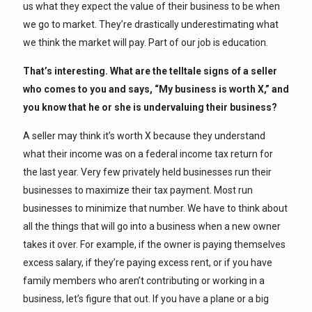
us what they expect the value of their business to be when
we go to market. They’re drastically underestimating what
we think the market will pay. Part of our job is education.
That’s interesting. What are the telltale signs of a seller
who comes to you and says, “My business is worth X,” and
you know that he or she is undervaluing their business?
A seller may think it’s worth X because they understand
what their income was on a federal income tax return for
the last year. Very few privately held businesses run their
businesses to maximize their tax payment. Most run
businesses to minimize that number. We have to think about
all the things that will go into a business when a new owner
takes it over. For example, if the owner is paying themselves
excess salary, if they’re paying excess rent, or if you have
family members who aren’t contributing or working in a
business, let’s figure that out. If you have a plane or a big