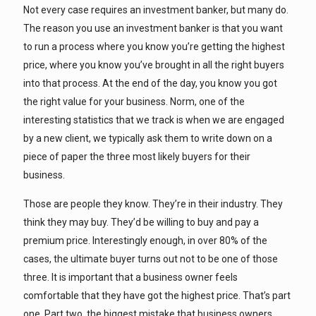
Not every case requires an investment banker, but many do.
The reason you use an investment banker is that you want
to run a process where you know you’re getting the highest
price, where you know you’ve brought in all the right buyers
into that process. At the end of the day, you know you got
the right value for your business. Norm, one of the
interesting statistics that we track is when we are engaged
by a new client, we typically ask them to write down on a
piece of paper the three most likely buyers for their
business.
Those are people they know. They’re in their industry. They
think they may buy. They’d be willing to buy and pay a
premium price. Interestingly enough, in over 80% of the
cases, the ultimate buyer turns out not to be one of those
three. It is important that a business owner feels
comfortable that they have got the highest price. That’s part
one. Part two, the biggest mistake that business owners