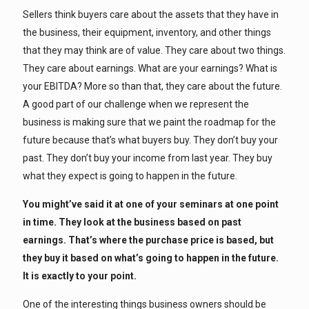
Sellers think buyers care about the assets that they have in
the business, their equipment, inventory, and other things
that they may think are of value. They care about two things.
They care about earnings. What are your earnings? What is
your EBITDA? More so than that, they care about the future.
A good part of our challenge when we represent the
business is making sure that we paint the roadmap for the
future because that’s what buyers buy. They don’t buy your
past. They don’t buy your income from last year. They buy
what they expect is going to happen in the future.
You might’ve said it at one of your seminars at one point
in time. They look at the business based on past
earnings. That’s where the purchase price is based, but
they buy it based on what’s going to happen in the future.
It is exactly to your point.
One of the interesting things business owners should be