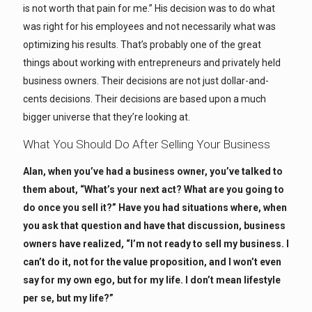
is not worth that pain for me.” His decision was to do what
was right for his employees and not necessarily what was
optimizing his results. That’s probably one of the great
things about working with entrepreneurs and privately held
business owners. Their decisions are not just dollar-and-
cents decisions. Their decisions are based upon a much
bigger universe that they’re looking at.
What You Should Do After Selling Your Business
Alan, when you’ve had a business owner, you’ve talked to
them about, “What’s your next act? What are you going to
do once you sell it?” Have you had situations where, when
you ask that question and have that discussion, business
owners have realized, “I’m not ready to sell my business. I
can’t do it, not for the value proposition, and I won’t even
say for my own ego, but for my life. I don’t mean lifestyle
per se, but my life?”