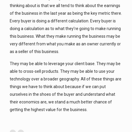
thinking about is that we all tend to think about the earnings
of the business in the last year as being the key metric there.
Every buyer is doing a different calculation. Every buyer is
doing a calculation as to what they’re going to make running
this business. What they make running the business may be
very different from what you make as an owner currently or
as a seller of this business.
They may be able to leverage your client base. They may be
able to cross-sell products. They may be able to use your
technology over a broader geography. All of these things are
things we have to think about because if we can put
ourselves in the shoes of the buyer and understand what
their economics are, we stand a much better chance of
getting the highest value for the business.