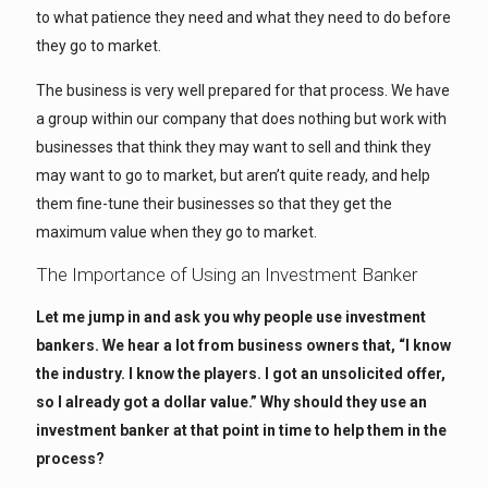
to what patience they need and what they need to do before
they go to market.
The business is very well prepared for that process. We have
a group within our company that does nothing but work with
businesses that think they may want to sell and think they
may want to go to market, but aren’t quite ready, and help
them fine-tune their businesses so that they get the
maximum value when they go to market.
The Importance of Using an Investment Banker
Let me jump in and ask you why people use investment
bankers. We hear a lot from business owners that, “I know
the industry. I know the players. I got an unsolicited offer,
so I already got a dollar value.” Why should they use an
investment banker at that point in time to help them in the
process?