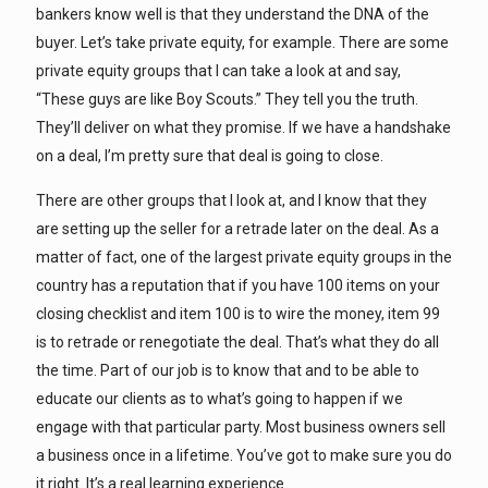
bankers know well is that they understand the DNA of the
buyer. Let’s take private equity, for example. There are some
private equity groups that I can take a look at and say,
“These guys are like Boy Scouts.” They tell you the truth.
They’ll deliver on what they promise. If we have a handshake
on a deal, I’m pretty sure that deal is going to close.
There are other groups that I look at, and I know that they
are setting up the seller for a retrade later on the deal. As a
matter of fact, one of the largest private equity groups in the
country has a reputation that if you have 100 items on your
closing checklist and item 100 is to wire the money, item 99
is to retrade or renegotiate the deal. That’s what they do all
the time. Part of our job is to know that and to be able to
educate our clients as to what’s going to happen if we
engage with that particular party. Most business owners sell
a business once in a lifetime. You’ve got to make sure you do
it right. It’s a real learning experience.