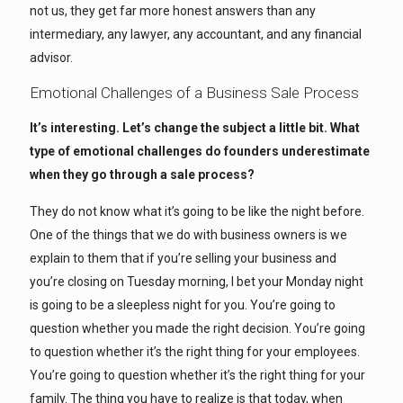
not us, they get far more honest answers than any
intermediary, any lawyer, any accountant, and any financial
advisor.
Emotional Challenges of a Business Sale Process
It’s interesting. Let’s change the subject a little bit. What
type of emotional challenges do founders underestimate
when they go through a sale process?
They do not know what it’s going to be like the night before.
One of the things that we do with business owners is we
explain to them that if you’re selling your business and
you’re closing on Tuesday morning, I bet your Monday night
is going to be a sleepless night for you. You’re going to
question whether you made the right decision. You’re going
to question whether it’s the right thing for your employees.
You’re going to question whether it’s the right thing for your
family. The thing you have to realize is that today, when