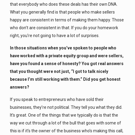
that everybody who does these deals has their own DNA.
What you generally find is that people who make sellers
happy are consistent in terms of making them happy. Those
who don’t are consistent in that. If you do your homework
right, you’re not going to have a lot of surprises.
In those situations when you’ve spoken to people who
have worked with a private equity group and were sellers,
have you found a sense of honesty? You got real answers
that you thought were not just, “I got to talk nicely
because I’m still working with them.” Did you get honest
answers?
If you speak to entrepreneurs who have sold their
businesses, they’re not political. They tell you what they did.
It’s great. One of the things that we typically do is that the
way we cut through a lot of the bull that goes with some of
this is if it’s the owner of the business who’s making this call,