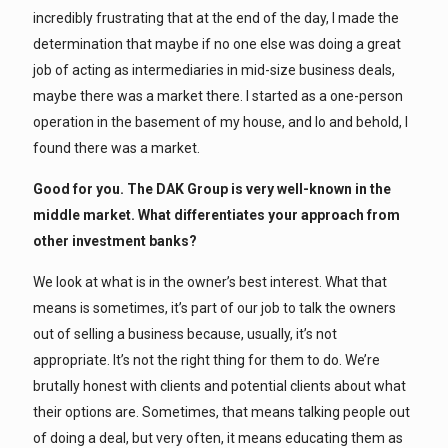
incredibly frustrating that at the end of the day, I made the
determination that maybe if no one else was doing a great
job of acting as intermediaries in mid-size business deals,
maybe there was a market there. I started as a one-person
operation in the basement of my house, and lo and behold, I
found there was a market.
Good for you. The DAK Group is very well-known in the
middle market. What differentiates your approach from
other investment banks?
We look at what is in the owner’s best interest. What that
means is sometimes, it’s part of our job to talk the owners
out of selling a business because, usually, it’s not
appropriate. It’s not the right thing for them to do. We’re
brutally honest with clients and potential clients about what
their options are. Sometimes, that means talking people out
of doing a deal, but very often, it means educating them as