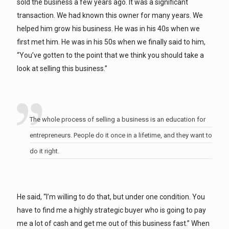
sold the business a few years ago. It was a significant
transaction. We had known this owner for many years. We
helped him grow his business. He was in his 40s when we
first met him. He was in his 50s when we finally said to him,
“You’ve gotten to the point that we think you should take a
look at selling this business.”
The whole process of selling a business is an education for
entrepreneurs. People do it once in a lifetime, and they want to
do it right.
He said, “I’m willing to do that, but under one condition. You
have to find me a highly strategic buyer who is going to pay
me a lot of cash and get me out of this business fast.” When