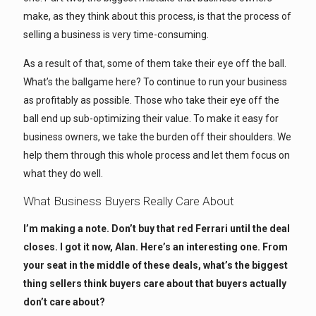
make, as they think about this process, is that the process of
selling a business is very time-consuming.
As a result of that, some of them take their eye off the ball.
What’s the ballgame here? To continue to run your business
as profitably as possible. Those who take their eye off the
ball end up sub-optimizing their value. To make it easy for
business owners, we take the burden off their shoulders. We
help them through this whole process and let them focus on
what they do well.
What Business Buyers Really Care About
I’m making a note. Don’t buy that red Ferrari until the deal
closes. I got it now, Alan. Here’s an interesting one. From
your seat in the middle of these deals, what’s the biggest
thing sellers think buyers care about that buyers actually
don’t care about?