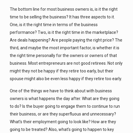
The bottom line for most business owners is, is it the right
time to be selling the business? It has three aspects to it.
One, is it the right time in terms of the business
performance? Two, is it the right time in the marketplace?
Are deals happening? Are people paying the right price? The
third, and maybe the most important factor, is whether it is
the right time personally for the owners or owners of that
business. Most entrepreneurs are not good retirees. Not only
might they not be happy if they retire too early, but their
spouse might also be even less happy if they retire too early.
One of the things we have to think about with business
owners is what happens the day after. What are they going
to do? Is the buyer going to engage them to continue to run
their business, or are they superfluous and unnecessary?
What’s their employment going to look like? How are they
going to be treated? Also, what’s going to happen to key