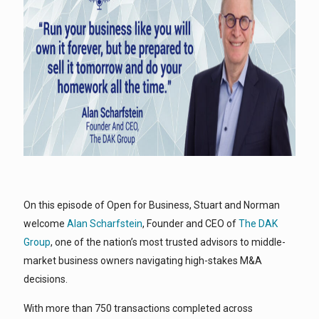
On this episode of Open for Business, Stuart and Norman
welcome
Alan Scharfstein
, Founder and CEO of
The DAK
Group
, one of the nation’s most trusted advisors to middle-
market business owners navigating high-stakes M&A
decisions.
With more than 750 transactions completed across