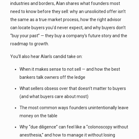
industries and borders, Alan shares what founders most
need to know before they sell: why an unsolicited offer isn’t
the same as a true market process, how the right advisor
can locate buyers you’d never expect, and why buyers don’t
“buy your past” — they buy a company’s future story and the
roadmap to growth.
You’ll also hear Alan’s candid take on:
When it makes sense to not sell — and how the best
bankers talk owners off the ledge
What sellers obsess over that doesn’t matter to buyers
(and what buyers care about most)
The most common ways founders unintentionally leave
money on the table
Why “due diligence” can feel like a “colonoscopy without
anesthesia,” and how to manage it without losing