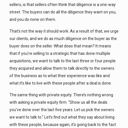
sellers, is that sellers often think that diligence is a one-way
street. The buyers can do all the diligence they want on you,
and you do none on them.
That’s not the way it should work. As a result of that, we urge
our clients, and we do as much diligence on the buyer as the
buyer does on the seller. What does that mean? It means
that if you’re selling to a strategic that has done multiple
acquisitions, we want to talk to the last three or four people
they acquired and allow them to talk directly to the owners
of the business as to what their experience was like and
what it’s like to live with these people after a deal is done.
The same thing with private equity. There’s nothing wrong
with asking a private equity firm. “Show us all the deals
you’ve done over the last five years. Let us pick the owners
we want to talk to.” Let’s find out what they say about living
with these people, because again, it’s going back to the fact