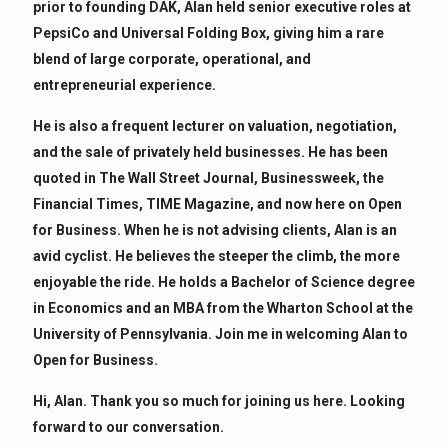
prior to founding DAK, Alan held senior executive roles at
PepsiCo and Universal Folding Box, giving him a rare
blend of large corporate, operational, and
entrepreneurial experience.
He is also a frequent lecturer on valuation, negotiation,
and the sale of privately held businesses. He has been
quoted in The Wall Street Journal, Businessweek, the
Financial Times, TIME Magazine, and now here on Open
for Business. When he is not advising clients, Alan is an
avid cyclist. He believes the steeper the climb, the more
enjoyable the ride. He holds a Bachelor of Science degree
in Economics and an MBA from the Wharton School at the
University of Pennsylvania. Join me in welcoming Alan to
Open for Business.
Hi, Alan. Thank you so much for joining us here. Looking
forward to our conversation.