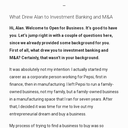
—
What Drew Alan to Investment Banking and M&A
Hi, Alan. Welcome to Open for Business. It’s good to have
you. Let’s jump right in with a couple of questions here,
since we already provided some background for you.
First of all, what drew you to investment banking and
M&A? Certainly, that wasn’t in your background.
It was absolutely not my intention. I actually started my
career as a corporate person working for Pepsi, first in
finance, then in manufacturing. I left Pepsi to run a family-
owned business, not my family, but a family-owned business
in a manufacturing space that I ran for seven years. After
that, I decided it was time for me to live out my
entrepreneurial dream and buy a business.
My process of trying to find a business to buy was so