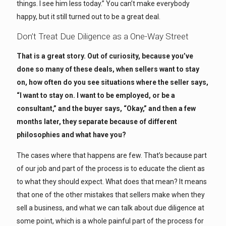
things. I see him less today.” You can’t make everybody
happy, but it still turned out to be a great deal.
Don’t Treat Due Diligence as a One-Way Street
That is a great story. Out of curiosity, because you’ve
done so many of these deals, when sellers want to stay
on, how often do you see situations where the seller says,
“I want to stay on. I want to be employed, or be a
consultant,” and the buyer says, “Okay,” and then a few
months later, they separate because of different
philosophies and what have you?
The cases where that happens are few. That’s because part
of our job and part of the process is to educate the client as
to what they should expect. What does that mean? It means
that one of the other mistakes that sellers make when they
sell a business, and what we can talk about due diligence at
some point, which is a whole painful part of the process for