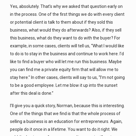
Yes, absolutely. That’s why we asked that question early on
in the process. One of the first things we do with every client
or potential client is talk to them about if they sold this
business, what would they do afterwards? Also, if they sell
this business, what do they want to do with the buyer? For
example, in some cases, clients will tell us, “What I would like
to do is to stay in the business and continue to work here. I’d
like to find a buyer who will let me run this business. Maybe
you can find me a private equity firm that will allow me to
stay here.” In other cases, clients will say to us, “I’m not going
to be a good employee. Let me blow it up into the sunset
after this deal is done.”
I’ll give you a quick story, Norman, because this is interesting.
One of the things that we find is that the whole process of
selling a business is an education for entrepreneurs. Again,
people do it once in a lifetime. You want to do it right. We