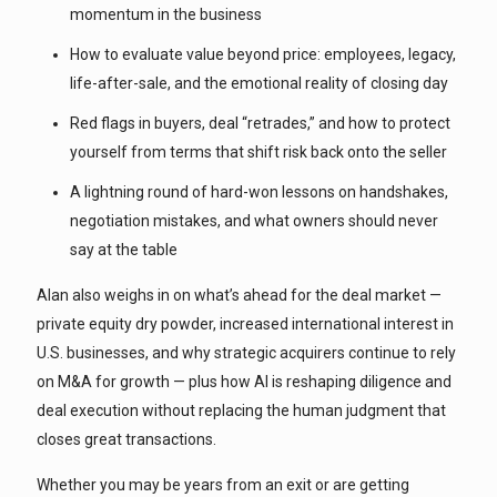
momentum in the business
How to evaluate value beyond price: employees, legacy,
life-after-sale, and the emotional reality of closing day
Red flags in buyers, deal “retrades,” and how to protect
yourself from terms that shift risk back onto the seller
A lightning round of hard-won lessons on handshakes,
negotiation mistakes, and what owners should never
say at the table
Alan also weighs in on what’s ahead for the deal market —
private equity dry powder, increased international interest in
U.S. businesses, and why strategic acquirers continue to rely
on M&A for growth — plus how AI is reshaping diligence and
deal execution without replacing the human judgment that
closes great transactions.
Whether you may be years from an exit or are getting