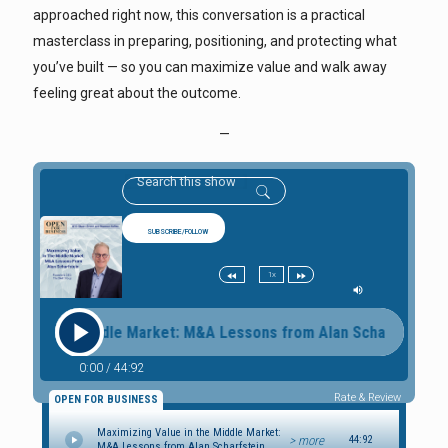
approached right now, this conversation is a practical
masterclass in preparing, positioning, and protecting what
you’ve built — so you can maximize value and walk away
feeling great about the outcome.
—
SUBSCRIBE/FOLLOW
1x
e in the Middle Market: M&A Lessons from Alan Scharfstein Ma
0:00
/
44:92
Rate & Review
OPEN FOR BUSINESS
Maximizing Value in the Middle Market:
> more
44:92
M&A Lessons from Alan Scharfstein