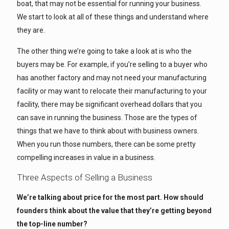
boat, that may not be essential for running your business.
We start to look at all of these things and understand where
they are.
The other thing we’re going to take a look at is who the
buyers may be. For example, if you’re selling to a buyer who
has another factory and may not need your manufacturing
facility or may want to relocate their manufacturing to your
facility, there may be significant overhead dollars that you
can save in running the business. Those are the types of
things that we have to think about with business owners.
When you run those numbers, there can be some pretty
compelling increases in value in a business.
Three Aspects of Selling a Business
We’re talking about price for the most part. How should
founders think about the value that they’re getting beyond
the top-line number?