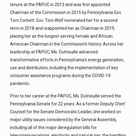
tenure at the PAPUC in 2013 and was first appointed
Chairman of the Commission in 2015 by Pennsylvania Gov.
Tom Corbett. Gov. Tom Wolf nominated her for a second
term in 2018 and reappointed her as Chairman in 2019,
placing her as the longest-serving female and African
American Chairman in the Commission’s history. Across her
leadership at PAPUC, Ms. Dutrieuille advanced
transformative efforts in Pennsylvania’s energy generation,
use and distribution, including the implementation of key
consumer assistance programs during the COVID-19
pandemic.
Prior to her career at the PAPUC, Ms. Dutrieuille served the
Pennsylvania Senate for 22 years. As a former Deputy Chief
Counsel for the Senate Democratic Leader, she worked on
major utility issues considered by the General Assembly,
including all of the major deregulation bills for
telecommunications, electricity and natural gas; the handling