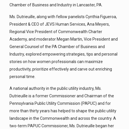
Chamber of Business and Industry in Lancaster, PA.
Ms. Dutrieuille, along with fellow panelists Cynthia Figueroa,
President & CEO of JEVS Human Services, Ana Meyers,
Regional Vice President of Commonwealth Charter
Academy, and moderator Megan Martin, Vice President and
General Counsel of the PA Chamber of Business and
Industry, explored empowering strategies, tips and personal
stories on how women professionals can maximize
productivity, prioritize effectively and carve out enriching
personal time.
A national authority in the public utility industry, Ms.
Dutrieuille is a former Commissioner and Chairman of the
Pennsylvania Public Utility Commission (PAPUC) and for
more than thirty years has helped to shape the public utility
landscape in the Commonwealth and across the country. A
two-term PAPUC Commissioner, Ms. Dutrieuille began her