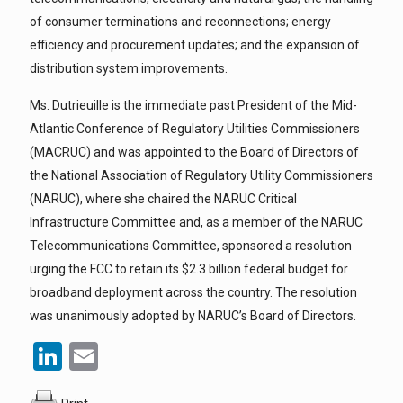
of consumer terminations and reconnections; energy
efficiency and procurement updates; and the expansion of
distribution system improvements.
Ms. Dutrieuille is the immediate past President of the Mid-
Atlantic Conference of Regulatory Utilities Commissioners
(MACRUC) and was appointed to the Board of Directors of
the National Association of Regulatory Utility Commissioners
(NARUC), where she chaired the NARUC Critical
Infrastructure Committee and, as a member of the NARUC
Telecommunications Committee, sponsored a resolution
urging the FCC to retain its $2.3 billion federal budget for
broadband deployment across the country. The resolution
was unanimously adopted by NARUC’s Board of Directors.
LinkedIn
Email