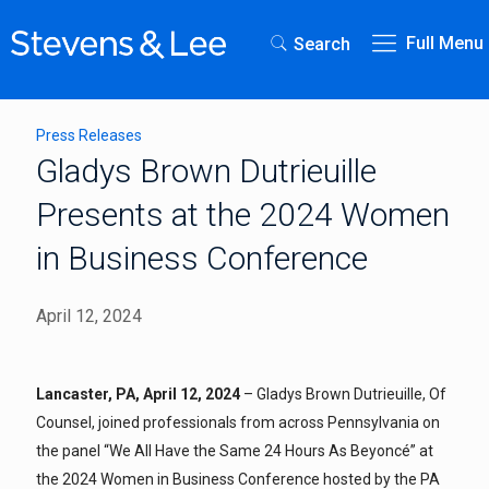
Full Menu
Search
Press Releases
Gladys Brown Dutrieuille
Presents at the 2024 Women
in Business Conference
April 12, 2024
Lancaster, PA, April 12, 2024
– Gladys Brown Dutrieuille, Of
Counsel, joined professionals from across Pennsylvania on
the panel “We All Have the Same 24 Hours As Beyoncé” at
the 2024 Women in Business Conference hosted by the PA