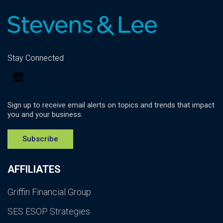
Stay Connected
LinkedIn
Sign up to receive email alerts on topics and trends that impact
you and your business.
Subscribe
AFFILIATES
Griffin Financial Group
SES ESOP Strategies