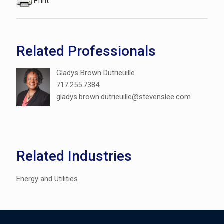
Print
Related Professionals
Gladys Brown Dutrieuille
717.255.7384
gladys.brown.dutrieuille@stevenslee.com
Related Industries
Energy and Utilities