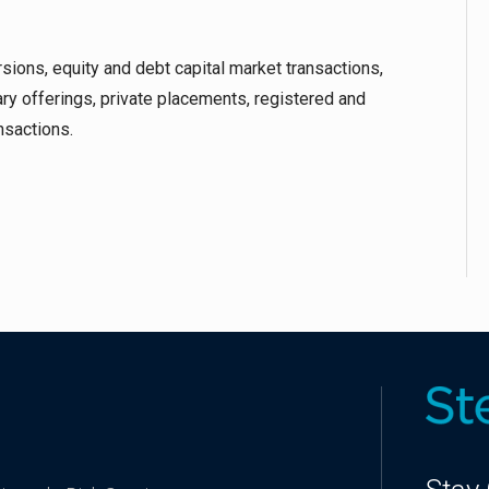
rsions, equity and debt capital market transactions,
ary offerings, private placements, registered and
nsactions.