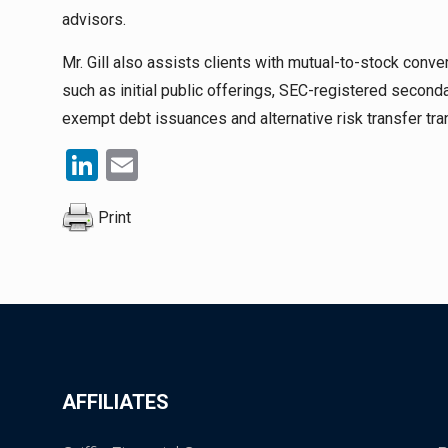
advisors.
Mr. Gill also assists clients with mutual-to-stock conve
such as initial public offerings, SEC-registered second
exempt debt issuances and alternative risk transfer tra
LinkedIn
Email
Print
AFFILIATES