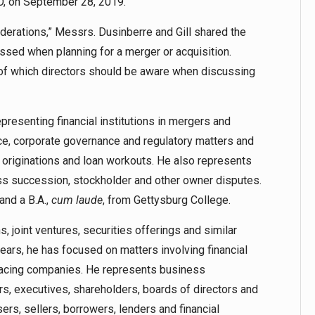
O, on September 28, 2019.
derations,” Messrs. Dusinberre and Gill shared the
essed when planning for a merger or acquisition.
s of which directors should be aware when discussing
resenting financial institutions in mergers and
nce, corporate governance and regulatory matters and
n originations and loan workouts. He also represents
ss succession, stockholder and other owner disputes.
and a B.A.,
cum laude
, from Gettysburg College.
, joint ventures, securities offerings and similar
 years, he has focused on matters involving financial
-facing companies. He represents business
rs, executives, shareholders, boards of directors and
ers, sellers, borrowers, lenders and financial