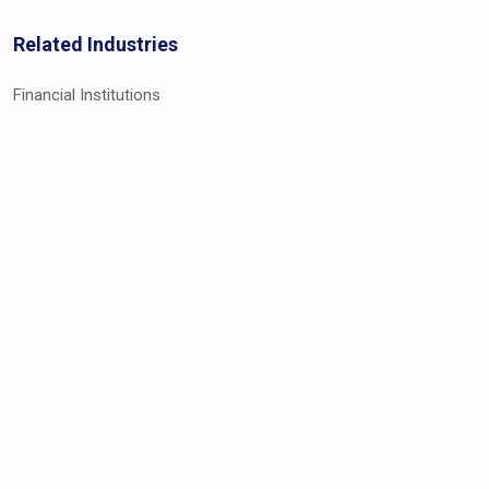
Related Industries
Financial Institutions