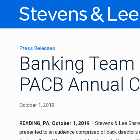
Press Releases
Banking Team 
PACB Annual C
October 1, 2019
READING, PA, October 1, 2019
– Stevens & Lee Shareh
presented to an audience comprised of bank directors