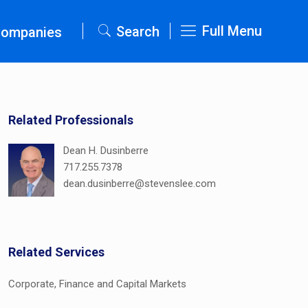
Full Menu
Search
Companies
Related Professionals
Dean H. Dusinberre
717.255.7378
dean.dusinberre@stevenslee.com
Related Services
Corporate, Finance and Capital Markets