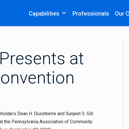
Capabilities
Professionals
Our 
Presents at
onvention
olders Dean H. Dusinberre and Sunjeet S. Gill
 at the Pennsylvania Association of Community