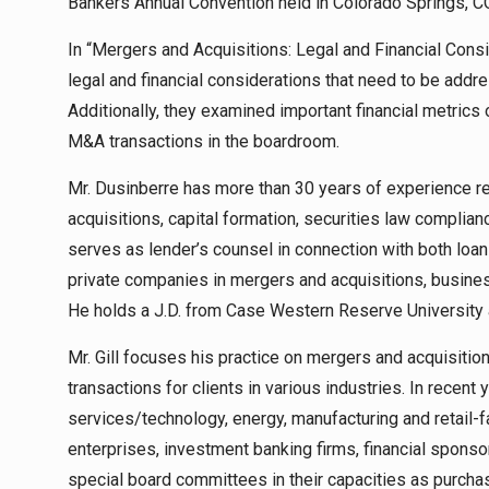
Bankers Annual Convention held in Colorado Springs, C
In “Mergers and Acquisitions: Legal and Financial Consi
legal and financial considerations that need to be addr
Additionally, they examined important financial metric
M&A transactions in the boardroom.
Mr. Dusinberre has more than 30 years of experience rep
acquisitions, capital formation, securities law complia
serves as lender’s counsel in connection with both loa
private companies in mergers and acquisitions, busine
He holds a J.D. from Case Western Reserve University 
Mr. Gill focuses his practice on mergers and acquisitions
transactions for clients in various industries. In recent
services/technology, energy, manufacturing and retail
enterprises, investment banking firms, financial sponso
special board committees in their capacities as purchas