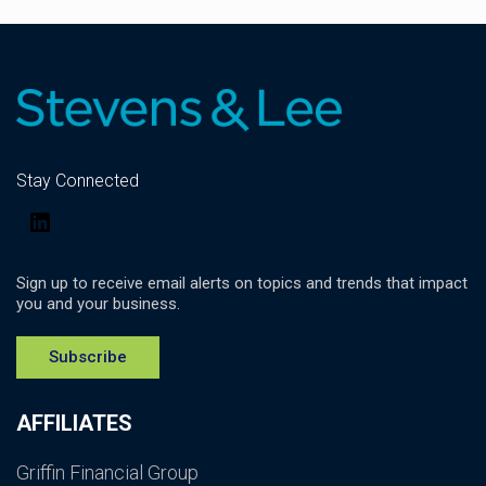
Stay Connected
LinkedIn
Sign up to receive email alerts on topics and trends that impact
you and your business.
Subscribe
AFFILIATES
Griffin Financial Group