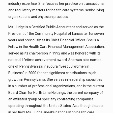
industry expertise. She focuses her practice on transactional
and regulatory matters for health care systems, senior living
organizations and physician practices.
Ms. Judge is a Certified Public Accountant and served as the
President of the Community Hospital of Lancaster for seven
years and previously as its Chief Financial Officer. She is a
Fellow in the Health Care Financial Management Association,
served as its chairperson in 1992 and was honored with its
national lifetime achievement award. She was also named
one of Pennsylvania’s inaugural “Best 50 Women in
Business” in 2000 for her significant contributions to job
growth in Pennsylvania. She serves in leadership capacities
in a number of professional organizations, and is the current
Board Chair for North Lime Holdings, the parent company of
an affiliated group of specialty contracting companies
operating throughout the United States. As a thought leader
in her field, Ms. Judge speaks nationally on health care