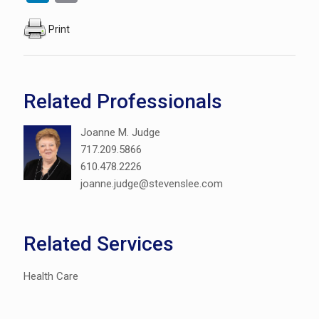
Print
Related Professionals
Joanne M. Judge
717.209.5866
610.478.2226
joanne.judge@stevenslee.com
Related Services
Health Care