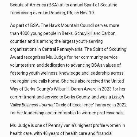
Scouts of America (BSA) at its annual Spirit of Scouting
fundraising event in Reading, PA, on Nov. 19.
As part of BSA, The Hawk Mountain Council serves more
than 4000 young people in Berks, Schuylkill and Carbon
counties and is among the largest youth-serving
organizations in Central Pennsylvania. The Spirit of Scouting
Award recognizes Ms. Judge for her community service,
volunteerism and dedication to advancing BSA’s values of
fostering youth wellness, knowledge and leadership across
the region she calls home. She has also received the United
Way of Berks County’s Wilbur H. Doran Award in 2023 for her
commitment and service to Berks County, and was a
Lehigh
Valley Business Journal
“Circle of Excellence” honoree in 2022
for her leadership and mentorship to women professionals.
Ms. Judge is one of Pennsylvania’s highest profile women in
health care, with 40 years of health care and financial