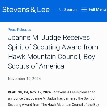
Full Menu
Search
Press Releases
Joanne M. Judge Receives
Spirit of Scouting Award from
Hawk Mountain Council, Boy
Scouts of America
November 19, 2024
READING, PA, Nov. 19, 2024
– Stevens & Lee is pleased to
announce that Joanne M. Judge has garnered the Spirit of
Scouting Award from The Hawk Mountain Council of the Boy