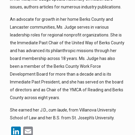
issues, authors articles for numerous industry publications.
An advocate for growth in her home Berks County and
Lancaster communities, Ms. Judge serves in various
leadership roles for regional nonprofit organizations. She is
the Immediate Past Chair of the United Way of Berks County
and has advanced its philanthropic missions through her
board membership across 18 years. Ms. Judge has also
been a member of the Berks County Work Force
Development Board for more than a decade and is its
Immediate Past President, and she has served on the board
of directors and as Chair of the YMCA of Reading and Berks
County across eight years.
She earned her J.D.,
cum laude
, from Villanova University
School of Law and her B.S. from St. Joseph’s University.
LinkedIn
Email