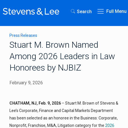
Full Menu
Search
Press Releases
Stuart M. Brown Named
Among 2026 Leaders in Law
Honorees by NJBIZ
February 9, 2026
CHATHAM, NJ, Feb. 9, 2026
– Stuart M. Brown of Stevens &
Lee’s Corporate, Finance and Capital Markets Department
has been selected as an honoree in the Business: Corporate,
Nonprofit, Franchise, M&A, Litigation category for the
2026