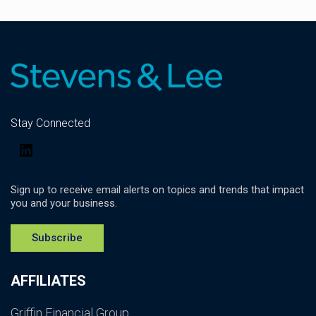
Stay Connected
LinkedIn
Sign up to receive email alerts on topics and trends that impact
you and your business.
Subscribe
AFFILIATES
Griffin Financial Group