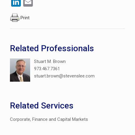
LinkedIn
Email
Print
Related Professionals
Stuart M. Brown
973.467.7361
stuart.brown@stevenslee.com
Related Services
Corporate, Finance and Capital Markets