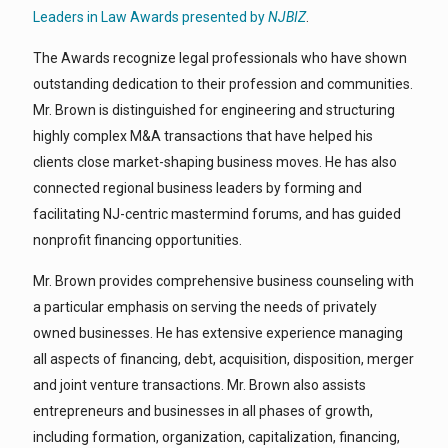
Leaders in Law Awards presented by
NJBIZ
.
The Awards recognize legal professionals who have shown
outstanding dedication to their profession and communities.
Mr. Brown is distinguished for engineering and structuring
highly complex M&A transactions that have helped his
clients close market-shaping business moves. He has also
connected regional business leaders by forming and
facilitating NJ-centric mastermind forums, and has guided
nonprofit financing opportunities.
Mr. Brown provides comprehensive business counseling with
a particular emphasis on serving the needs of privately
owned businesses. He has extensive experience managing
all aspects of financing, debt, acquisition, disposition, merger
and joint venture transactions. Mr. Brown also assists
entrepreneurs and businesses in all phases of growth,
including formation, organization, capitalization, financing,