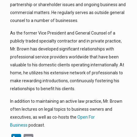
partnership or shareholder issues and ongoing business and
commercial matters. He regularly serves as outside general
counsel to a number of businesses.
As the former Vice President and General Counsel of a
publicly traded specialty contractor and in private practice,
Mr. Brown has developed significant relationships with
professional service providers worldwide that have been
valuable to his domestic clients operating internationally. At
home, he utilizes his extensive network of professionals to
make rewarding introductions, continuously fostering his
relationships to benefit his clients.
In addition to maintaining an active law practice, Mr. Brown
often lectures on legal topics to business owners and
executives, as well as co-hosts the
Open For
Business
podcast.