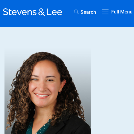
Full Menu
Search