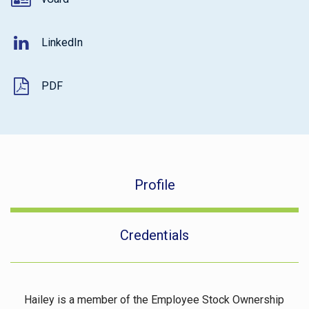
LinkedIn
PDF
Profile
Credentials
Hailey is a member of the Employee Stock Ownership