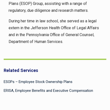
Plans (ESOP) Group, assisting with a range of
regulatory, due diligence and research matters.
During her time in law school, she served as a legal
extern in the Jefferson Health Office of Legal Affairs
and in the Pennsylvania Office of General Counsel,
Department of Human Services.
Related Services
ESOPs – Employee Stock Ownership Plans
ERISA, Employee Benefits and Executive Compensation