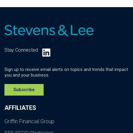
LinkedIn
Stay Connected
Sign up to receive email alerts on topics and trends that impact
you and your business.
Subscribe
AFFILIATES
Griffin Financial Group
SES ESOP Strategies