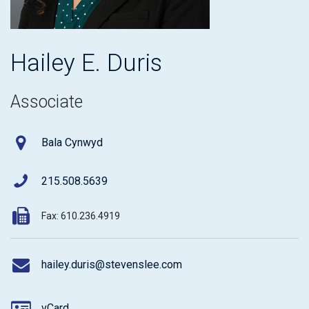
Hailey E. Duris
Associate
Bala Cynwyd
215.508.5639
Fax: 610.236.4919
hailey.duris@stevenslee.com
vCard