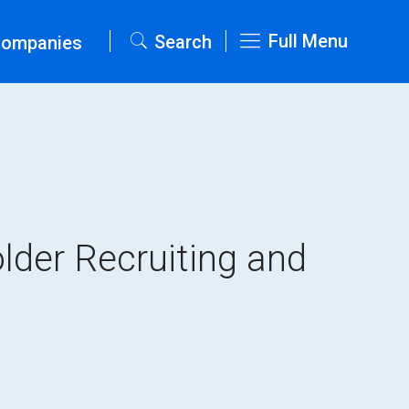
Full Menu
Search
Companies
lder Recruiting and