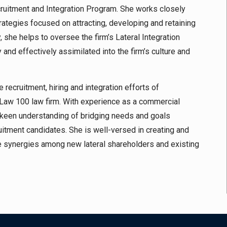
cruitment and Integration Program. She works closely
rategies focused on attracting, developing and retaining
, she helps to oversee the firm’s Lateral Integration
nd effectively assimilated into the firm’s culture and
 recruitment, hiring and integration efforts of
Law 100 law firm. With experience as a commercial
s a keen understanding of bridging needs and goals
tment candidates. She is well-versed in creating and
te synergies among new lateral shareholders and existing