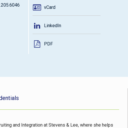
.205.6046
vCard
LinkedIn
PDF
dentials
ruiting and Integration at Stevens & Lee, where she helps