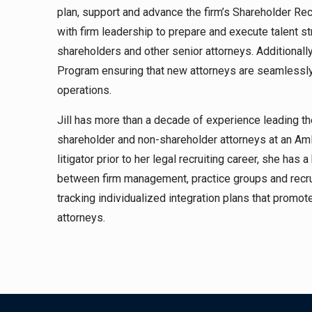
plan, support and advance the firm’s Shareholder Re
with firm leadership to prepare and execute talent st
shareholders and other senior attorneys. Additionally
Program ensuring that new attorneys are seamlessly a
operations.
Jill has more than a decade of experience leading the
shareholder and non-shareholder attorneys at an Am
litigator prior to her legal recruiting career, she ha
between firm management, practice groups and recrui
tracking individualized integration plans that promo
attorneys.