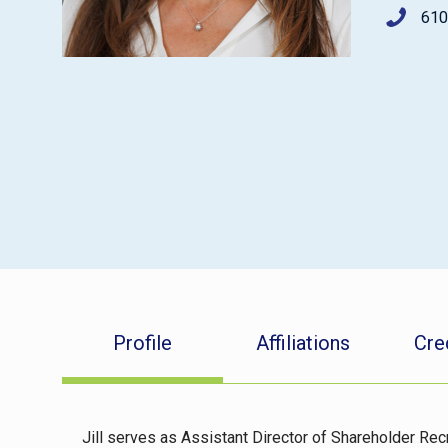
610
Profile
Affiliations
Cre
Jill serves as Assistant Director of Shareholder Rec