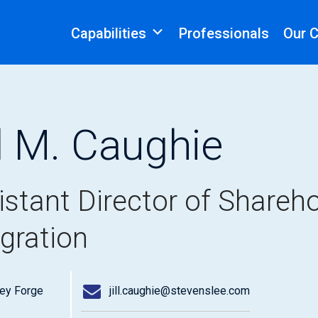
Capabilities
Professionals
Our 
ll M. Caughie
istant Director of Shareho
egration
ley Forge
jill.caughie@stevenslee.com