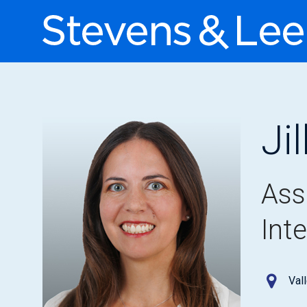
Ji
Ass
Int
Val