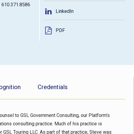
: 610.371.8586
LinkedIn
PDF
ognition
Credentials
ounsel to GSL Government Consulting, our Platform’s
tions consulting practice. Much of his practice is
or GSL Touring LLC. As part of that practice, Steve was