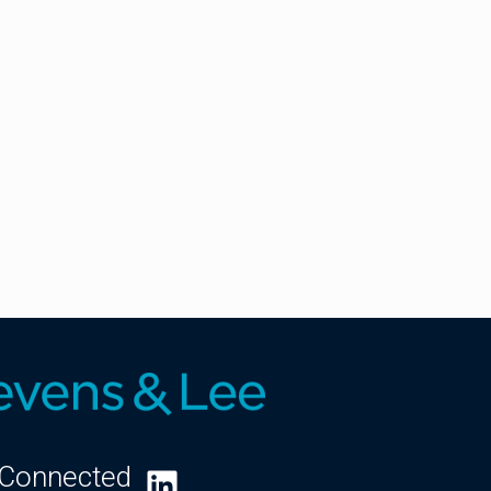
 Connected
LinkedIn