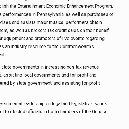
ablish the Entertainment Economic Enhancement Program,
ts performances in Pennsylvania, as well as purchases of
vises and assists major musical performers obtain
ent, as well as brokers tax credit sales on their behalf.
our equipment and promoters of live events regarding
 as an industry resource to the Commonwealth’s
nt.
g state governments in increasing non-tax revenue
s; assisting local governments and for-profit and
ffered by state government; and assisting for-profit
vernmental leadership on legal and legislative issues.
l to elected officials in both chambers of the General