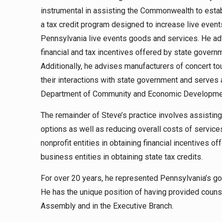
instrumental in assisting the Commonwealth to est
a tax credit program designed to increase live even
Pennsylvania live events goods and services. He ad
financial and tax incentives offered by state governm
Additionally, he advises manufacturers of concert t
their interactions with state government and serves
Department of Community and Economic Developme
The remainder of Steve’s practice involves assistin
options as well as reducing overall costs of service
nonprofit entities in obtaining financial incentives o
business entities in obtaining state tax credits.
For over 20 years, he represented Pennsylvania’s go
He has the unique position of having provided counse
Assembly and in the Executive Branch.