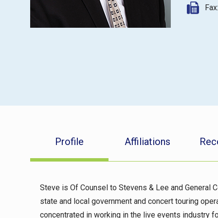
Fax
Profile
Affiliations
Rec
Steve is Of Counsel to Stevens & Lee and General C
state and local government and concert touring opera
concentrated in working in the live events industry f