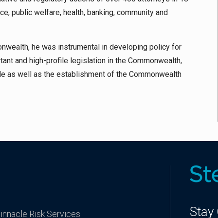
ce, public welfare, health, banking, community and
onwealth, he was instrumental in developing policy for
tant and high-profile legislation in the Commonwealth,
e as well as the establishment of the Commonwealth
Stay
innacle Risk Services