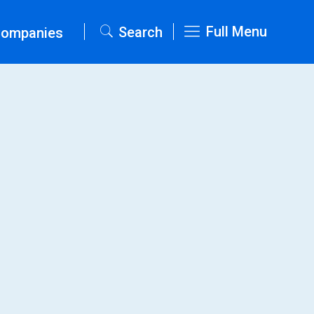
Full Menu
Search
Companies