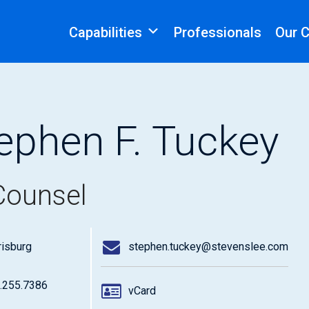
Capabilities
Professionals
Our 
ephen F. Tuckey
Counsel
risburg
stephen.tuckey@stevenslee.com
.255.7386
vCard