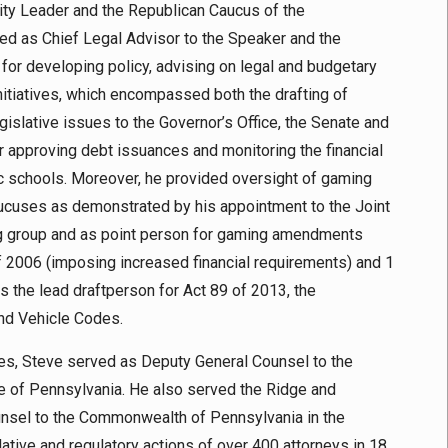
ity Leader and the Republican Caucus of the
d as Chief Legal Advisor to the Speaker and the
 for developing policy, advising on legal and budgetary
initiatives, which encompassed both the drafting of
gislative issues to the Governor’s Office, the Senate and
r approving debt issuances and monitoring the financial
lic schools. Moreover, he provided oversight of gaming
ucuses as demonstrated by his appointment to the Joint
ng group and as point person for gaming amendments
f 2006 (imposing increased financial requirements) and 1
s the lead draftperson for Act 89 of 2013, the
nd Vehicle Codes.
ves, Steve served as Deputy General Counsel to the
e of Pennsylvania. He also served the Ridge and
unsel to the Commonwealth of Pennsylvania in the
lative and regulatory actions of over 400 attorneys in 18