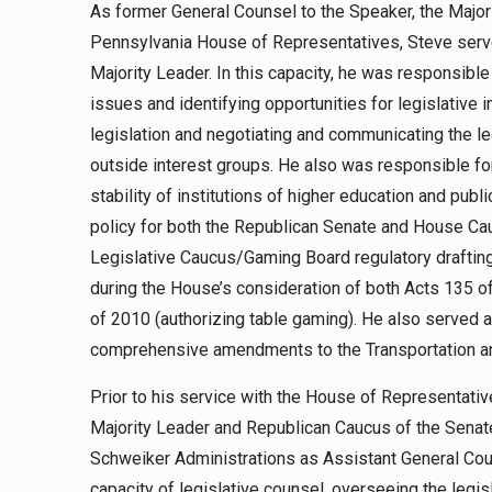
As former General Counsel to the Speaker, the Major
Pennsylvania House of Representatives, Steve serve
Majority Leader. In this capacity, he was responsible
issues and identifying opportunities for legislative 
legislation and negotiating and communicating the le
outside interest groups. He also was responsible fo
stability of institutions of higher education and pub
policy for both the Republican Senate and House Ca
Legislative Caucus/Gaming Board regulatory drafti
during the House’s consideration of both Acts 135 o
of 2010 (authorizing table gaming). He also served a
comprehensive amendments to the Transportation a
Prior to his service with the House of Representati
Majority Leader and Republican Caucus of the Senat
Schweiker Administrations as Assistant General Co
capacity of legislative counsel, overseeing the legis