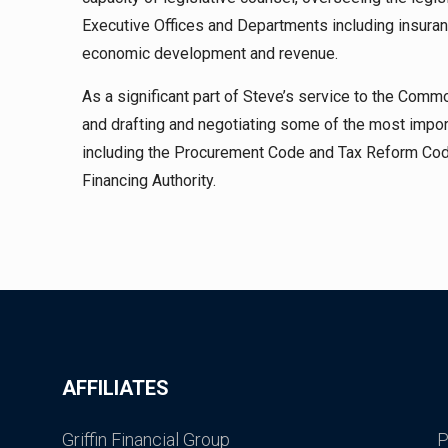
Executive Offices and Departments including insuran
economic development and revenue.
As a significant part of Steve’s service to the Comm
and drafting and negotiating some of the most impor
including the Procurement Code and Tax Reform Cod
Financing Authority.
AFFILIATES
Griffin Financial Group
P