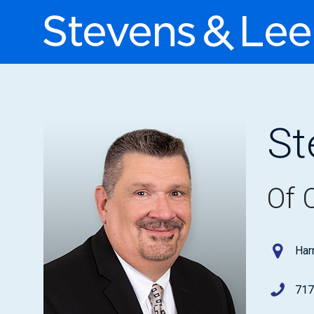
St
Of 
Har
717