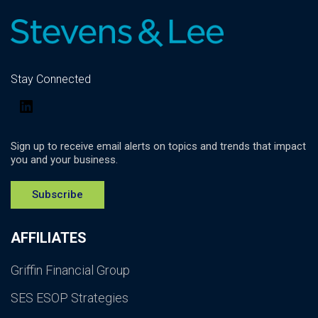
Stay Connected
LinkedIn
Sign up to receive email alerts on topics and trends that impact
you and your business.
Subscribe
AFFILIATES
Griffin Financial Group
SES ESOP Strategies