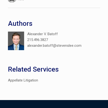
Authors
Alexander V. Batoff
215.496.3827
alexander.batoff@stevenslee.com
Related Services
Appellate Litigation