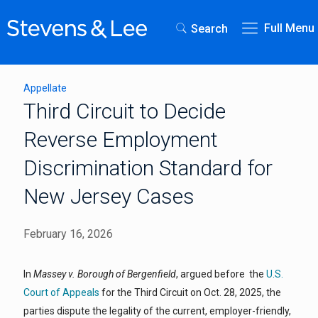
Full Menu
Search
Appellate
Third Circuit to Decide
Reverse Employment
Discrimination Standard for
New Jersey Cases
February 16, 2026
In
Massey v. Borough of Bergenfield
, argued before the
U.S.
Court of Appeals
for the Third Circuit on Oct. 28, 2025, the
parties dispute the legality of the current, employer-friendly,