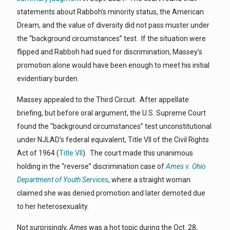
statements about Rabboh’s minority status, the American
Dream, and the value of diversity did not pass muster under
the “background circumstances” test. If the situation were
flipped and Rabboh had sued for discrimination, Massey’s
promotion alone would have been enough to meet his initial
evidentiary burden.
Massey appealed to the Third Circuit. After appellate
briefing, but before oral argument, the U.S. Supreme Court
found the “background circumstances” test unconstitutional
under NJLAD’s federal equivalent, Title VII of the Civil Rights
Act of 1964 (
Title VII
). The court made this unanimous
holding in the “reverse” discrimination case of
Ames v. Ohio
Department of Youth Services
, where a straight woman
claimed she was denied promotion and later demoted due
to her heterosexuality.
Not surprisingly,
Ames
was a hot topic during the Oct. 28,