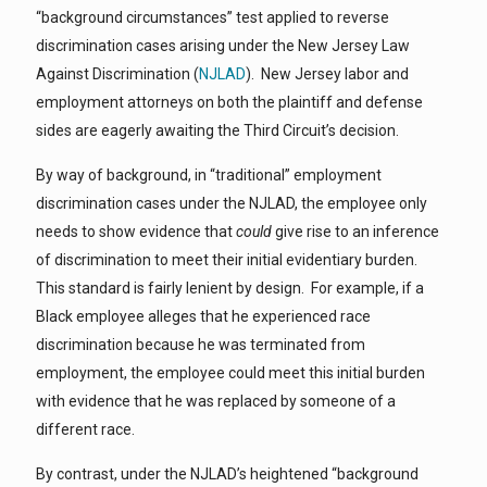
“background circumstances” test applied to reverse
discrimination cases arising under the New Jersey Law
Against Discrimination (
NJLAD
). New Jersey labor and
employment attorneys on both the plaintiff and defense
sides are eagerly awaiting the Third Circuit’s decision.
By way of background, in “traditional” employment
discrimination cases under the NJLAD, the employee only
needs to show evidence that
could
give rise to an inference
of discrimination to meet their initial evidentiary burden.
This standard is fairly lenient by design. For example, if a
Black employee alleges that he experienced race
discrimination because he was terminated from
employment, the employee could meet this initial burden
with evidence that he was replaced by someone of a
different race.
By contrast, under the NJLAD’s heightened “background