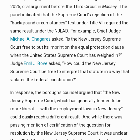
2025, oral argument before the Third Circuit in
Massey
. The
panel indicated that the Supreme Court’s rejection of the
“background circumstances” test under Title VII required the
same result under the NJLAD. For example, Chief Judge
Michael A. Chagares
asked, “Is the New Jersey Supreme
Court free to put its imprint on the equal protection clause
when the United States Supreme Court has weighed in?”
Judge
Emil J. Bove
asked, “How could the New Jersey
Supreme Court be free to interpret that statute in a way that
violates the federal constitution?”
In response, the borough’s counsel argued that “the New
Jersey Supreme Court, which has generally tended to be
more liberal . . . with the employment laws in New Jersey,”
could easily reach a different result. And while there was
passing mention of certification of the question for
resolution by the New Jersey Supreme Court, it was unclear