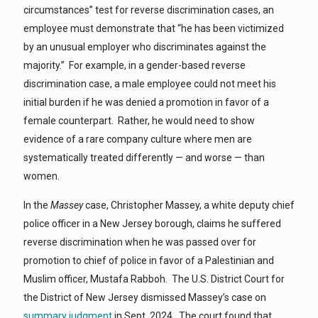
circumstances” test for reverse discrimination cases, an
employee must demonstrate that “he has been victimized
by an unusual employer who discriminates against the
majority.” For example, in a gender-based reverse
discrimination case, a male employee could not meet his
initial burden if he was denied a promotion in favor of a
female counterpart. Rather, he would need to show
evidence of a rare company culture where men are
systematically treated differently — and worse — than
women.
In the
Massey
case, Christopher Massey, a white deputy chief
police officer in a New Jersey borough, claims he suffered
reverse discrimination when he was passed over for
promotion to chief of police in favor of a Palestinian and
Muslim officer, Mustafa Rabboh. The U.S. District Court for
the District of New Jersey dismissed Massey’s case on
summary judgment
in Sept. 2024. The court found that