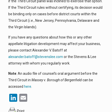
if the Third Circuit panel was inclined to exercise that option.
If the Third Circuit rules without certifying, its decision would
be binding only on cases before district courts within the
Third Circuit (
i.e.
, New Jersey, Pennsylvania, Delaware and
the Virgin Islands).
If you have any questions about how this or any other
appellate litigation development may affect your business,
please contact Alexander V. Batoff at
alexander.batoff@stevenslee.com
or the Stevens & Lee
attorney with whom you regularly work.
Note
:
An audio file of counsel’s oral argument before the
Third Circuit in
Massey v. Borough of Bergenfield
can be
accessed
here
.
LinkedIn
Email
Print