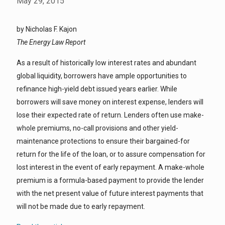
May 29, 2015
by Nicholas F. Kajon
The Energy Law Report
As a result of historically low interest rates and abundant
global liquidity, borrowers have ample opportunities to
refinance high-yield debt issued years earlier. While
borrowers will save money on interest expense, lenders will
lose their expected rate of return. Lenders often use make-
whole premiums, no-call provisions and other yield-
maintenance protections to ensure their bargained-for
return for the life of the loan, or to assure compensation for
lost interest in the event of early repayment. A make-whole
premium is a formula-based payment to provide the lender
with the net present value of future interest payments that
will not be made due to early repayment.