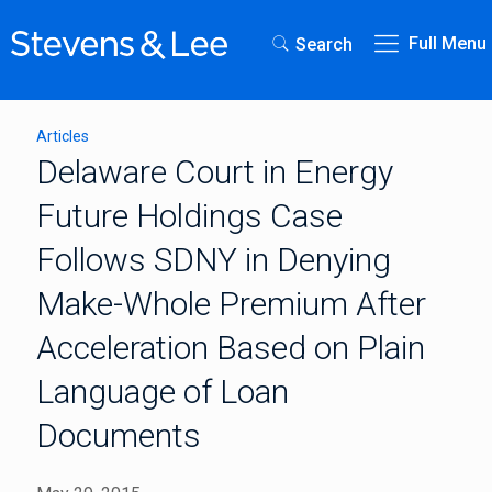
Full Menu
Search
Articles
Delaware Court in Energy
Future Holdings Case
Follows SDNY in Denying
Make-Whole Premium After
Acceleration Based on Plain
Language of Loan
Documents