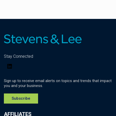
Stay Connected
LinkedIn
Sign up to receive email alerts on topics and trends that impact
you and your business.
Subscribe
AFFILIATES