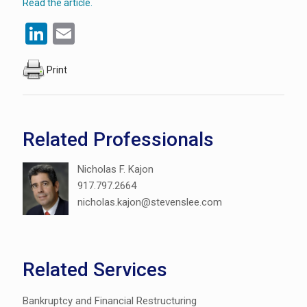
Read the article.
LinkedIn
Email
Print
Related Professionals
Nicholas F. Kajon
917.797.2664
nicholas.kajon@stevenslee.com
Related Services
Bankruptcy and Financial Restructuring