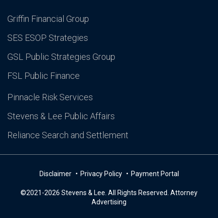
Griffin Financial Group
SES ESOP Strategies
GSL Public Strategies Group
FSL Public Finance
Pinnacle Risk Services
Stevens & Lee Public Affairs
Reliance Search and Settlement
Disclaimer
Privacy Policy
Payment Portal
©2021-2026 Stevens & Lee. All Rights Reserved. Attorney
Advertising