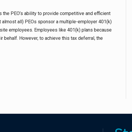
the PEO’s ability to provide competitive and efficient
ot almost all) PEOs sponsor a multiple-employer 401(k)
orksite employees. Employees like 401(k) plans because
 behalf. However, to achieve this tax deferral, the