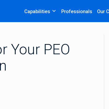
Capabilities
Professionals
Our 
or Your PEO
an