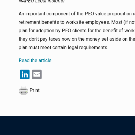
NAPEO Legal Insights
An important component of the PEO value proposition is 
retirement benefits to worksite employees. Most (if n
plan for adoption by PEO clients for the benefit of w
they don’t pay taxes now on the money set aside on their
plan must meet certain legal requirements.
Read the article.
LinkedIn
Email
Print