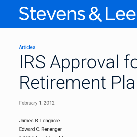
Articles
IRS Approval f
Retirement Pl
February 1, 2012
James B. Longacre
Edward C. Renenger