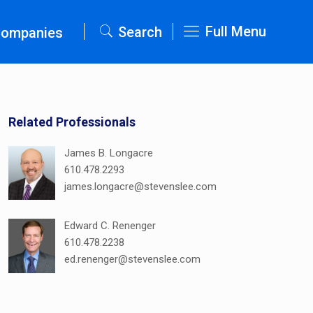
Full Menu
Search
Companies
Related Professionals
James B. Longacre
610.478.2293
james.longacre@stevenslee.com
Edward C. Renenger
610.478.2238
ed.renenger@stevenslee.com