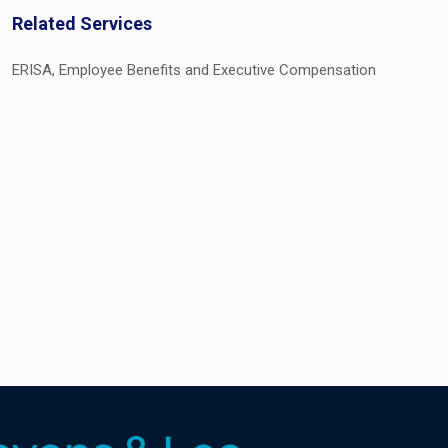
Related Services
ERISA, Employee Benefits and Executive Compensation