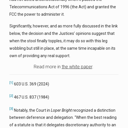
Telecommunications Act of 1996 (the Act) and granted the
FCC the power to administer it.
Significantly, however, and as more fully discussed in the link
below, the decision and the Justices’ opinions suggest that
when the stool finally topples, it may do so with this leg
wobbling but still in place, at the same time incapable on its
own of providing any real support.
Read more in
the white paper
.
[1]
603 U.S. 369 (2024)
[2]
467 U.S. 837 (1984)
[3]
Notably, the Court in
Loper Bright
recognized a distinction
between deference and delegation. “When the best reading
of a statute is that it delegates discretionary authority to an