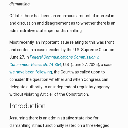
dismantling.
Of late, there has been an enormous amount of interest in
and discussion and disagreement as to whether there is an
administrative state ripe for dismantling.
Most recently, an important issue relating to this was front
and center in a case decided by the U.S. Supreme Court on
June 27. In
Federal Communications Commission v.
Consumers’ Research
, 24‑354
, U.S. (June 27, 2025), a case
we have been following
, the Court was called upon to
consider the question whether and when Congress can
delegate authority to an independent regulatory agency
without violating Article I of the Constitution.
Introduction
Assuming there is an administrative state ripe for
dismantling, it has functionally rested on a three-legged