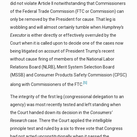
did not violate Article II notwithstanding that Commissioners
of the Federal Trade Commission (FTC or Commission) can
only be removed by the President for cause. That leg is
wobbling and will almost certainly tumble when
Humphrey’s
Executor
is either directly or effectively overruled by the
Court when it is called upon to decide one of the cases now
being litigated on account of President Trump’s recent
without cause firing of members of the National Labor
Relations Board (NLRB), Merit System Selection Board
(MSSB) and Consumer Products Safety Commission (CPSC)
[5]
along with Commissioners of the FTC.
The integrity of the first leg (congressional delegation to an
agency) was most recently tested and left standing when
the Court handed down its decision in the
Consumers’
Research
case. There the Court applied the intelligible
principle test and ruled by a six to three vote that Congress
had not acted unconstitutionally when it passed the