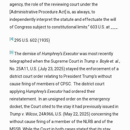
agency, the role of the reviewing court under the
[Administrative Procedure Act] is, as always, to
independently interpret the statute and effectuate the will
of Congress subject to constitutional limits.” 603 U.S. at ___.
[4]
295 U.S. 602 (1935)
[5]
The demise of
Humphrey’s Executor
was most recently
telegraphed when the Supreme Court in
Trump v. Boyle et. al.
,
No. 25A11, U.S. (July 23, 2025) stayed the enforcement of a
district court order relating to President Trump’s without
cause firing of members of CPSC. The district court
applying
Humphrey’s Executor
had ordered their
reinstatement. In an unsigned order on the emergency
docket, the Court cited to the stay it had previously issued in
Trump v. Wilcox
, 24A966, U.S. (May 22, 2025) concerning the
without cause firing of a member of the NLRB and of the
MSSB. While the Court in both cases stated that its stay