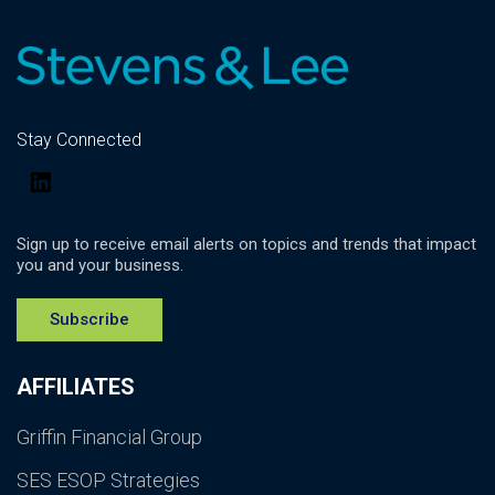
Stay Connected
LinkedIn
Sign up to receive email alerts on topics and trends that impact
you and your business.
Subscribe
AFFILIATES
Griffin Financial Group
SES ESOP Strategies