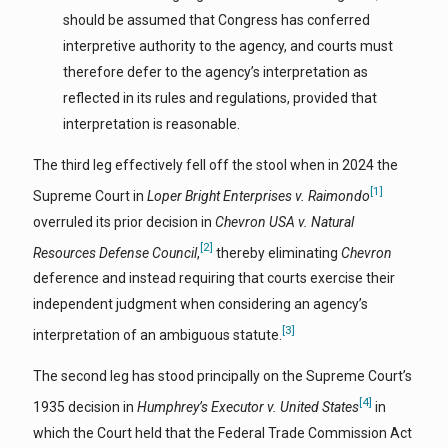
should be assumed that Congress has conferred
interpretive authority to the agency, and courts must
therefore defer to the agency’s interpretation as
reflected in its rules and regulations, provided that
interpretation is reasonable.
The third leg effectively fell off the stool when in 2024 the
[1]
Supreme Court in
Loper Bright Enterprises v. Raimondo
overruled its prior decision in
Chevron USA v.
Natural
[2]
Resources Defense Council
,
thereby eliminating
Chevron
deference and instead requiring that courts exercise their
independent judgment when considering an agency’s
[3]
interpretation of an ambiguous statute.
The second leg has stood principally on the Supreme Court’s
[4]
1935 decision in
Humphrey’s Executor v. United States
in
which the Court held that the Federal Trade Commission Act