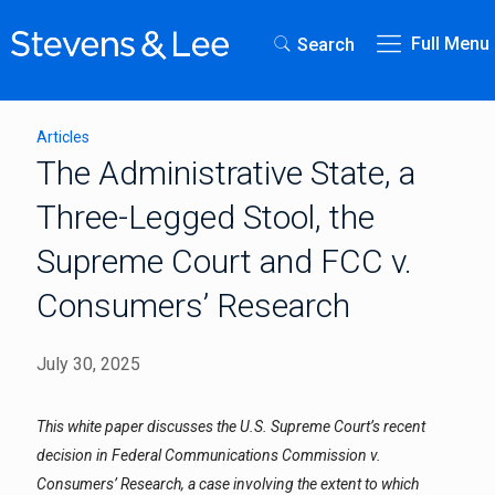
Full Menu
Search
Articles
The Administrative State, a
Three-Legged Stool, the
Supreme Court and FCC v.
Consumers’ Research
July 30, 2025
This white paper discusses the U.S. Supreme Court’s recent
decision in Federal Communications Commission v.
Consumers’ Research, a case involving the extent to which