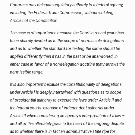
Congress may delegate regulatory authority to a federal agency,
including the Federal Trade Commission, without violating
Article I of the Constitution.
The case is of importance because the Court in recent years has
been sharply divided as to the scope of permissible delegations
and as to whether the standard for testing the same should be
applied differently than it has in the past or be abandoned, in
either case in favor of a nondelegation doctrine that narrows the
permissible range.
It is also important because the constitutionality of delegations
under Article I is deeply intertwined with questions as to scope
of presidential authority to execute the laws under Article II and
the federal courts’ exercise of independent authority under
Article III when considering an agency’s interpretation of a law –
and all of this ultimately goes to the heart of the ongoing dispute
as to whether there is in fact an administrative state ripe for