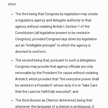
stool:
The first being that Congress by legislation may create
a regulatory agency and delegate authority to that
agency without violating Article I, Section 1 of the
Constitution (all legislative powers to be vested in
Congress), provided Congress lays down by legislative
act an “intelligible principle” to which the agency is
directed to conform;
The second being that, pursuant to such a delegation,
Congress may provide that agency officials are only
removable by the President for cause without violating
Article II, which provides that “the executive power shall
be vested in a President” whose duty it is to “take Care
that the Laws be faithfully executed”; and
The third (known as
Chevron
deference) being that
whenever the language of a statute is ambiguous, it