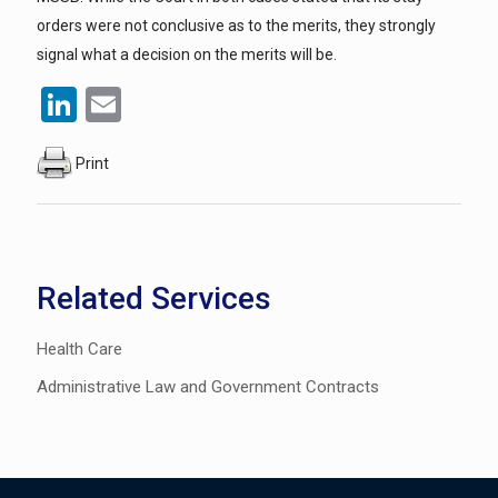
orders were not conclusive as to the merits, they strongly
signal what a decision on the merits will be.
LinkedIn
Email
Print
Related Services
Health Care
Administrative Law and Government Contracts