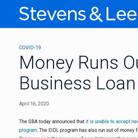
COVID-19
Money Runs Ou
Business Loan
April 16, 2020
The SBA today announced that
it is unable to accept n
program
. The EIDL program has also run out of money f