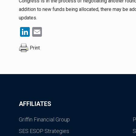
Congress is in the process of negotiating another round 
addition to new funds being allocated, there may be add
updates.
LinkedIn
Email
Print
AFFILIATES
Griffin Financial Group
P
SES ESOP Strategies
S