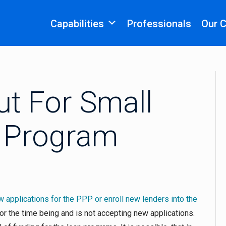
Capabilities
Professionals
Our 
t For Small
 Program
ew applications for the PPP or enroll new lenders into the
or the time being and is not accepting new applications.