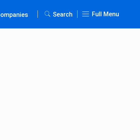
Full Menu
Search
Companies