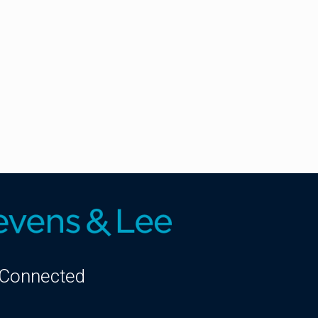
 Connected
kedIn