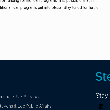
of funding for the loan programs. It is possible, that in
itional loan programs put into place. Stay tuned for further
Stay
innacle Risk Services
tevens & Lee Public Affairs
Lin