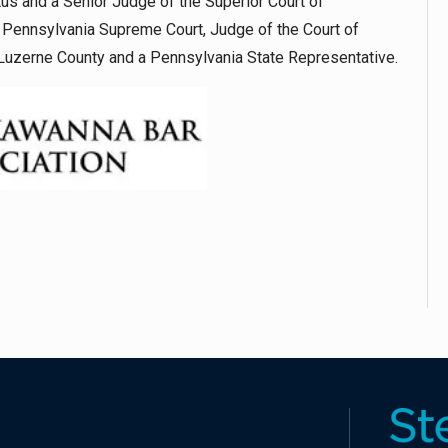
us and a Senior Judge of the Superior Court of
e Pennsylvania Supreme Court, Judge of the Court of
Luzerne County and a Pennsylvania State Representative.