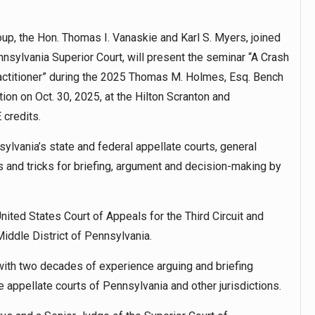
up, the Hon. Thomas I. Vanaskie and Karl S. Myers, joined
nnsylvania Superior Court, will present the seminar “A Crash
ractitioner” during the 2025 Thomas M. Holmes, Esq. Bench
n on Oct. 30, 2025, at the Hilton Scranton and
 credits.
ylvania’s state and federal appellate courts, general
ps and tricks for briefing, argument and decision-making by
ited States Court of Appeals for the Third Circuit and
Middle District of Pennsylvania.
with two decades of experience arguing and briefing
e appellate courts of Pennsylvania and other jurisdictions.