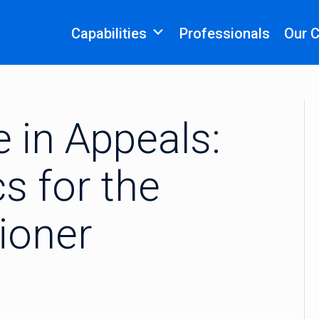
Capabilities
Professionals
Our 
 in Appeals:
s for the
tioner