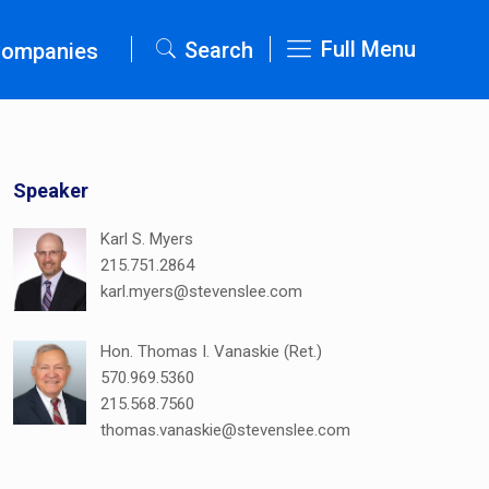
Full Menu
Search
Companies
Speaker
Karl S. Myers
215.751.2864
karl.myers@stevenslee.com
Hon. Thomas I. Vanaskie (Ret.)
570.969.5360
215.568.7560
thomas.vanaskie@stevenslee.com