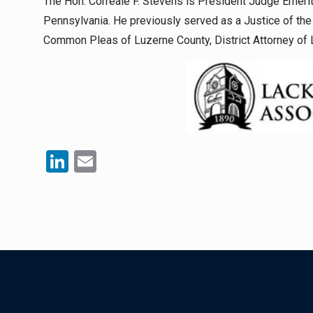
The Hon. Correale F. Stevens is President Judge Emerit
Pennsylvania. He previously served as a Justice of th
Common Pleas of Luzerne County, District Attorney of 
LinkedIn
Email