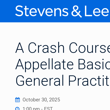
A Crash Course
Appellate Basic
General Practi
October 30, 2025
1:00 pm - EST