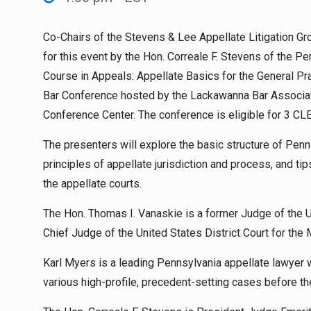
Co-Chairs of the Stevens & Lee Appellate Litigation Gro
for this event by the Hon. Correale F. Stevens of the Pe
Course in Appeals: Appellate Basics for the General P
Bar Conference hosted by the Lackawanna Bar Associatio
Conference Center. The conference is eligible for 3 CLE
The presenters will explore the basic structure of Penns
principles of appellate jurisdiction and process, and ti
the appellate courts.
The Hon. Thomas I. Vanaskie is a former Judge of the Un
Chief Judge of the United States District Court for the 
Karl Myers is a leading Pennsylvania appellate lawyer 
various high-profile, precedent-setting cases before th