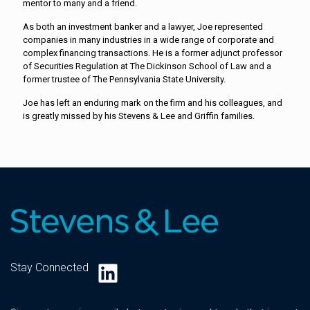
mentor to many and a friend.
As both an investment banker and a lawyer, Joe represented
companies in many industries in a wide range of corporate and
complex financing transactions. He is a former adjunct professor
of Securities Regulation at The Dickinson School of Law and a
former trustee of The Pennsylvania State University.
Joe has left an enduring mark on the firm and his colleagues, and
is greatly missed by his Stevens & Lee and Griffin families.
LinkedIn
Stay Connected