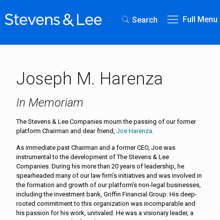
Full Menu
Search
Joseph M. Harenza
In Memoriam
The Stevens & Lee Companies mourn the passing of our former
platform Chairman and dear friend,
Joe Harenza
.
As immediate past Chairman and a former CEO, Joe was
instrumental to the development of The Stevens & Lee
Companies. During his more than 20 years of leadership, he
spearheaded many of our law firm’s initiatives and was involved in
the formation and growth of our platform’s non-legal businesses,
including the investment bank, Griffin Financial Group. His deep-
rooted commitment to this organization was incomparable and
his passion for his work, unrivaled. He was a visionary leader, a