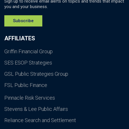
Sign up to receive email alerts on topics and trends that impact
you and your business.
Subscribe
AFFILIATES
Griffin Financial Group
SES ESOP Strategies
GSL Public Strategies Group
FSL Public Finance
Pinnacle Risk Services
Stevens & Lee Public Affairs
Reliance Search and Settlement