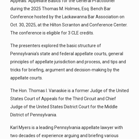
Appeals: Appellate Basics for the General Practitioner”
during the 2025 Thomas M. Holmes, Esq. Bench Bar
Conference hosted by the Lackawanna Bar Association on
Oct. 30, 2025, at the Hilton Scranton and Conference Center.
The conference is eligible for 3 CLE credits.
The presenters explored the basic structure of
Pennsylvania’s state and federal appellate courts, general
principles of appellate jurisdiction and process, and tips and
tricks for briefing, argument and decision-making by the
appellate courts.
The Hon. Thomas I. Vanaskie is a former Judge of the United
States Court of Appeals for the Third Circuit and Chief
Judge of the United States District Court for the Middle
District of Pennsylvania.
Karl Myers is a leading Pennsylvania appellate lawyer with
two decades of experience arguing and briefing various