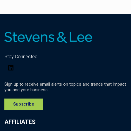
Stay Connected
LinkedIn
Sign up to receive email alerts on topics and trends that impact
you and your business.
Subscribe
AFFILIATES