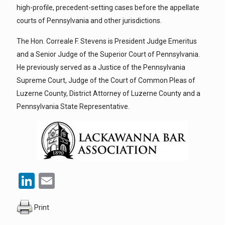
high-profile, precedent-setting cases before the appellate
courts of Pennsylvania and other jurisdictions.
The Hon. Correale F. Stevens is President Judge Emeritus
and a Senior Judge of the Superior Court of Pennsylvania.
He previously served as a Justice of the Pennsylvania
Supreme Court, Judge of the Court of Common Pleas of
Luzerne County, District Attorney of Luzerne County and a
Pennsylvania State Representative.
LinkedIn
Email
Print