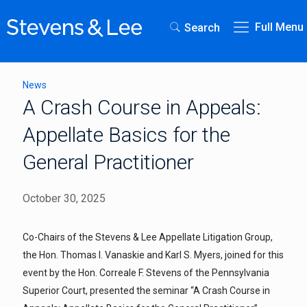
Full Menu
Search
News
A Crash Course in Appeals:
Appellate Basics for the
General Practitioner
October 30, 2025
Co-Chairs of the Stevens & Lee Appellate Litigation Group,
the Hon. Thomas I. Vanaskie and Karl S. Myers, joined for this
event by the Hon. Correale F. Stevens of the Pennsylvania
Superior Court, presented the seminar “A Crash Course in