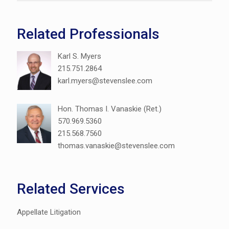
Related Professionals
Karl S. Myers
215.751.2864
karl.myers@stevenslee.com
Hon. Thomas I. Vanaskie (Ret.)
570.969.5360
215.568.7560
thomas.vanaskie@stevenslee.com
Related Services
Appellate Litigation