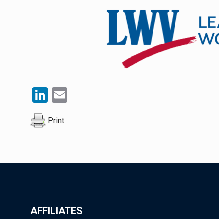
LinkedIn
Email
Print
AFFILIATES