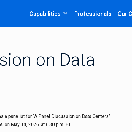
Capabilities
Professionals
Our 
sion on Data
s a panelist for “A Panel Discussion on Data Centers”
 on May 14, 2026, at 6:30 p.m. ET.