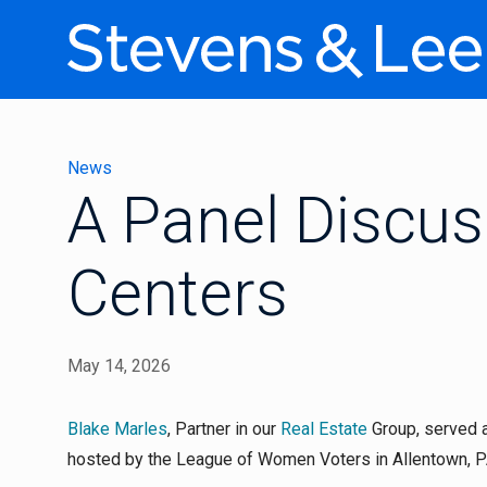
News
A Panel Discus
Centers
May 14, 2026
Blake Marles
, Partner in our
Real Estate
Group, served a
hosted by the League of Women Voters in Allentown, PA,