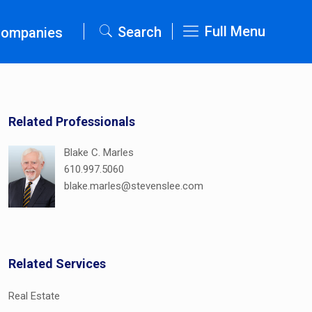
Full Menu
Search
Companies
Related Professionals
Blake C. Marles
610.997.5060
blake.marles@stevenslee.com
Related Services
Real Estate