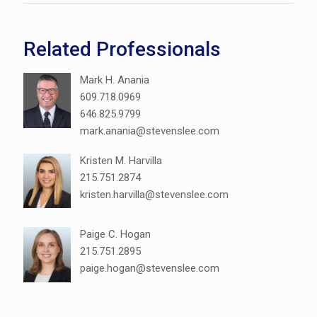
Related Professionals
Mark H. Anania
609.718.0969
646.825.9799
mark.anania@stevenslee.com
Kristen M. Harvilla
215.751.2874
kristen.harvilla@stevenslee.com
Paige C. Hogan
215.751.2895
paige.hogan@stevenslee.com