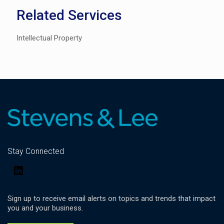
Related Services
Intellectual Property
Stay Connected
LinkedIn
Sign up to receive email alerts on topics and trends that impact
you and your business.