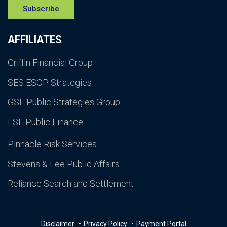
Subscribe
AFFILIATES
Griffin Financial Group
SES ESOP Strategies
GSL Public Strategies Group
FSL Public Finance
Pinnacle Risk Services
Stevens & Lee Public Affairs
Reliance Search and Settlement
Disclaimer
Privacy Policy
Payment Portal