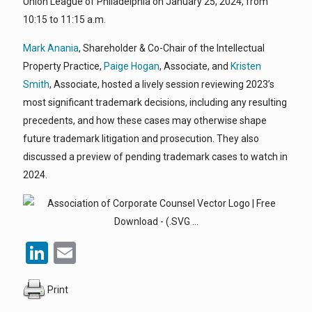
Union League of Philadelphia on January 25, 2024, from
10:15 to 11:15 a.m.
Mark Anania
, Shareholder & Co-Chair of the Intellectual
Property Practice,
Paige Hogan
, Associate, and
Kristen
Smith
, Associate, hosted a lively session reviewing 2023’s
most significant trademark decisions, including any resulting
precedents, and how these cases may otherwise shape
future trademark litigation and prosecution. They also
discussed a preview of pending trademark cases to watch in
2024.
LinkedIn
Email
Print