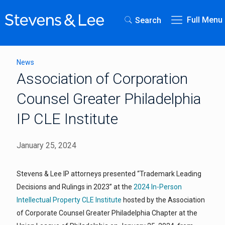
Full Menu
Search
News
Association of Corporation
Counsel Greater Philadelphia
IP CLE Institute
January 25, 2024
Stevens & Lee IP attorneys presented “Trademark Leading
Decisions and Rulings in 2023” at the
2024 In-Person
Intellectual Property CLE Institute
hosted by the Association
of Corporate Counsel Greater Philadelphia Chapter at the