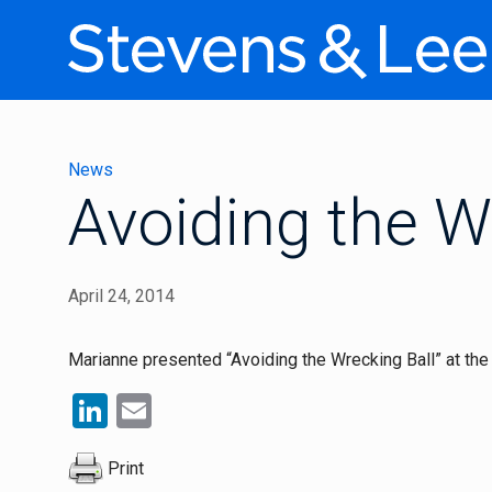
News
Avoiding the W
April 24, 2014
Marianne presented “Avoiding the Wrecking Ball” at th
LinkedIn
Email
Print