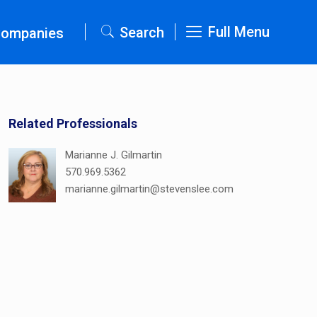
Full Menu
Search
Companies
Related Professionals
Marianne J. Gilmartin
570.969.5362
marianne.gilmartin@stevenslee.com