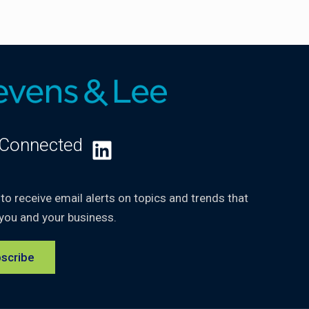
 Connected
LinkedIn
 to receive email alerts on topics and trends that
you and your business.
scribe