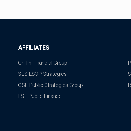
AFFILIATES
Griffin Financial Group
P
SES ESOP Strategies
S
GSL Public Strategies Group
R
FSL Public Finance