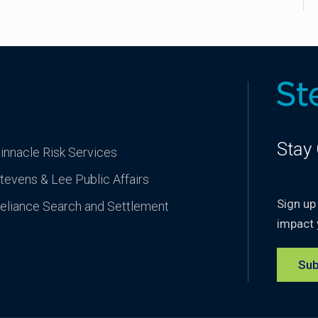
Stay
innacle Risk Services
tevens & Lee Public Affairs
Sign up
eliance Search and Settlement
impact 
Sub