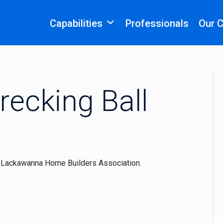
Capabilities
Professionals
Our 
recking Ball
e Lackawanna Home Builders Association.