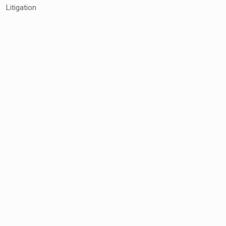
Litigation