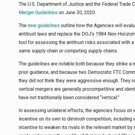
The U.S. Department of Justice and the Federal Trade 
Merger Guidelines
on June 30, 2020.
The
new guidelines
outline how the Agencies will evalu
antitrust laws and replace the DOJ’s 1984 Non-Horizon
tool for assessing the antitrust risks associated with a
same supply chain or competing supply chains.
The guidelines are notable both because they strike a
prior guidance, and because two Democratic FTC Comm
they did not think they were aggressive enough. They r
vertical mergers are generally procompetitive and ident
have not traditionally been considered “vertical.”
In assessing unilateral effects, the agencies focus on 
incentive on its own to diminish competition, including w
incentive to weaken its rivals in the relevant market by 