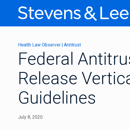
Health Law Observer
|
Antitrust
Federal Antitr
Release Vertic
Guidelines
July 8, 2020