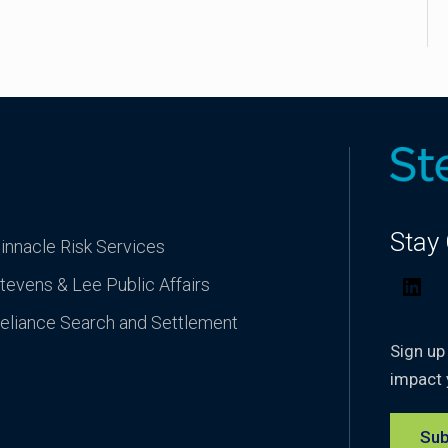
Stay
innacle Risk Services
tevens & Lee Public Affairs
Lin
eliance Search and Settlement
Sign up
impact 
Sub