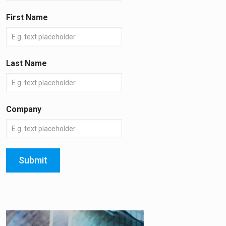
First Name
Last Name
Company
Submit