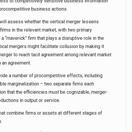
access to competitively sensitive business information
l’s procompetitive business actions.
 will assess whether the vertical merger lessens
irms in the relevant market, with two primary
 a “maverick” firm that plays a disruptive role in the
tical mergers might facilitate collusion by making it
 merger to reach tacit agreement among relevant market
h an agreement.
ovide a number of procompetitive effects, including
uble marginalization – two separate firms each
tion that the efficiencies must be cognizable, merger-
eductions in output or service.
at combine firms or assets at different stages of
.