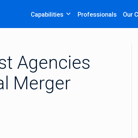
Capabilities
Professionals
Our 
ust Agencies
al Merger