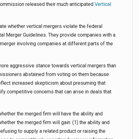
Commission released their much anticipated
Vertical
ate whether vertical mergers violate the federal
tal Merger Guidelines. They provide companies with a
 merger involving companies at different parts of the
 more aggressive stance towards vertical mergers than
issioners abstained from voting on them because
eflect increased skepticism about presuming that
ify competitive concerns that can arise in deals that
whether the merged firm will have the ability and
hether the merged firm will gain: (1) the ability and
refusing to supply a related product or raising the