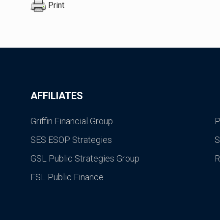
Print
AFFILIATES
Griffin Financial Group
P
SES ESOP Strategies
S
GSL Public Strategies Group
R
FSL Public Finance