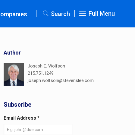
Full Menu
Search
Companies
Author
Joseph E. Wolfson
215.751.1249
joseph.wolfson@stevenslee.com
Subscribe
Email Address
*