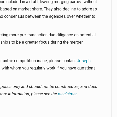
or included in a draft, leaving merging parties without
 based on market share. They also decline to address
 find consensus between the agencies over whether to
cting more pre-transaction due diligence on potential
nships to be a greater focus during the merger
 or unfair competition issue, please contact
Joseph
 with whom you regularly work if you have questions
urposes only and should not be construed as, and does
 more information, please see the
disclaimer
.