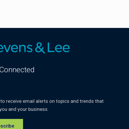
 Connected
kedIn
 to receive email alerts on topics and trends that
you and your business.
scribe