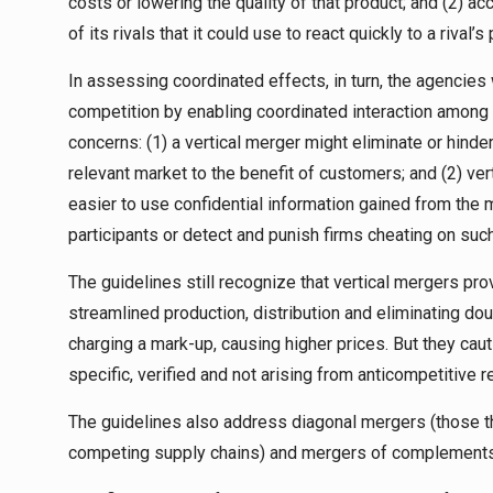
costs or lowering the quality of that product; and (2) 
of its rivals that it could use to react quickly to a riva
In assessing coordinated effects, in turn, the agencies
competition by enabling coordinated interaction among f
concerns: (1) a vertical merger might eliminate or hinder
relevant market to the benefit of customers; and (2) ver
easier to use confidential information gained from the
participants or detect and punish firms cheating on suc
The guidelines still recognize that vertical mergers pr
streamlined production, distribution and eliminating do
charging a mark-up, causing higher prices. But they cau
specific, verified and not arising from anticompetitive r
The guidelines also address diagonal mergers (those th
competing supply chains) and mergers of complements