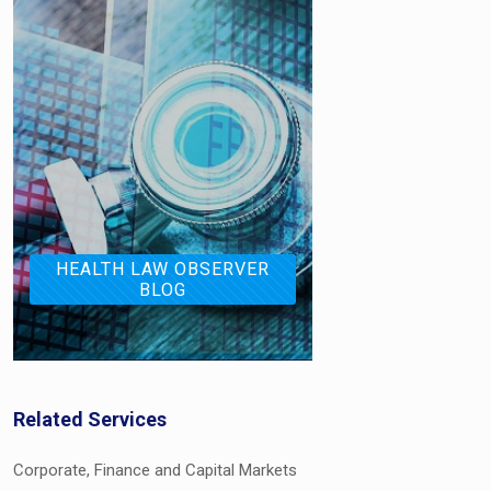
HEALTH LAW OBSERVER
BLOG
Related Services
Corporate, Finance and Capital Markets