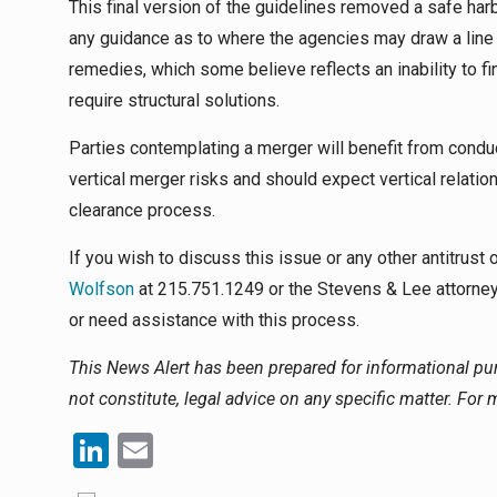
This final version of the guidelines removed a safe harb
any guidance as to where the agencies may draw a line
remedies, which some believe reflects an inability to
require structural solutions.
Parties contemplating a merger will benefit from condu
vertical merger risks and should expect vertical relatio
clearance process.
If you wish to discuss this issue or any other antitrust
Wolfson
at 215.751.1249 or the Stevens & Lee attorney
or need assistance with this process.
This News Alert has been prepared for informational p
not constitute, legal advice on any specific matter. For
LinkedIn
Email