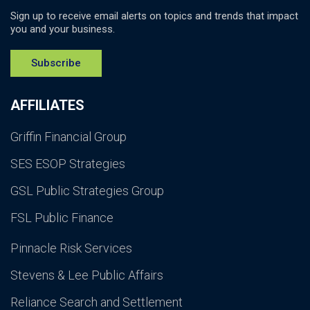
Sign up to receive email alerts on topics and trends that impact
you and your business.
Subscribe
AFFILIATES
Griffin Financial Group
SES ESOP Strategies
GSL Public Strategies Group
FSL Public Finance
Pinnacle Risk Services
Stevens & Lee Public Affairs
Reliance Search and Settlement