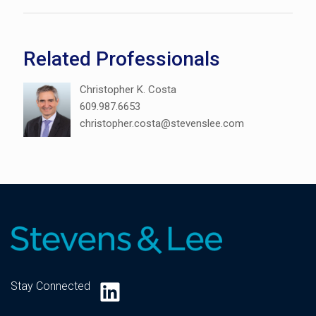
Related Professionals
Christopher K. Costa
609.987.6653
christopher.costa@stevenslee.com
LinkedIn
Stay Connected