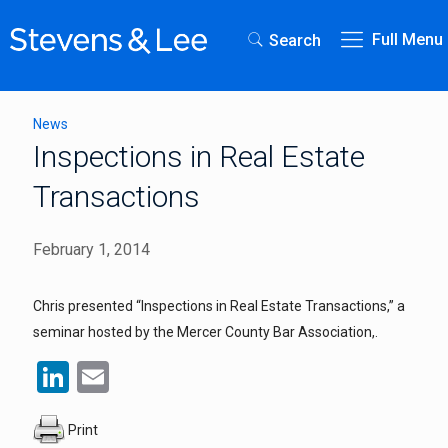
Full Menu
Search
News
Inspections in Real Estate
Transactions
February 1, 2014
Chris presented “Inspections in Real Estate Transactions,” a
seminar hosted by the Mercer County Bar Association,.
LinkedIn
Email
Print