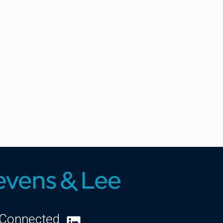
 Connected
LinkedIn