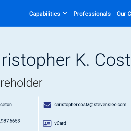
Capabilities
Professionals
Our 
ristopher K. Cos
reholder
nceton
christopher.costa@stevenslee.com
.987.6653
vCard