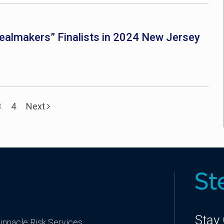
almakers” Finalists in 2024 New Jersey
3
4
Next
Stay
innacle Risk Services