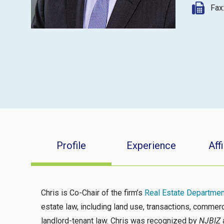
Fax
Profile
Experience
Affi
Chris is Co-Chair of the firm’s
Real Estate Departmen
estate law, including land use, transactions, comme
landlord-tenant law. Chris was recognized by
NJBIZ