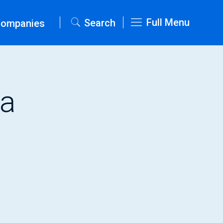
Full Menu
Search
Companies
ta