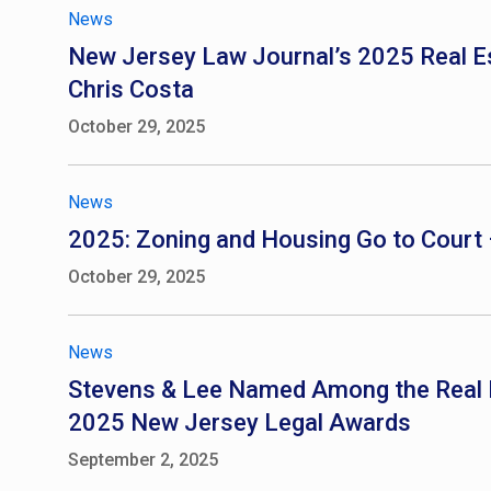
News
New Jersey Law Journal’s 2025 Real Est
Chris Costa
October 29, 2025
News
2025: Zoning and Housing Go to Court 
October 29, 2025
News
Stevens & Lee Named Among the Real Est
2025 New Jersey Legal Awards
September 2, 2025