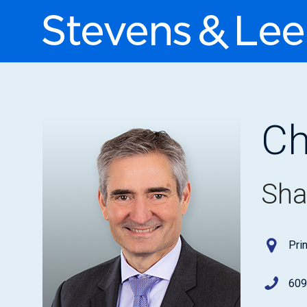
Ch
Sha
Pri
609