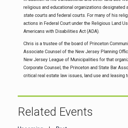
religious and educational organizations designated a
state courts and federal courts. For many of his reli
actions in Federal Court under the Religious Land U
Americans with Disabilities Act (ADA).
Chris is a trustee of the board of Princeton Commun
Associate Counsel of the New Jersey Planning Offici
New Jersey League of Municipalities for that organi
Corporate Counsel, the Princeton and State Bar Asso
critical real estate law issues, land use and leasing t
Related Events