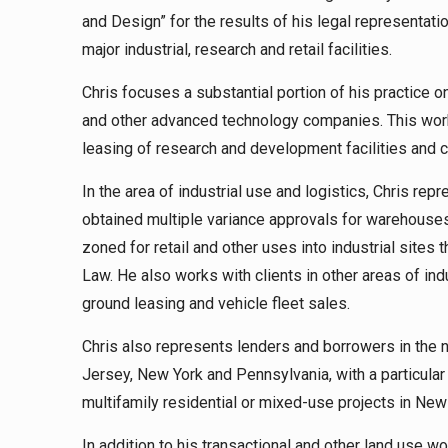
and Design” for the results of his legal representati
major industrial, research and retail facilities.
Chris focuses a substantial portion of his practice 
and other advanced technology companies. This work
leasing of research and development facilities and
In the area of industrial use and logistics, Chris rep
obtained multiple variance approvals for warehouses
zoned for retail and other uses into industrial sit
Law. He also works with clients in other areas of indus
ground leasing and vehicle fleet sales.
Chris also represents lenders and borrowers in the 
Jersey, New York and Pennsylvania, with a particular
multifamily residential or mixed-use projects in New 
In addition to his transactional and other land use w