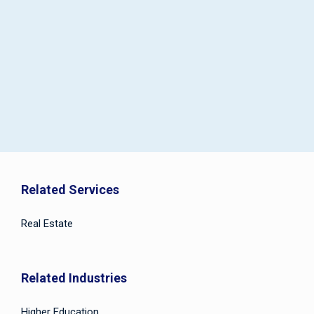
Related Services
Real Estate
Related Industries
Higher Education