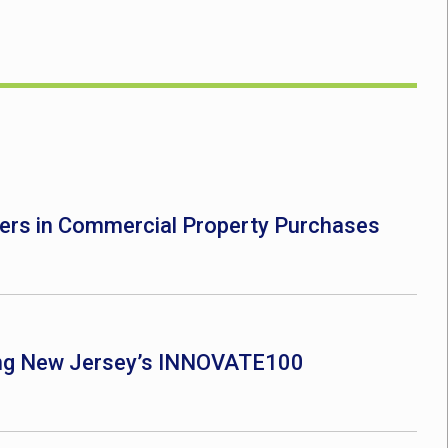
ers in Commercial Property Purchases
ong New Jersey’s INNOVATE100