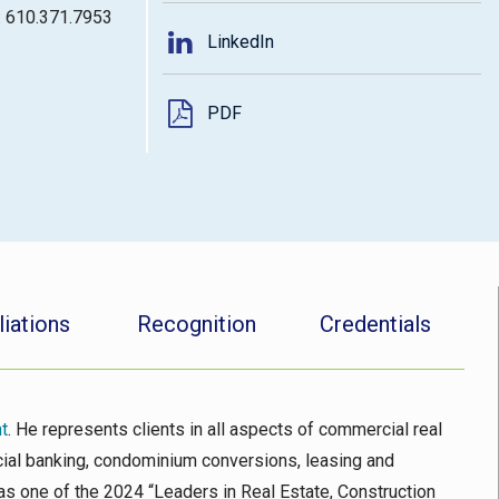
: 610.371.7953
LinkedIn
PDF
liations
Recognition
Credentials
t
. He represents clients in all aspects of commercial real
rcial banking, condominium conversions, leasing and
as one of the 2024 “Leaders in Real Estate, Construction