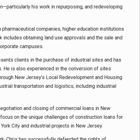
on—particularly his work in repurposing, and redeveloping
on pharmaceutical companies, higher education institutions
 includes obtaining land use approvals and the sale and
 corporate campuses.
resents clients in the purchase of industrial sites and has
. He is also experienced in the conversion of sites
es through New Jersey’s Local Redevelopment and Housing
trial transportation and logistics, including industrial
negotiation and closing of commercial loans in New
 focus on the unique challenges of construction loans for
York City and industrial projects in New Jersey.
ork, Chris has successfully defended the rights of