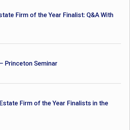
ate Firm of the Year Finalist: Q&A With
– Princeton Seminar
ate Firm of the Year Finalists in the