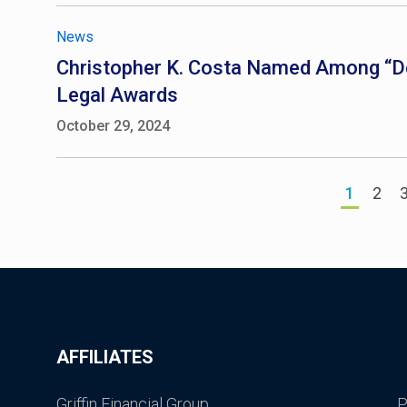
News
Christopher K. Costa Named Among “De
Legal Awards
October 29, 2024
1
2
AFFILIATES
Griffin Financial Group
P