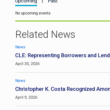
Upcoming
|
Past
No upcoming events
Related News
News
CLE: Representing Borrowers and Lend
April 30, 2026
News
Christopher K. Costa Recognized Am
April 9, 2026