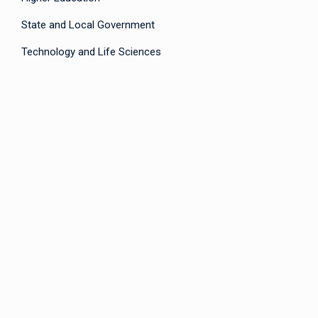
State and Local Government
Technology and Life Sciences