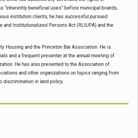
s “inherently beneficial uses” before municipal boards,
gious institution clients, he has successful pursued
se and Institutionalized Persons Act (RLIUPA) and the
ity Housing and the Princeton Bar Association. He is
als and a frequent presenter at the annual meeting of
zation. He has also presented to the Association of
ciations and other organizations on topics ranging from
o discrimination in land policy.