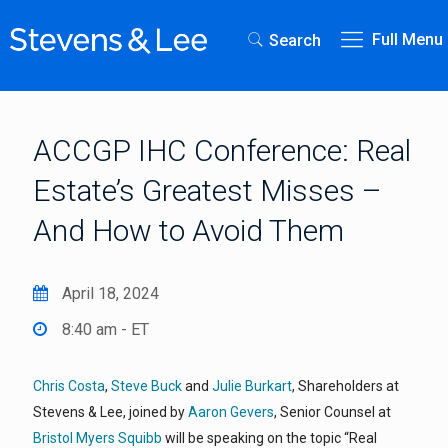
Full Menu
Search
ACCGP IHC Conference: Real
Estate’s Greatest Misses –
And How to Avoid Them
April 18, 2024
8:40 am - ET
Chris Costa
,
Steve Buck
and
Julie Burkart
, Shareholders at
Stevens & Lee, joined by
Aaron Gevers
, Senior Counsel at
Bristol Myers Squibb
will be speaking on the topic “Real