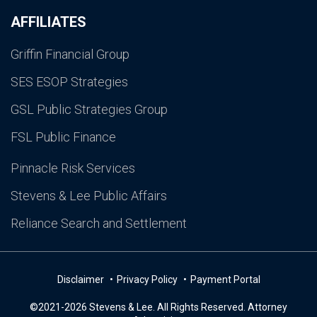
AFFILIATES
Griffin Financial Group
SES ESOP Strategies
GSL Public Strategies Group
FSL Public Finance
Pinnacle Risk Services
Stevens & Lee Public Affairs
Reliance Search and Settlement
Disclaimer
Privacy Policy
Payment Portal
©2021-2026 Stevens & Lee. All Rights Reserved. Attorney