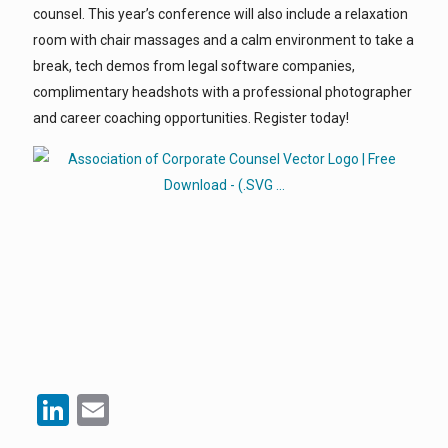
counsel. This year’s conference will also include a relaxation
room with chair massages and a calm environment to take a
break, tech demos from legal software companies,
complimentary headshots with a professional photographer
and career coaching opportunities. Register today!
LinkedIn
Email