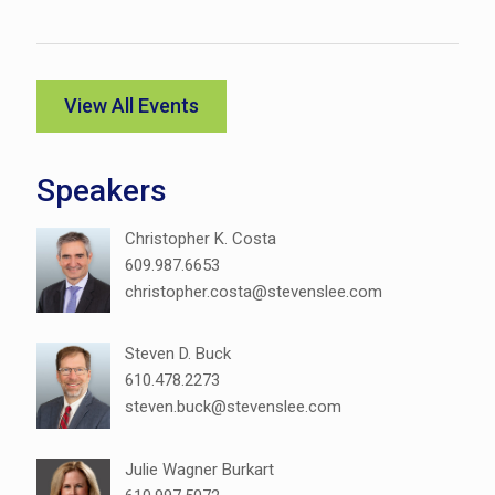
View All Events
Speakers
Christopher K. Costa
609.987.6653
christopher.costa@stevenslee.com
Steven D. Buck
610.478.2273
steven.buck@stevenslee.com
Julie Wagner Burkart