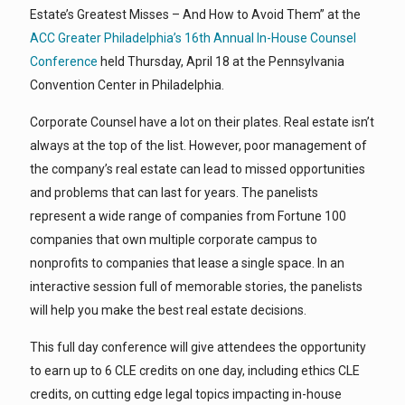
Estate’s Greatest Misses – And How to Avoid Them” at the
ACC Greater Philadelphia’s 16th Annual In-House Counsel
Conference
held Thursday, April 18 at the Pennsylvania
Convention Center in Philadelphia.
Corporate Counsel have a lot on their plates. Real estate isn’t
always at the top of the list. However, poor management of
the company’s real estate can lead to missed opportunities
and problems that can last for years. The panelists
represent a wide range of companies from Fortune 100
companies that own multiple corporate campus to
nonprofits to companies that lease a single space. In an
interactive session full of memorable stories, the panelists
will help you make the best real estate decisions.
This full day conference will give attendees the opportunity
to earn up to 6 CLE credits on one day, including ethics CLE
credits, on cutting edge legal topics impacting in-house