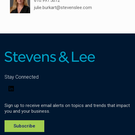
610.997.5072
julie.burkart@stevenslee.com
Stay Connected
LinkedIn
Sign up to receive email alerts on topics and trends that impact
you and your business.
Subscribe