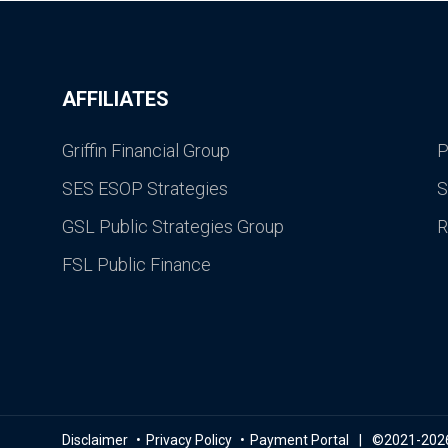
AFFILIATES
Griffin Financial Group
P
SES ESOP Strategies
S
GSL Public Strategies Group
R
FSL Public Finance
Disclaimer
Privacy Policy
Payment Portal
©2021-2026 