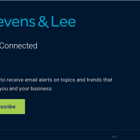
 Connected
kedIn
 to receive email alerts on topics and trends that
you and your business.
scribe