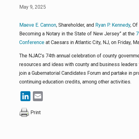
May 9, 2025
Maeve E. Cannon
, Shareholder, and
Ryan P. Kennedy
, Of
Becoming a Notary in the State of New Jersey” at the
7
Conference
at Caesars in Atlantic City, NJ, on Friday, Ma
The NJAC’s 74th annual celebration of county governme
resources and ideas with county and business leaders 
join a Gubernatorial Candidates Forum and partake in
continuing education credits, among other activities.
LinkedIn
Email
Print