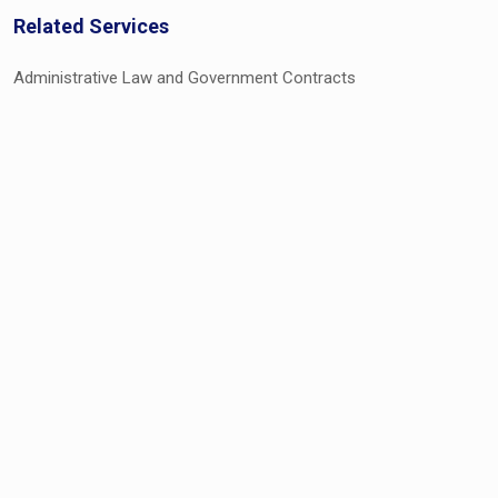
Related Services
Administrative Law and Government Contracts