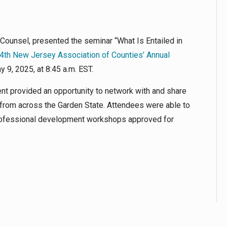
 Counsel, presented the seminar “What Is Entailed in
4th New Jersey Association of Counties’ Annual
y 9, 2025, at 8:45 a.m. EST.
nt provided an opportunity to network with and share
from across the Garden State. Attendees were able to
 professional development workshops approved for