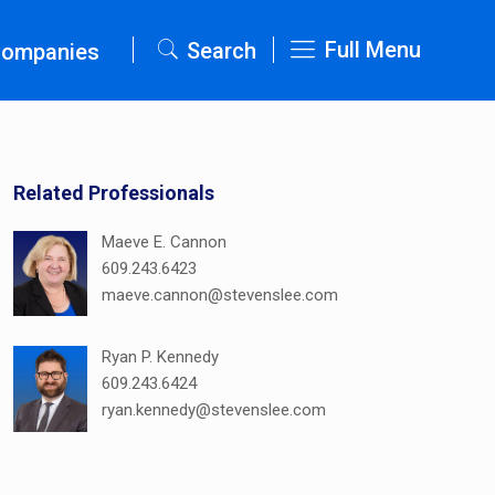
Full Menu
Search
Companies
Related Professionals
Maeve E. Cannon
609.243.6423
maeve.cannon@stevenslee.com
Ryan P. Kennedy
609.243.6424
ryan.kennedy@stevenslee.com