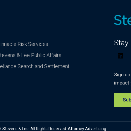
Stay
innacle Risk Services
tevens & Lee Public Affairs
Lin
eliance Search and Settlement
Sign up
impact 
Sub
Stevens & Lee. All Rights Reserved. Attorney Advertising