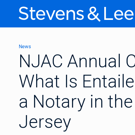
News
NJAC Annual C
What Is Entail
a Notary in th
Jersey