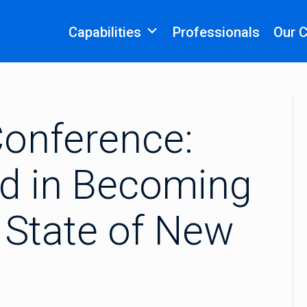
Capabilities
Professionals
Our 
onference:
ed in Becoming
e State of New