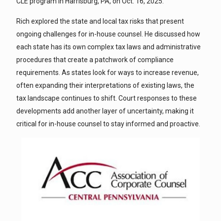
CLE program in Harrisburg, PA, on Oct. 16, 2025.
Rich explored the state and local tax risks that present
ongoing challenges for in-house counsel. He discussed how
each state has its own complex tax laws and administrative
procedures that create a patchwork of compliance
requirements. As states look for ways to increase revenue,
often expanding their interpretations of existing laws, the
tax landscape continues to shift. Court responses to these
developments add another layer of uncertainty, making it
critical for in-house counsel to stay informed and proactive.