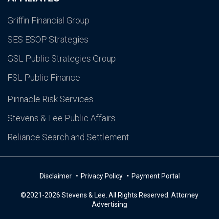
Griffin Financial Group
SES ESOP Strategies
GSL Public Strategies Group
FSL Public Finance
Pinnacle Risk Services
Stevens & Lee Public Affairs
Reliance Search and Settlement
Disclaimer
Privacy Policy
Payment Portal
©2021-2026 Stevens & Lee. All Rights Reserved. Attorney
Advertising