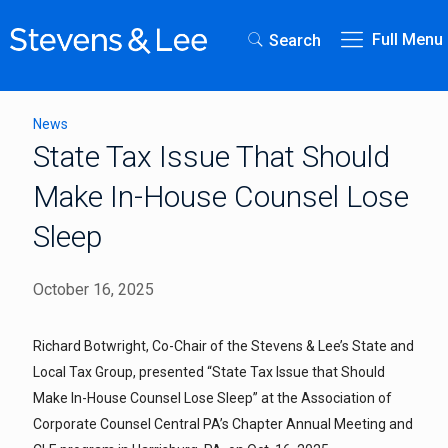
Full Menu
Search
News
State Tax Issue That Should
Make In-House Counsel Lose
Sleep
October 16, 2025
Richard Botwright, Co-Chair of the Stevens & Lee’s State and
Local Tax Group, presented “State Tax Issue that Should
Make In-House Counsel Lose Sleep” at the Association of
Corporate Counsel Central PA’s Chapter Annual Meeting and