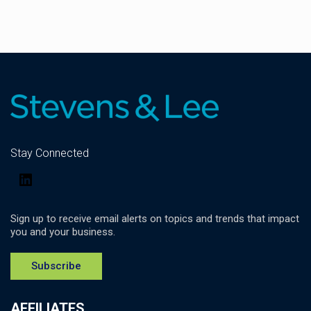
Stay Connected
LinkedIn
Sign up to receive email alerts on topics and trends that impact
you and your business.
Subscribe
AFFILIATES