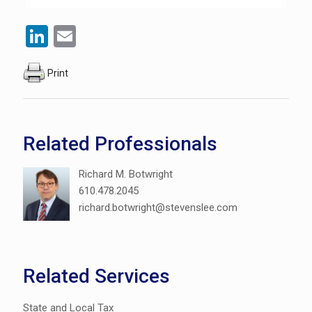
LinkedIn
Email
Print
Related Professionals
Richard M. Botwright
610.478.2045
richard.botwright@stevenslee.com
Related Services
State and Local Tax