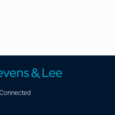
 Connected
kedIn