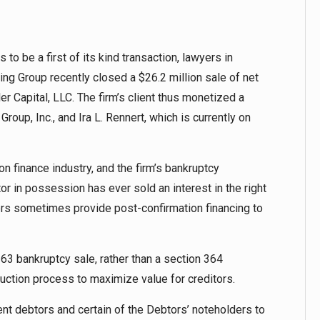
to be a first of its kind transaction, lawyers in
ing Group recently closed a $26.2 million sale of net
er Capital, LLC. The firm’s client thus monetized a
oup, Inc., and Ira L. Rennert, which is currently on
ion finance industry, and the firm’s bankruptcy
tor in possession has ever sold an interest in the right
nders sometimes provide post-confirmation financing to
63 bankruptcy sale, rather than a section 364
 auction process to maximize value for creditors.
t debtors and certain of the Debtors’ noteholders to