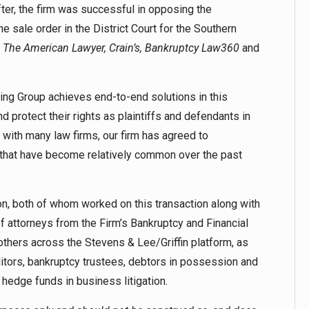
fter, the firm was successful in opposing the
e sale order in the District Court for the Southern
y
The American Lawyer, Crain’s, Bankruptcy Law360
and
ding Group achieves end-to-end solutions in this
 protect their rights as plaintiffs and defendants in
s with many law firms, our firm has agreed to
 that have become relatively common over the past
n, both of whom worked on this transaction along with
 attorneys from the Firm’s Bankruptcy and Financial
others across the Stevens & Lee/Griffin platform, as
ditors, bankruptcy trustees, debtors in possession and
hedge funds in business litigation.