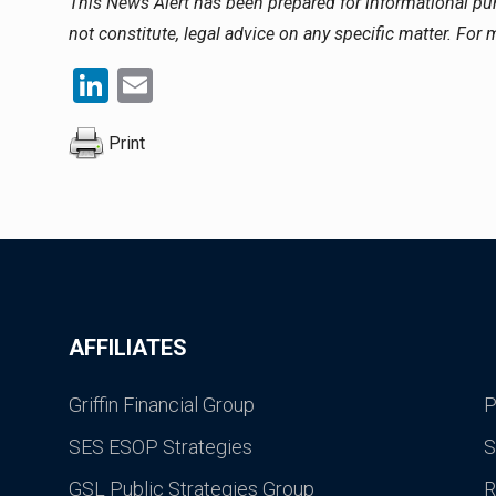
This News Alert has been prepared for informational p
not constitute, legal advice on any specific matter. For
LinkedIn
Email
Print
AFFILIATES
Griffin Financial Group
P
SES ESOP Strategies
S
GSL Public Strategies Group
R