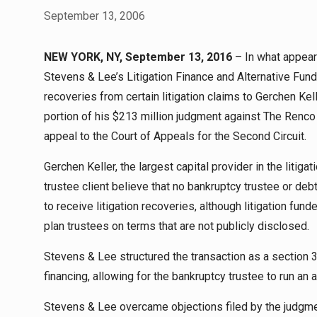
September 13, 2006
NEW YORK, NY, September 13, 2016
– In what appears 
Stevens & Lee’s Litigation Finance and Alternative Fund
recoveries from certain litigation claims to Gerchen Kell
portion of his $213 million judgment against The Renco Gr
appeal to the Court of Appeals for the Second Circuit.
Gerchen Keller, the largest capital provider in the litigat
trustee client believe that no bankruptcy trustee or deb
to receive litigation recoveries, although litigation fu
plan trustees on terms that are not publicly disclosed.
Stevens & Lee structured the transaction as a section 3
financing, allowing for the bankruptcy trustee to run an
Stevens & Lee overcame objections filed by the judgmen