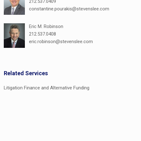
212.537.0409
constantine.pourakis@stevenslee.com
Eric M. Robinson
212.537.0408
eric.robinson@stevenslee.com
Related Services
Litigation Finance and Alternative Funding