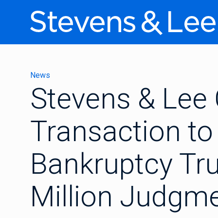
News
Stevens & Lee
Transaction to
Bankruptcy Tru
Million Judgm