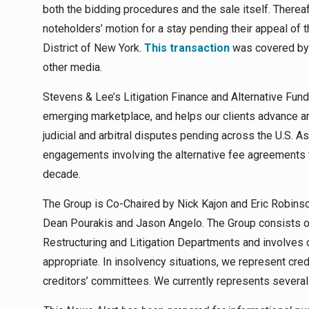
both the bidding procedures and the sale itself. Therea
noteholders’ motion for a stay pending their appeal of th
District of New York.
This transaction
was covered b
other media.
Stevens & Lee’s Litigation Finance and Alternative Fun
emerging marketplace, and helps our clients advance and
judicial and arbitral disputes pending across the U.S. A
engagements involving the alternative fee agreements
decade.
The Group is Co-Chaired by Nick Kajon and Eric Robinso
Dean Pourakis and Jason Angelo. The Group consists of
Restructuring and Litigation Departments and involves 
appropriate. In insolvency situations, we represent cre
creditors’ committees. We currently represents several 