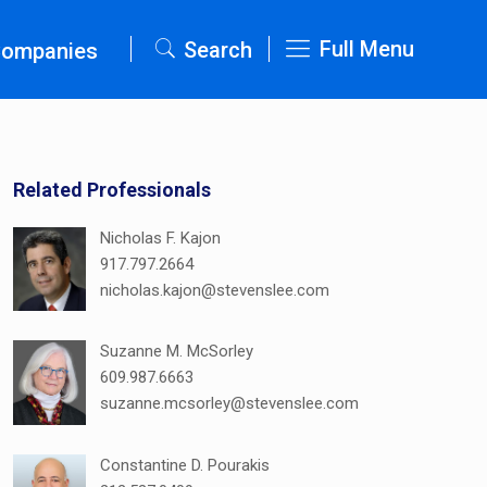
Full Menu
Search
Companies
Related Professionals
Nicholas F. Kajon
917.797.2664
nicholas.kajon@stevenslee.com
Suzanne M. McSorley
609.987.6663
suzanne.mcsorley@stevenslee.com
Constantine D. Pourakis