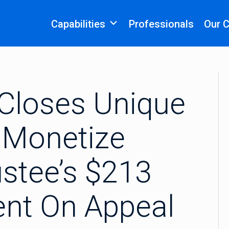
Capabilities
Professionals
Our 
 Closes Unique
 Monetize
stee’s $213
ent On Appeal