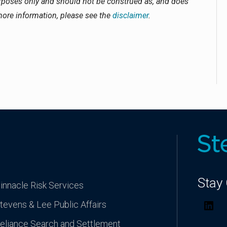
urposes only and should not be construed as, and does
 more information, please see the
disclaimer
.
Stay
innacle Risk Services
tevens & Lee Public Affairs
Lin
eliance Search and Settlement