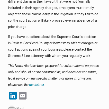
different claims in their lawsuit that were not formally
included in their agency charges, employers must timely
object to these claims early in the litigation. If they fail to do
so, the court action will likely proceed even in absence of a
prior charge.
If you have questions about the Supreme Court’s decision
in
Davis v. Fort Bend County
or how it may affect charges or
court actions against your business, please contact the
Stevens & Lee attorney with whom you regularly work.
This News Alert has been prepared for informational purposes
only and should not be construed as, and does not constitute,
legal advice on any specific matter. For more information,
please see the
disclaimer
.
LinkedIn
Email
Print