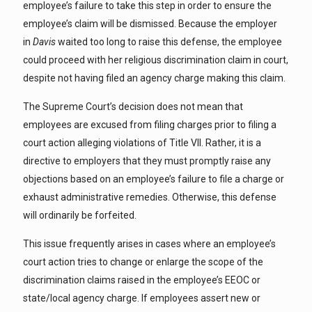
employee’s failure to take this step in order to ensure the
employee’s claim will be dismissed. Because the employer
in
Davis
waited too long to raise this defense, the employee
could proceed with her religious discrimination claim in court,
despite not having filed an agency charge making this claim.
The Supreme Court’s decision does not mean that
employees are excused from filing charges prior to filing a
court action alleging violations of Title VII. Rather, it is a
directive to employers that they must promptly raise any
objections based on an employee’s failure to file a charge or
exhaust administrative remedies. Otherwise, this defense
will ordinarily be forfeited.
This issue frequently arises in cases where an employee’s
court action tries to change or enlarge the scope of the
discrimination claims raised in the employee’s EEOC or
state/local agency charge. If employees assert new or