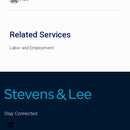
Related Services
Labor and Employment
Stay Connected
LinkedIn