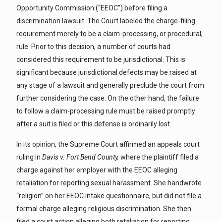
Opportunity Commission (“EEOC”) before filing a
discrimination lawsuit. The Court labeled the charge-filing
requirement merely to be a claim-processing, or procedural,
rule. Prior to this decision, a number of courts had
considered this requirement to be jurisdictional. This is
significant because jurisdictional defects may be raised at
any stage of a lawsuit and generally preclude the court from
further considering the case. On the other hand, the failure
to follow a claim-processing rule must be raised promptly
after a suit is filed or this defense is ordinarily lost.
In its opinion, the Supreme Court affirmed an appeals court
ruling in
Davis v. Fort Bend County,
where the plaintiff filed a
charge against her employer with the EEOC alleging
retaliation for reporting sexual harassment. She handwrote
“religion” on her EEOC intake questionnaire, but did not file a
formal charge alleging religious discrimination. She then
filed a court action alleging both retaliation for reporting