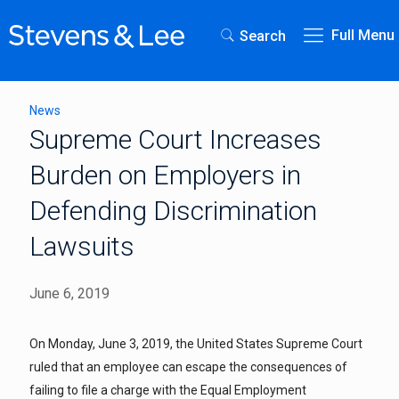
Full Menu
Search
News
Supreme Court Increases
Burden on Employers in
Defending Discrimination
Lawsuits
June 6, 2019
On Monday, June 3, 2019, the United States Supreme Court
ruled that an employee can escape the consequences of
failing to file a charge with the Equal Employment