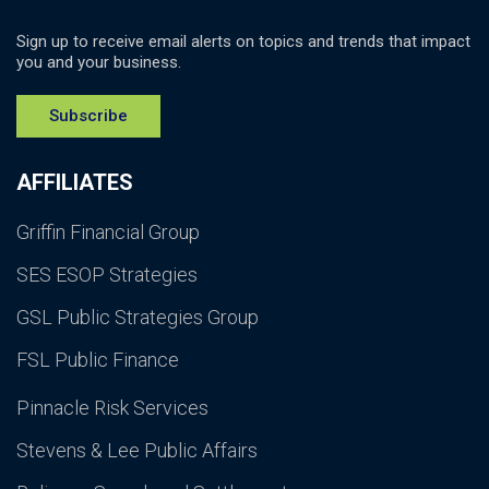
Sign up to receive email alerts on topics and trends that impact
you and your business.
Subscribe
AFFILIATES
Griffin Financial Group
SES ESOP Strategies
GSL Public Strategies Group
FSL Public Finance
Pinnacle Risk Services
Stevens & Lee Public Affairs