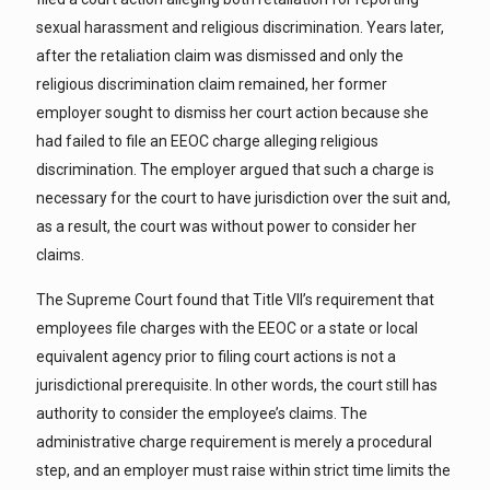
sexual harassment and religious discrimination. Years later,
after the retaliation claim was dismissed and only the
religious discrimination claim remained, her former
employer sought to dismiss her court action because she
had failed to file an EEOC charge alleging religious
discrimination. The employer argued that such a charge is
necessary for the court to have jurisdiction over the suit and,
as a result, the court was without power to consider her
claims.
The Supreme Court found that Title VII’s requirement that
employees file charges with the EEOC or a state or local
equivalent agency prior to filing court actions is not a
jurisdictional prerequisite. In other words, the court still has
authority to consider the employee’s claims. The
administrative charge requirement is merely a procedural
step, and an employer must raise within strict time limits the