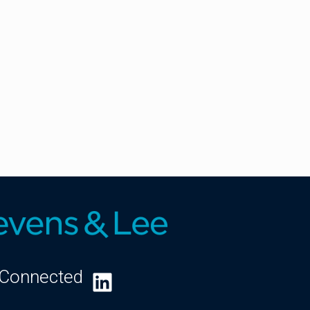
 Connected
LinkedIn