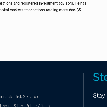
erations and registered investment advisors. He has
capital markets transactions totaling more than $5
Stay
innacle Risk Services
tevens & Lee Public Affairs