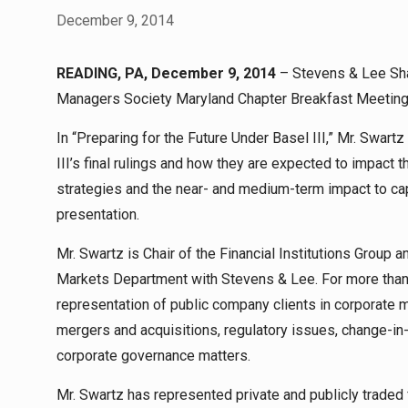
December 9, 2014
READING, PA, December 9, 2014
– Stevens & Lee Sha
Managers Society Maryland Chapter Breakfast Meeting 
In “Preparing for the Future Under Basel III,” Mr. Swart
III’s final rulings and how they are expected to impact
strategies and the near- and medium-term impact to cap
presentation.
Mr. Swartz is Chair of the Financial Institutions Group 
Markets Department with Stevens & Lee. For more than 
representation of public company clients in corporate m
mergers and acquisitions, regulatory issues, change-in
corporate governance matters.
Mr. Swartz has represented private and publicly traded f