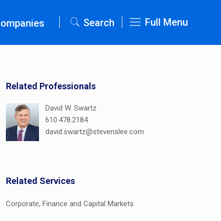
Full Menu
Search
Companies
Related Professionals
David W. Swartz
610.478.2184
david.swartz@stevenslee.com
Related Services
Corporate, Finance and Capital Markets