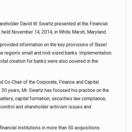
reholder David W. Swartz presented at the Financial
held November 14, 2014, in White Marsh, Maryland.
z provided information on the key provisions of Basel
 the region’s small and mid-sized banks. Implementation
ital creation for banks were also covered in the
and Co-Chair of the Corporate, Finance and Capital
30 years, Mr. Swartz has focused his practice on the
atters, capital formation, securities law compliance,
-control and shareholder activism issues and
inancial institutions in more than 50 acquisitions