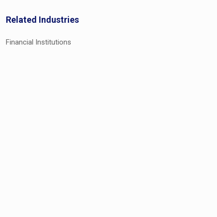
Related Industries
Financial Institutions