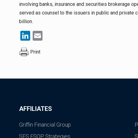
involving banks, insurance and securities brokerage op
served as counsel to the issuers in public and private 
billion.
LinkedIn
Email
Print
AFFILIATES
Griffin Financial Group
P
SES ESOP Strategies
S