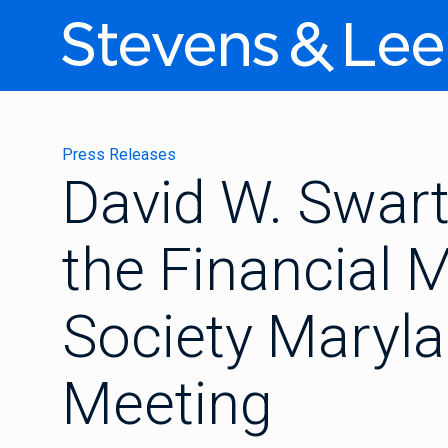
Press Releases
David W. Swart
the Financial
Society Maryl
Meeting