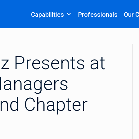
Capabilities
Professionals
Our 
z Presents at
 Managers
and Chapter