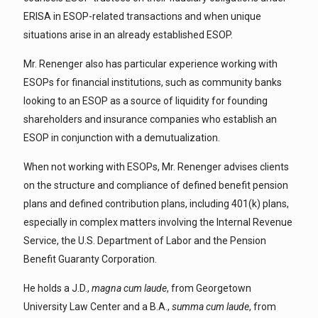
ERISA in ESOP-related transactions and when unique
situations arise in an already established ESOP.
Mr. Renenger also has particular experience working with
ESOPs for financial institutions, such as community banks
looking to an ESOP as a source of liquidity for founding
shareholders and insurance companies who establish an
ESOP in conjunction with a demutualization.
When not working with ESOPs, Mr. Renenger advises clients
on the structure and compliance of defined benefit pension
plans and defined contribution plans, including 401(k) plans,
especially in complex matters involving the Internal Revenue
Service, the U.S. Department of Labor and the Pension
Benefit Guaranty Corporation.
He holds a J.D.,
magna cum laude
, from Georgetown
University Law Center and a B.A.,
summa cum laude
, from