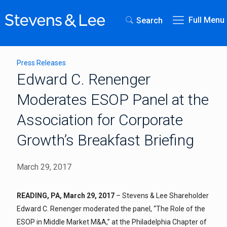
Full Menu
Search
Press Releases
Edward C. Renenger
Moderates ESOP Panel at the
Association for Corporate
Growth’s Breakfast Briefing
March 29, 2017
READING, PA, March 29, 2017
– Stevens & Lee Shareholder
Edward C. Renenger moderated the panel, “The Role of the
ESOP in Middle Market M&A,” at the Philadelphia Chapter of