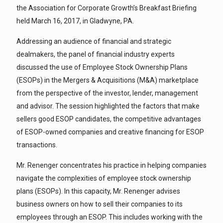
the Association for Corporate Growth’s Breakfast Briefing
held March 16, 2017, in Gladwyne, PA.
Addressing an audience of financial and strategic
dealmakers, the panel of financial industry experts
discussed the use of Employee Stock Ownership Plans
(ESOPs) in the Mergers & Acquisitions (M&A) marketplace
from the perspective of the investor, lender, management
and advisor. The session highlighted the factors that make
sellers good ESOP candidates, the competitive advantages
of ESOP-owned companies and creative financing for ESOP
transactions.
Mr. Renenger concentrates his practice in helping companies
navigate the complexities of employee stock ownership
plans (ESOPs). In this capacity, Mr. Renenger advises
business owners on how to sell their companies to its
employees through an ESOP. This includes working with the