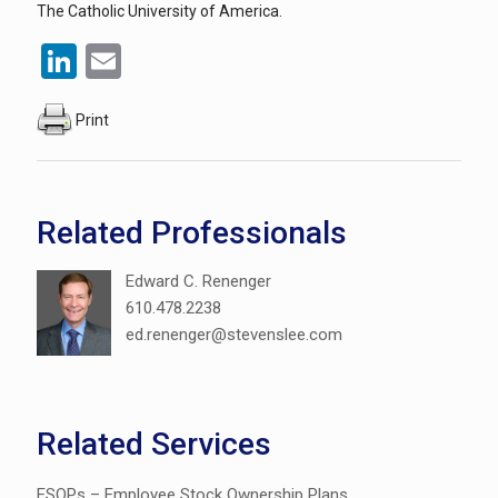
The Catholic University of America.
LinkedIn
Email
Print
Related Professionals
Edward C. Renenger
610.478.2238
ed.renenger@stevenslee.com
Related Services
ESOPs – Employee Stock Ownership Plans