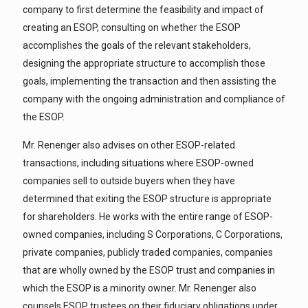
company to first determine the feasibility and impact of
creating an ESOP, consulting on whether the ESOP
accomplishes the goals of the relevant stakeholders,
designing the appropriate structure to accomplish those
goals, implementing the transaction and then assisting the
company with the ongoing administration and compliance of
the ESOP.
Mr. Renenger also advises on other ESOP-related
transactions, including situations where ESOP-owned
companies sell to outside buyers when they have
determined that exiting the ESOP structure is appropriate
for shareholders. He works with the entire range of ESOP-
owned companies, including S Corporations, C Corporations,
private companies, publicly traded companies, companies
that are wholly owned by the ESOP trust and companies in
which the ESOP is a minority owner. Mr. Renenger also
counsels ESOP trustees on their fiduciary obligations under