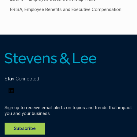
ERISA, Employee Benefits and Executive Compensation
Stay Connected
LinkedIn
Sign up to receive email alerts on topics and trends that impact
you and your business.
Subscribe