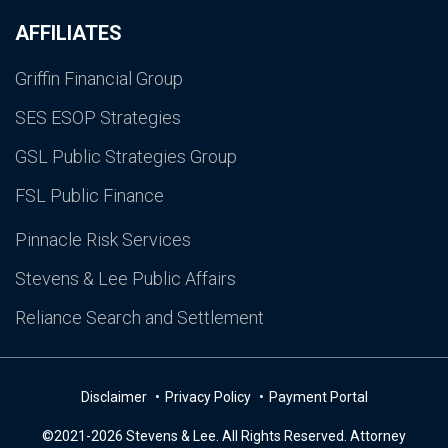
AFFILIATES
Griffin Financial Group
SES ESOP Strategies
GSL Public Strategies Group
FSL Public Finance
Pinnacle Risk Services
Stevens & Lee Public Affairs
Reliance Search and Settlement
Disclaimer
Privacy Policy
Payment Portal
©2021-2026 Stevens & Lee. All Rights Reserved. Attorney