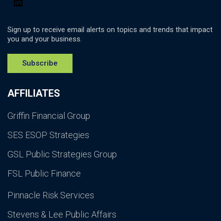
Sign up to receive email alerts on topics and trends that impact
you and your business.
Subscribe
AFFILIATES
Griffin Financial Group
SES ESOP Strategies
GSL Public Strategies Group
FSL Public Finance
Pinnacle Risk Services
Stevens & Lee Public Affairs