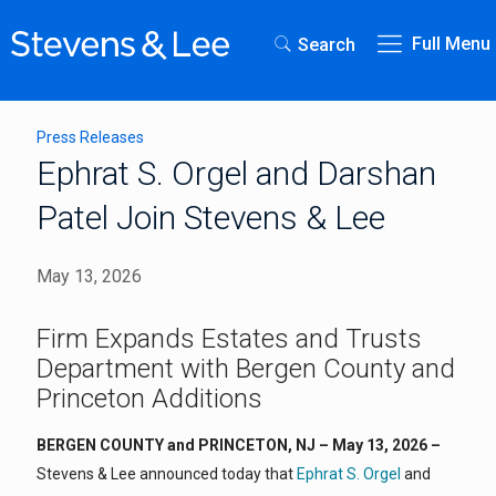
Full Menu
Search
Press Releases
Ephrat S. Orgel and Darshan
Patel Join Stevens & Lee
May 13, 2026
Firm Expands Estates and Trusts
Department with Bergen County and
Princeton Additions
BERGEN COUNTY and PRINCETON, NJ – May 13, 2026 –
Stevens & Lee announced today that
Ephrat S. Orgel
and