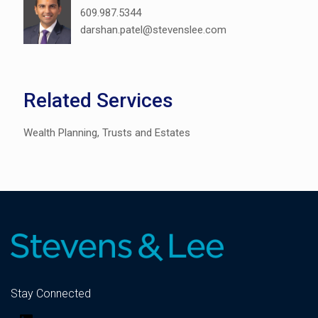
609.987.5344
darshan.patel@stevenslee.com
Related Services
Wealth Planning, Trusts and Estates
Stay Connected
LinkedIn