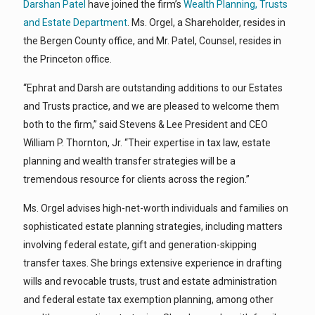
Darshan Patel
have joined the firm’s
Wealth Planning, Trusts
and Estate Department
. Ms. Orgel, a Shareholder, resides in
the Bergen County office, and Mr. Patel, Counsel, resides in
the Princeton office.
“Ephrat and Darsh are outstanding additions to our Estates
and Trusts practice, and we are pleased to welcome them
both to the firm,” said Stevens & Lee President and CEO
William P. Thornton, Jr. “Their expertise in tax law, estate
planning and wealth transfer strategies will be a
tremendous resource for clients across the region.”
Ms. Orgel advises high-net-worth individuals and families on
sophisticated estate planning strategies, including matters
involving federal estate, gift and generation-skipping
transfer taxes. She brings extensive experience in drafting
wills and revocable trusts, trust and estate administration
and federal estate tax exemption planning, among other