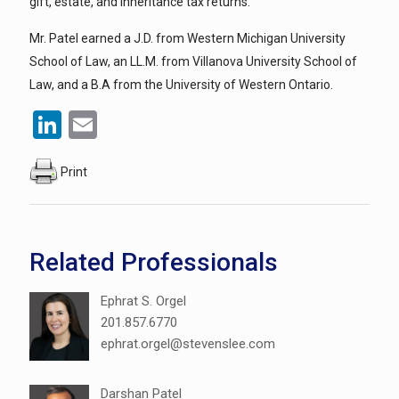
gift, estate, and inheritance tax returns.
Mr. Patel earned a J.D. from Western Michigan University
School of Law, an LL.M. from Villanova University School of
Law, and a B.A from the University of Western Ontario.
LinkedIn
Email
Print
Related Professionals
Ephrat S. Orgel
201.857.6770
ephrat.orgel@stevenslee.com
Darshan Patel