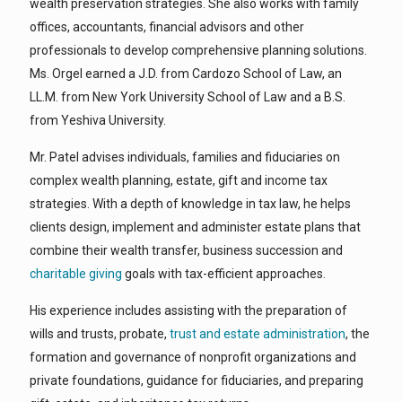
wealth preservation strategies. She also works with family
offices, accountants, financial advisors and other
professionals to develop comprehensive planning solutions.
Ms. Orgel earned a J.D. from Cardozo School of Law, an
LL.M. from New York University School of Law and a B.S.
from Yeshiva University.
Mr. Patel advises individuals, families and fiduciaries on
complex wealth planning, estate, gift and income tax
strategies. With a depth of knowledge in tax law, he helps
clients design, implement and administer estate plans that
combine their wealth transfer, business succession and
charitable giving
goals with tax-efficient approaches.
His experience includes assisting with the preparation of
wills and trusts, probate,
trust and estate administration
, the
formation and governance of nonprofit organizations and
private foundations, guidance for fiduciaries, and preparing