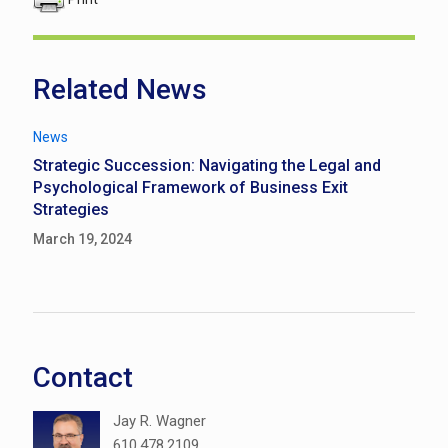
Related News
News
Strategic Succession: Navigating the Legal and
Psychological Framework of Business Exit
Strategies
March 19, 2024
Contact
Jay R. Wagner
610.478.2109