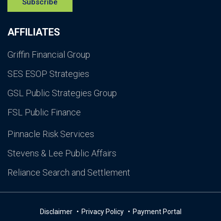
Subscribe
AFFILIATES
Griffin Financial Group
SES ESOP Strategies
GSL Public Strategies Group
FSL Public Finance
Pinnacle Risk Services
Stevens & Lee Public Affairs
Reliance Search and Settlement
Disclaimer
Privacy Policy
Payment Portal