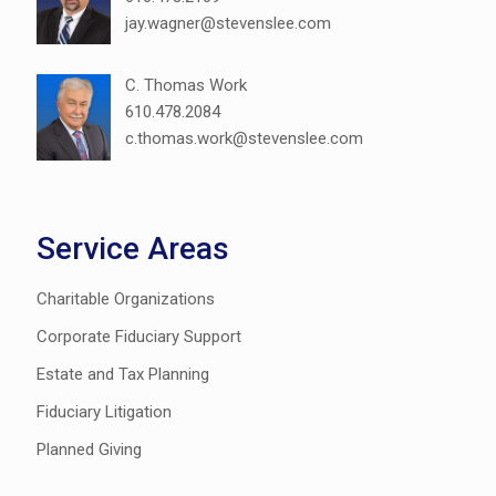
jay.wagner@stevenslee.com
C. Thomas Work
610.478.2084
c.thomas.work@stevenslee.com
Service Areas
Charitable Organizations
Corporate Fiduciary Support
Estate and Tax Planning
Fiduciary Litigation
Planned Giving