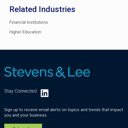
Related Industries
Financial Institutions
Higher Education
LinkedIn
Stay Connected
Sign up to receive email alerts on topics and trends that impact
you and your business.