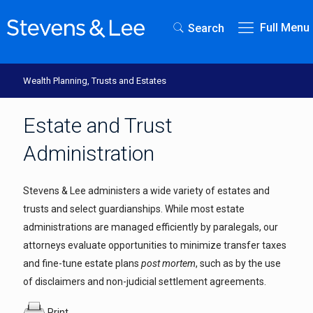
Full Menu
Search
Wealth Planning, Trusts and Estates
Estate and Trust
Administration
Stevens & Lee administers a wide variety of estates and
trusts and select guardianships. While most estate
administrations are managed efficiently by paralegals, our
attorneys evaluate opportunities to minimize transfer taxes
and fine-tune estate plans
post mortem
, such as by the use
of disclaimers and non-judicial settlement agreements.
Print