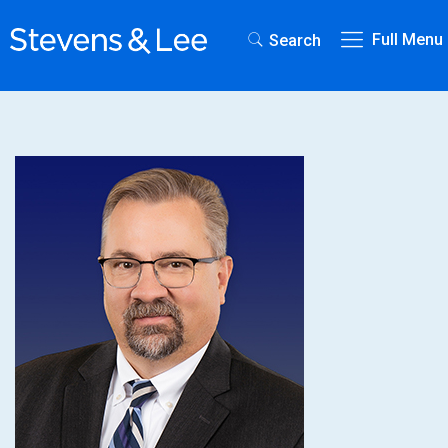
Full Menu
Search