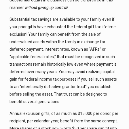
Substantial equity in a business can be transferred in this
manner
without giving up control!
Substantial tax savings are available to your family even if
your prior gifts have exhausted the federal gift tax lifetime
exclusion! Your family can benefit from the sale of
undervalued assets within the family in exchange for
deferred payment. Interest rates, known as “AFRs” or
“applicable federal rates,” that must be recognized in such
transactions remain historically low even where payment is
deferred over many years. You may avoid realizing capital
gain for federal income tax purposes if you sell such assets
to an “intentionally defective grantor trust” you establish
before selling the asset. That trust can be designed to
benefit several generations.
Annual exclusion gifts, of as much as $15,000 per donor, per
recipient, per calendar year, benefit from the same concept.
More shares of a stock now worth $50 per share can fit into