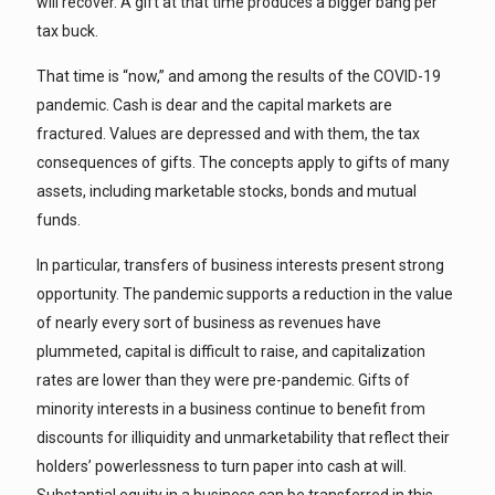
will recover. A gift at that time produces a bigger bang per
tax buck.
That time is “now,” and among the results of the COVID-19
pandemic. Cash is dear and the capital markets are
fractured. Values are depressed and with them, the tax
consequences of gifts. The concepts apply to gifts of many
assets, including marketable stocks, bonds and mutual
funds.
In particular, transfers of business interests present strong
opportunity. The pandemic supports a reduction in the value
of nearly every sort of business as revenues have
plummeted, capital is difficult to raise, and capitalization
rates are lower than they were pre-pandemic. Gifts of
minority interests in a business continue to benefit from
discounts for illiquidity and unmarketability that reflect their
holders’ powerlessness to turn paper into cash at will.