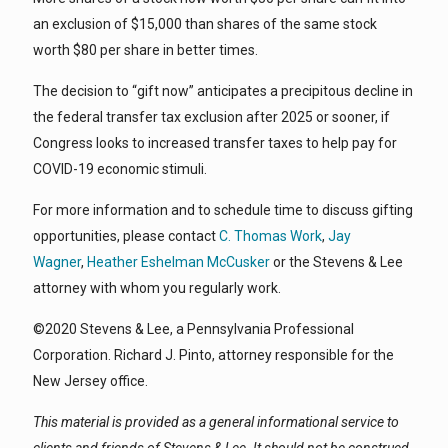
an exclusion of $15,000 than shares of the same stock
worth $80 per share in better times.
The decision to “gift now” anticipates a precipitous decline in
the federal transfer tax exclusion after 2025 or sooner, if
Congress looks to increased transfer taxes to help pay for
COVID-19 economic stimuli.
For more information and to schedule time to discuss gifting
opportunities, please contact
C. Thomas Work
,
Jay
Wagner
,
Heather Eshelman McCusker
or the Stevens & Lee
attorney with whom you regularly work.
©2020 Stevens & Lee, a Pennsylvania Professional
Corporation. Richard J. Pinto, attorney responsible for the
New Jersey office.
This material is provided as a general informational service to