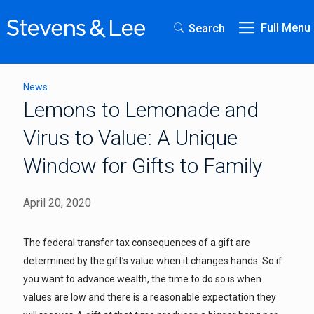
Full Menu
Search
News
Lemons to Lemonade and
Virus to Value: A Unique
Window for Gifts to Family
April 20, 2020
The federal transfer tax consequences of a gift are
determined by the gift’s value when it changes hands. So if
you want to advance wealth, the time to do so is when
values are low and there is a reasonable expectation they