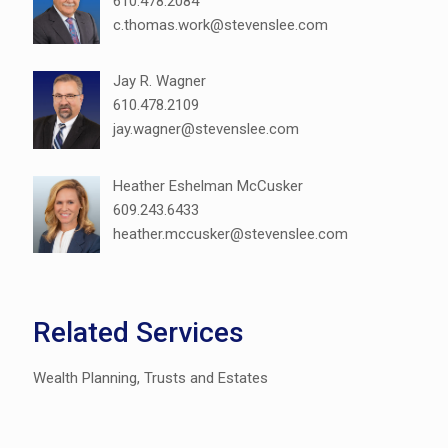
610.478.2084
c.thomas.work@stevenslee.com
Jay R. Wagner
610.478.2109
jay.wagner@stevenslee.com
Heather Eshelman McCusker
609.243.6433
heather.mccusker@stevenslee.com
Related Services
Wealth Planning, Trusts and Estates