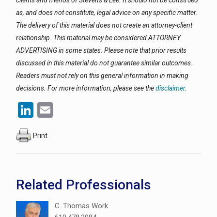
clients and friends of Stevens & Lee. It should not be construed
as, and does not constitute, legal advice on any specific matter.
The delivery of this material does not create an attorney-client
relationship. This material may be considered ATTORNEY
ADVERTISING in some states. Please note that prior results
discussed in this material do not guarantee similar outcomes.
Readers must not rely on this general information in making
decisions. For more information, please see the
disclaimer
.
LinkedIn
Email
Print
Related Professionals
C. Thomas Work