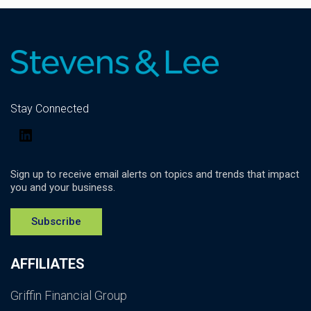
Stay Connected
LinkedIn
Sign up to receive email alerts on topics and trends that impact
you and your business.
Subscribe
AFFILIATES
Griffin Financial Group