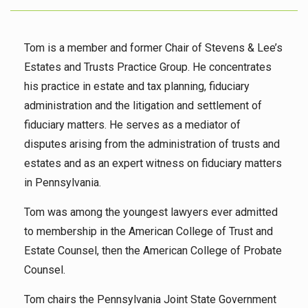
Tom is a member and former Chair of Stevens & Lee’s
Estates and Trusts Practice Group. He concentrates
his practice in estate and tax planning, fiduciary
administration and the litigation and settlement of
fiduciary matters. He serves as a mediator of
disputes arising from the administration of trusts and
estates and as an expert witness on fiduciary matters
in Pennsylvania.
Tom was among the youngest lawyers ever admitted
to membership in the American College of Trust and
Estate Counsel, then the American College of Probate
Counsel.
Tom chairs the Pennsylvania Joint State Government