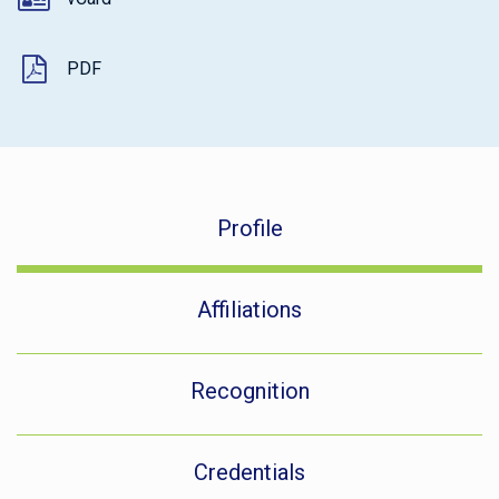
PDF
Profile
Affiliations
Recognition
Credentials