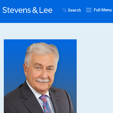
Full Menu
Search