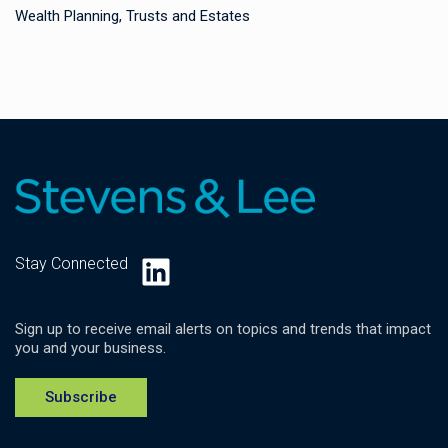
Wealth Planning, Trusts and Estates
LinkedIn
Stay Connected
Sign up to receive email alerts on topics and trends that impact
you and your business.
Subscribe