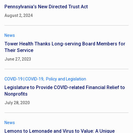
Pennsylvania’s New Directed Trust Act
August 2, 2024
News
Tower Health Thanks Long-serving Board Members for
Their Service
June 27, 2023
COVID-19
|
COVID-19
Policy and Legislation
Legislature to Provide COVID-related Financial Relief to
Nonprofits
July 28, 2020
News
Lemons to Lemonade and Virus to Value: A Unique