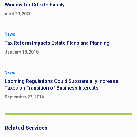
Window for Gifts to Family
April 20, 2020
News
Tax Reform Impacts Estate Plans and Planning
January 18, 2018
News
Looming Regulations Could Substantially Increase
Taxes on Transition of Business Interests
September 22, 2016
Related Services