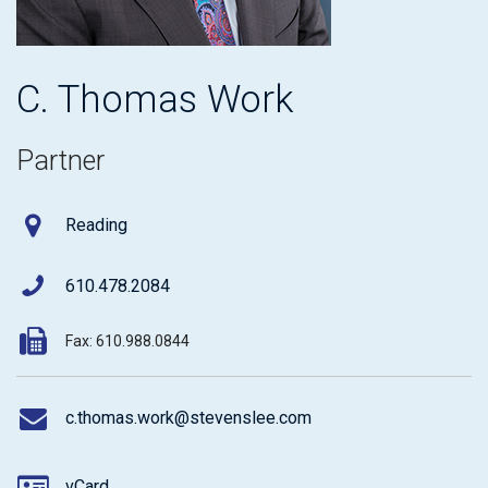
C. Thomas Work
Partner
Reading
610.478.2084
Fax: 610.988.0844
c.thomas.work@stevenslee.com
vCard