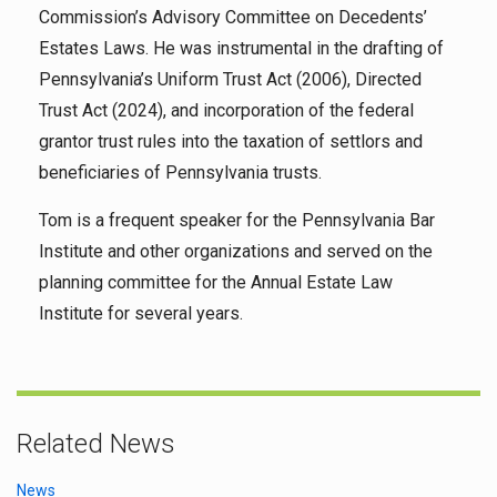
Commission’s Advisory Committee on Decedents’
Estates Laws. He was instrumental in the drafting of
Pennsylvania’s Uniform Trust Act (2006), Directed
Trust Act (2024), and incorporation of the federal
grantor trust rules into the taxation of settlors and
beneficiaries of Pennsylvania trusts.
Tom is a frequent speaker for the Pennsylvania Bar
Institute and other organizations and served on the
planning committee for the Annual Estate Law
Institute for several years.
Related News
News