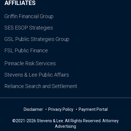
AFFILIATES
Griffin Financial Group
SES ESOP Strategies
GSL Public Strategies Group
FSL Public Finance
Pinnacle Risk Services
Stevens & Lee Public Affairs
Reliance Search and Settlement
Disclaimer
Privacy Policy
Payment Portal
©2021-2026 Stevens & Lee. All Rights Reserved. Attorney
Advertising