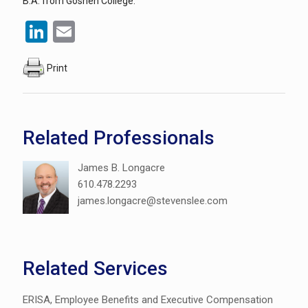
B.A. from Goshen College.
LinkedIn
Email
Print
Related Professionals
James B. Longacre
610.478.2293
james.longacre@stevenslee.com
Related Services
ERISA, Employee Benefits and Executive Compensation