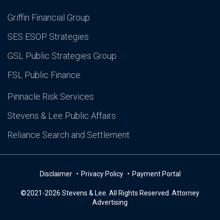
Griffin Financial Group
SES ESOP Strategies
GSL Public Strategies Group
FSL Public Finance
Pinnacle Risk Services
Stevens & Lee Public Affairs
Reliance Search and Settlement
Disclaimer
Privacy Policy
Payment Portal
©2021-2026 Stevens & Lee. All Rights Reserved. Attorney
Advertising