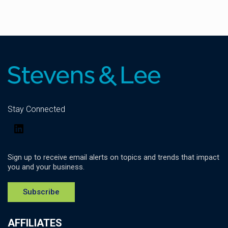
Stay Connected
LinkedIn
Sign up to receive email alerts on topics and trends that impact
you and your business.
Subscribe
AFFILIATES