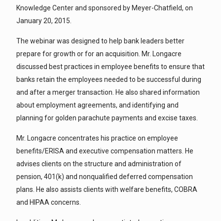
Knowledge Center and sponsored by Meyer-Chatfield, on
January 20, 2015.
The webinar was designed to help bank leaders better
prepare for growth or for an acquisition. Mr. Longacre
discussed best practices in employee benefits to ensure that
banks retain the employees needed to be successful during
and after a merger transaction. He also shared information
about employment agreements, and identifying and
planning for golden parachute payments and excise taxes.
Mr. Longacre concentrates his practice on employee
benefits/ERISA and executive compensation matters. He
advises clients on the structure and administration of
pension, 401(k) and nonqualified deferred compensation
plans. He also assists clients with welfare benefits, COBRA
and HIPAA concerns.