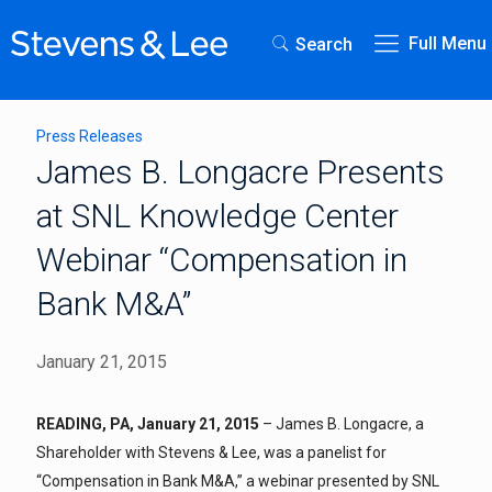
Full Menu
Search
Press Releases
James B. Longacre Presents
at SNL Knowledge Center
Webinar “Compensation in
Bank M&A”
January 21, 2015
READING, PA, January 21, 2015
– James B. Longacre, a
Shareholder with Stevens & Lee, was a panelist for
“Compensation in Bank M&A,” a webinar presented by SNL