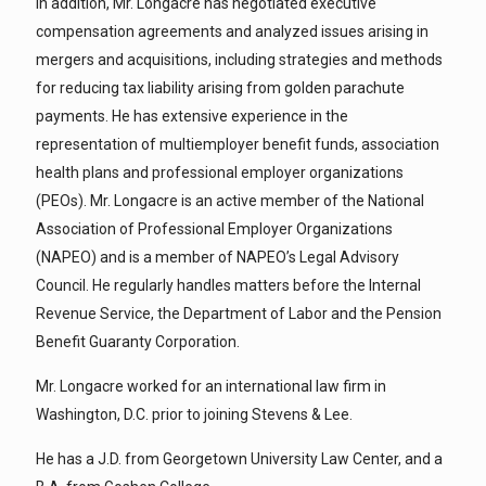
In addition, Mr. Longacre has negotiated executive
compensation agreements and analyzed issues arising in
mergers and acquisitions, including strategies and methods
for reducing tax liability arising from golden parachute
payments. He has extensive experience in the
representation of multiemployer benefit funds, association
health plans and professional employer organizations
(PEOs). Mr. Longacre is an active member of the National
Association of Professional Employer Organizations
(NAPEO) and is a member of NAPEO’s Legal Advisory
Council. He regularly handles matters before the Internal
Revenue Service, the Department of Labor and the Pension
Benefit Guaranty Corporation.
Mr. Longacre worked for an international law firm in
Washington, D.C. prior to joining Stevens & Lee.
He has a J.D. from Georgetown University Law Center, and a