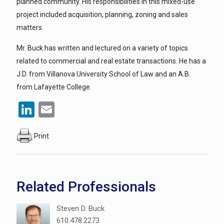
planned community. His responsibilities in this mixed-use
project included acquisition, planning, zoning and sales
matters.
Mr. Buck has written and lectured on a variety of topics
related to commercial and real estate transactions. He has a
J.D. from Villanova University School of Law and an A.B.
from Lafayette College.
LinkedIn
Email
Print
Related Professionals
Steven D. Buck
610.478.2273