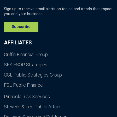
Sign up to receive email alerts on topics and trends that impact
you and your business.
Subscribe
AFFILIATES
Griffin Financial Group
SES ESOP Strategies
GSL Public Strategies Group
FSL Public Finance
Pinnacle Risk Services
Stevens & Lee Public Affairs
Reliance Search and Settlement