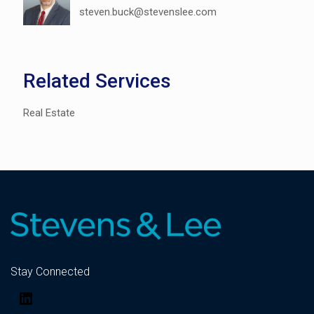
steven.buck@stevenslee.com
Related Services
Real Estate
Stay Connected
LinkedIn