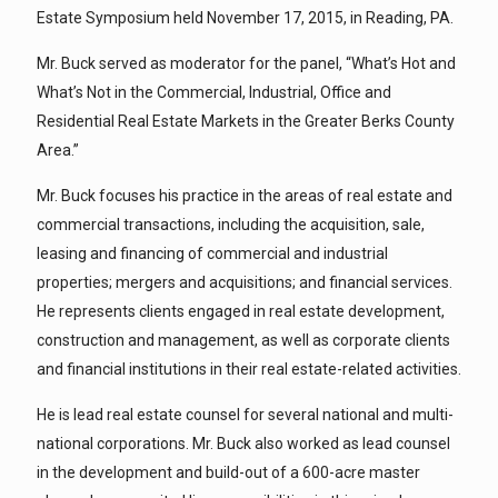
Estate Symposium held November 17, 2015, in Reading, PA.
Mr. Buck served as moderator for the panel, “What’s Hot and
What’s Not in the Commercial, Industrial, Office and
Residential Real Estate Markets in the Greater Berks County
Area.”
Mr. Buck focuses his practice in the areas of real estate and
commercial transactions, including the acquisition, sale,
leasing and financing of commercial and industrial
properties; mergers and acquisitions; and financial services.
He represents clients engaged in real estate development,
construction and management, as well as corporate clients
and financial institutions in their real estate-related activities.
He is lead real estate counsel for several national and multi-
national corporations. Mr. Buck also worked as lead counsel
in the development and build-out of a 600-acre master