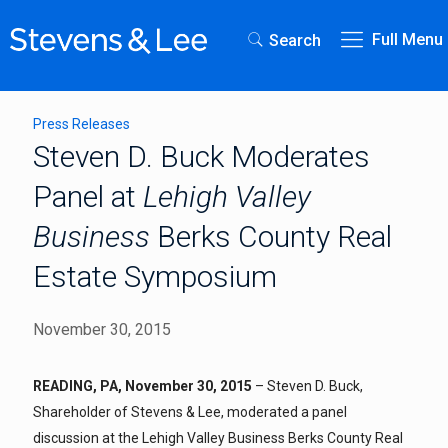
Full Menu
Search
Press Releases
Steven D. Buck Moderates
Panel at
Lehigh Valley
Business
Berks County Real
Estate Symposium
November 30, 2015
READING, PA, November 30, 2015
– Steven D. Buck,
Shareholder of Stevens & Lee, moderated a panel
discussion at the Lehigh Valley Business Berks County Real